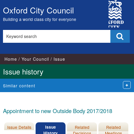
20/06/2017
15/08/2017
City
Oxford City Council
Skip
Council
to
Building a world class city for everyone
content
Search
Sear
this
site
Home
Your Council
Issue
Issue history
Similar content
Appointment to new Outside Body 2017/2018
Issue Details
Issue
Related
Related
History
Decisions
Meetings