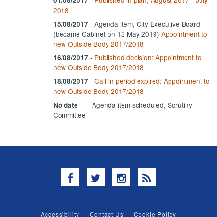
01/08/2017
2018
- Agenda item, City Executive Board
15/08/2017
(became Cabinet on 13 May 2019)
Appointment to
new Outside Body 2017/2018
-
Published decision: Appointment to
16/08/2017
new Outside Body 2017/2018
-
Call-in period expired: Appointment to
18/08/2017
new Outside Body 2017/2018
- Agenda item scheduled, Scrutiny
No date
Committee
Facebook
Twitter
Instagram
RSS
Accessibility
Contact Us
Cookie Policy