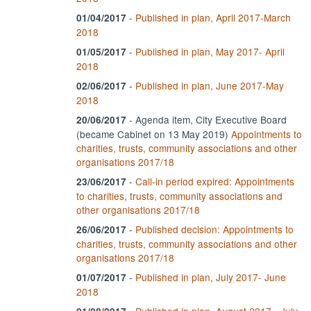
-
Published in plan, April 2017-March
01/04/2017
2018
-
Published in plan, May 2017- April
01/05/2017
2018
-
Published in plan, June 2017-May
02/06/2017
2018
- Agenda item, City Executive Board
20/06/2017
(became Cabinet on 13 May 2019)
Appointments to
charities, trusts, community associations and other
organisations 2017/18
-
Call-in period expired: Appointments
23/06/2017
to charities, trusts, community associations and
other organisations 2017/18
-
Published decision: Appointments to
26/06/2017
charities, trusts, community associations and other
organisations 2017/18
-
Published in plan, July 2017- June
01/07/2017
2018
-
Published in plan, August 2017 - July