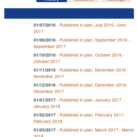
-
Published in plan, July 2016- June
01/07/2016
2017
-
Published in plan, September 2016 -
01/09/2016
September 2017
-
Published in plan, October 2016 -
01/10/2016
October 2017
-
Published in plan, November 2016 -
01/11/2016
November 2017
-
Published in plan, December 2016-
01/12/2016
December 2017
-
Published in plan, January 2017 -
01/01/2017
January 2018
-
Published in plan, February 2017-
01/02/2017
February 2018
-
Published in plan, March 2017 - March
01/03/2017
2018