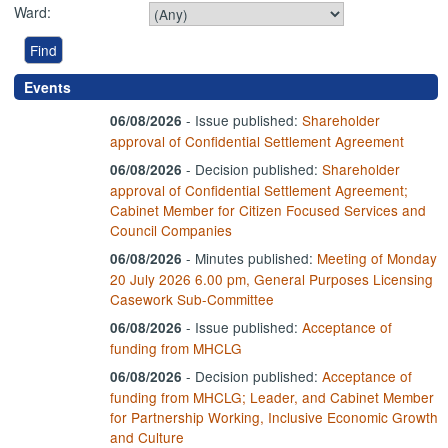
Ward:
Events
- Issue published:
Shareholder
06/08/2026
approval of Confidential Settlement Agreement
-
Decision published:
Shareholder
06/08/2026
approval of Confidential Settlement Agreement;
Cabinet Member for Citizen Focused Services and
Council Companies
- Minutes published:
Meeting of Monday
06/08/2026
20 July 2026 6.00 pm, General Purposes Licensing
Casework Sub-Committee
- Issue published:
Acceptance of
06/08/2026
funding from MHCLG
-
Decision published:
Acceptance of
06/08/2026
funding from MHCLG; Leader, and Cabinet Member
for Partnership Working, Inclusive Economic Growth
and Culture