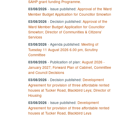
SAHP grant funding Programme.
- Issue published:
Approval of the Ward
03/08/2026
Member Budget Application for Councillor Smowton
-
Decision published:
Approval of the
03/08/2026
Ward Member Budget Application for Councillor
Smowton; Director of Communities & Citizens’
Services
- Agenda published:
Meeting of
03/08/2026
Tuesday 11 August 2026 6.00 pm, Scrutiny
Committee
- Publication of plan:
August 2026 -
03/08/2026
January 2027; Forward Plan of Cabinet, Committee
and Council Decisions
-
Decision published:
Development
03/08/2026
Agreement for provision of three affordable rented
houses at Tucker Road, Blackbird Leys; Director of
Housing
- Issue published:
Development
03/08/2026
Agreement for provision of three affordable rented
houses at Tucker Road, Blackbird Leys