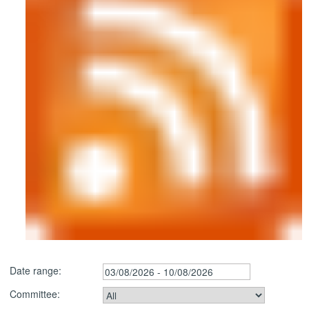
Date range:
Committee: