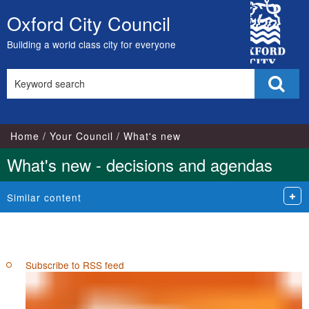
City
Oxford City Council
Skip
Council
to
Building a world class city for everyone
content
Search
Sear
this
site
Home
Your Council
What's new
What's new - decisions and agendas
Similar content
Subscribe to RSS feed