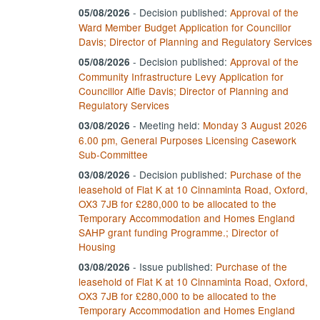
-
Decision published:
Approval of the
05/08/2026
Ward Member Budget Application for Councillor
Davis; Director of Planning and Regulatory Services
-
Decision published:
Approval of the
05/08/2026
Community Infrastructure Levy Application for
Councillor Alfie Davis; Director of Planning and
Regulatory Services
- Meeting held:
Monday 3 August 2026
03/08/2026
6.00 pm, General Purposes Licensing Casework
Sub-Committee
-
Decision published:
Purchase of the
03/08/2026
leasehold of Flat K at 10 Cinnaminta Road, Oxford,
OX3 7JB for £280,000 to be allocated to the
Temporary Accommodation and Homes England
SAHP grant funding Programme.; Director of
Housing
- Issue published:
Purchase of the
03/08/2026
leasehold of Flat K at 10 Cinnaminta Road, Oxford,
OX3 7JB for £280,000 to be allocated to the
Temporary Accommodation and Homes England