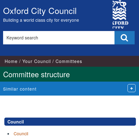
City
Oxford City Council
Skip
Council
to
Building a world class city for everyone
content
Search
Sear
this
site
Home
Your Council
Committees
Committee structure
Similar content
Council
Council