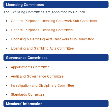
Licensing Committees
The Licensing Committees are appointed by Council.
General Purposes Licensing Casework Sub-Committee
General Purposes Licensing Committee
Licensing & Gambling Acts Casework Sub-Committee
Licensing and Gambling Acts Committee
Governance Committees
Appointments Committee
Audit and Governance Committee
Investigation and Disciplinary Committee
Standards Committee
Members' Information