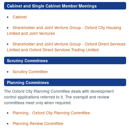
Cabinet and Single Cabinet Member Meetings
Cabinet
Shareholder and Joint Venture Group - Oxford City Housing
Limited and Joint Ventures
Shareholder and Joint Venture Group - Oxford Direct Services
Limited and Oxford Direct Services Trading Limited
Scrutiny Committees
Scrutiny Committee
Planning Committees
The Oxford City Planning Committee deals with development
control applications referred to it. The overspill and review
committees meet only when required.
Planning - Oxford City Planning Committee
Planning Review Committee