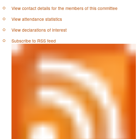
View contact details for the members of this committee
View attendance statistics
View declarations of interest
Subscribe to RSS feed