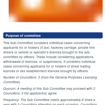
Purpose of committee
This Sub-Committee considers individual cases concerning
applicants for or holders of taxi, hackney carriage, private hire
drivers or vehicle or operator’s licences brought to the sub-
committee by officers. These include considering applications,
withdrawals of licences, or suspensions. It considers individual
cases concerning applicants for or holders of street trading
licences or sex establishment licences brought by officers.
Number of Councillors: 3 (from the General Purposes Licensing
Committee)
Quorum: A meeting of this Sub-Committee may proceed with 2
Councillors, if the applicant(s) agree.
Frequency: The Sub Committee meets approximately 6 times a
year with 3 Councillors attending on each occasion. Councillors