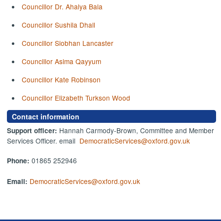
Councillor Dr. Ahalya Bala
Councillor Sushila Dhall
Councillor Siobhan Lancaster
Councillor Asima Qayyum
Councillor Kate Robinson
Councillor Elizabeth Turkson Wood
Contact information
Hannah Carmody-Brown, Committee and Member
Support officer:
Services Officer. email
DemocraticServices@oxford.gov.uk
01865 252946
Phone:
DemocraticServices@oxford.gov.uk
Email: