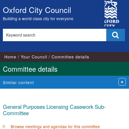
City
Oxford City Council
Skip
Council
to
Building a world class city for everyone
content
Search
Sear
this
site
Home
Your Council
Committee details
Committee details
Similar content
General Purposes Licensing Casework Sub-
Committee
Browse meetings and agendas for this committee