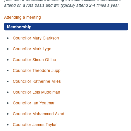
attend on a rota basis and will typically attend 2-4 times a year.
Attending a meeting
Membership
Councillor Mary Clarkson
Councillor Mark Lygo
Councillor Simon Ottino
Councillor Theodore Jupp
Councillor Katherine Miles
Councillor Lois Muddiman
Councillor Ian Yeatman
Councillor Mohammed Azad
Councillor James Taylor