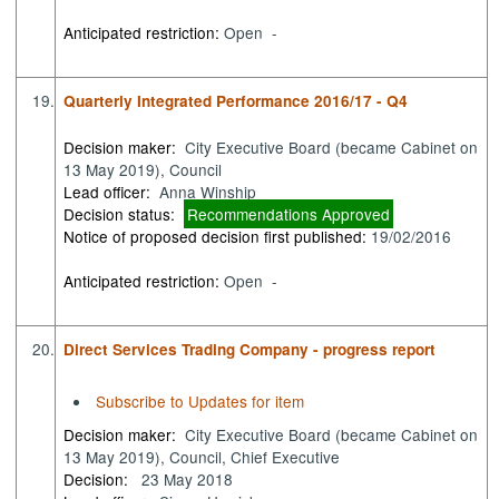
Anticipated restriction:
Open -
19.
Quarterly Integrated Performance 2016/17 - Q4
Decision maker:
City Executive Board (became Cabinet on
13 May 2019), Council
Lead officer:
Anna Winship
Decision status:
Recommendations Approved
Notice of proposed decision first published:
19/02/2016
Anticipated restriction:
Open -
20.
Direct Services Trading Company - progress report
Subscribe to Updates for item
Decision maker:
City Executive Board (became Cabinet on
13 May 2019), Council, Chief Executive
Decision:
23 May 2018