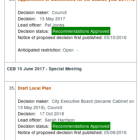
Decision maker:
Council
Decision:
15 May 2017
Lead officer:
Pat Jones
Decision status:
Recommendations Approved
Notice of proposed decision first published:
03/10/2016
Anticipated restriction:
Open -
CEB 15 June 2017 - Special Meeting
35.
Draft Local Plan
Decision maker:
City Executive Board (became Cabinet on
13 May 2019), Council
Decision:
17 Oct 2018
Lead officer:
Sarah Harrison
Decision status:
Recommendations Approved
Notice of proposed decision first published:
05/08/2016