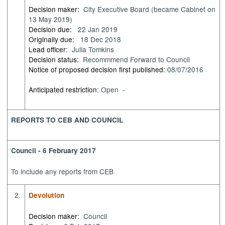
Decision maker:
City Executive Board (became Cabinet on
13 May 2019)
Decision due:
22 Jan 2019
Originally due:
18 Dec 2018
Lead officer:
Julia Tomkins
Decision status:
Recommmend Forward to Council
Notice of proposed decision first published:
08/07/2016
Anticipated restriction:
Open -
REPORTS TO CEB AND COUNCIL
Council - 6 February 2017
To include any reports from CEB
2.
Devolution
Decision maker:
Council