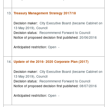
13.
Treasury Management Strategy 2017/18
Decision maker:
City Executive Board (became Cabinet on
13 May 2019), Council
Decision status:
Recommmend Forward to Council
Notice of proposed decision first published:
20/06/2016
Anticipated restriction:
Open -
14.
Update of the 2016- 2020 Corporate Plan (2017)
Decision maker:
City Executive Board (became Cabinet on
13 May 2019), Council
Decision status:
Recommmend Forward to Council
Notice of proposed decision first published:
08/07/2016
Anticipated restriction:
Open -