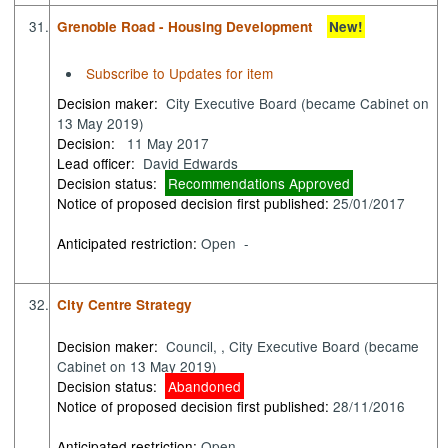
31.
Grenoble Road - Housing Development
New!
Subscribe to Updates for item
Decision maker:
City Executive Board (became Cabinet on
13 May 2019)
Decision:
11 May 2017
Lead officer:
David Edwards
Decision status:
Recommendations Approved
Notice of proposed decision first published:
25/01/2017
Anticipated restriction:
Open -
32.
City Centre Strategy
Decision maker:
Council, , City Executive Board (became
Cabinet on 13 May 2019)
Decision status:
Abandoned
Notice of proposed decision first published:
28/11/2016
Anticipated restriction:
Open -