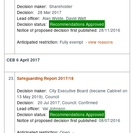
Decision maker:
Shareholder
Decision:
28 Mar 2017
Lead officer:
Alan Wylde, David Watt
Decision status:
Recommendations Approved
Notice of proposed decision first published:
28/11/2016
Anticipated restriction:
Fully exempt -
view reasons
CEB 6 April 2017
23.
Safeguarding Report 2017/18
Decision maker:
City Executive Board (became Cabinet on
13 May 2019), Council
Decision:
20 Jul 2017; Council: Confirmed
Lead officer:
Val Johnson
Decision status:
Recommendations Approved
Notice of proposed decision first published:
08/07/2016
Anticipated restriction:
Open -