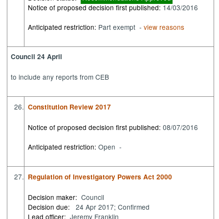
Notice of proposed decision first published:
14/03/2016
Anticipated restriction:
Part exempt -
view reasons
Council 24 April
to
include any reports from CEB
26.
Constitution Review 2017
Notice of proposed decision first published:
08/07/2016
Anticipated restriction:
Open -
27.
Regulation of Investigatory Powers Act 2000
Decision maker:
Council
Decision due:
24 Apr 2017; Confirmed
Lead officer:
Jeremy Franklin