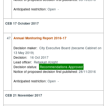
Anticipated restriction:
Open -
CEB 17 October 2017
47.
Annual Monitoring Report 2016-17
Decision maker:
City Executive Board (became Cabinet on
13 May 2019)
Decision:
16 Oct 2017
Lead officer:
Rebekah Knight
Decision status:
Recommendations Approved
Notice of proposed decision first published:
28/11/2016
Anticipated restriction:
Open -
CEB 21 November 2017