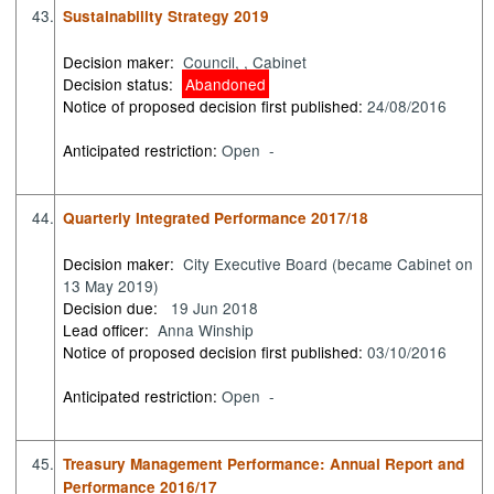
43.
Sustainability Strategy 2019
Decision maker:
Council, , Cabinet
Decision status:
Abandoned
Notice of proposed decision first published:
24/08/2016
Anticipated restriction:
Open -
44.
Quarterly Integrated Performance 2017/18
Decision maker:
City Executive Board (became Cabinet on
13 May 2019)
Decision due:
19 Jun 2018
Lead officer:
Anna Winship
Notice of proposed decision first published:
03/10/2016
Anticipated restriction:
Open -
45.
Treasury Management Performance: Annual Report and
Performance 2016/17