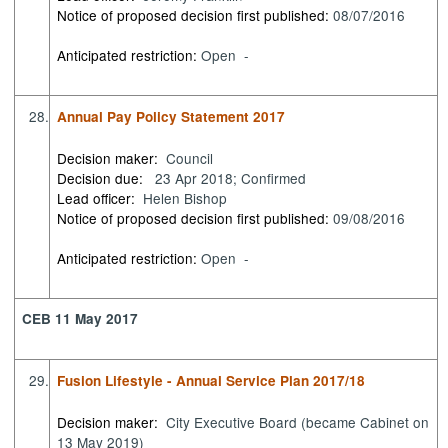
Notice of proposed decision first published:
08/07/2016
Anticipated restriction:
Open -
28.
Annual Pay Policy Statement 2017
Decision maker:
Council
Decision due:
23 Apr 2018; Confirmed
Lead officer:
Helen Bishop
Notice of proposed decision first published:
09/08/2016
Anticipated restriction:
Open -
CEB 11 May 2017
29.
Fusion Lifestyle - Annual Service Plan 2017/18
Decision maker:
City Executive Board (became Cabinet on
13 May 2019)