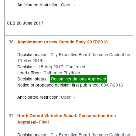
Anticipated restriction:
Open -
CEB 20 June 2017
36.
Appointment to new Outside Body 2017/2018
Decision maker:
City Executive Board (became Cabinet on
13 May 2019)
Decision:
15 Aug 2017; Confirmed
Lead officer:
Catherine Phythian
Decision status:
Recommendations Approved
Notice of proposed decision first published:
08/07/2016
Anticipated restriction:
Open -
37.
North Oxford Victorian Suburb Conservation Area
Appraisal- Final
Decision maker:
City Executive Board (became Cabinet on