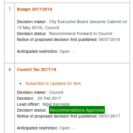
7.
Budget 2017/2018
Decision maker:
City Executive Board (became Cabinet on
13 May 2019), Council
Decision status:
Recommmend Forward to Council
Notice of proposed decision first published:
08/07/2016
Anticipated restriction:
Open -
8.
Council Tax 2017/18
Subscribe to Updates for item
Decision maker:
Council
Decision:
20 Feb 2017
Lead officer:
Nigel Kennedy
Decision status:
Recommendations Approved
Notice of proposed decision first published:
09/01/2017
Anticipated restriction:
Open -