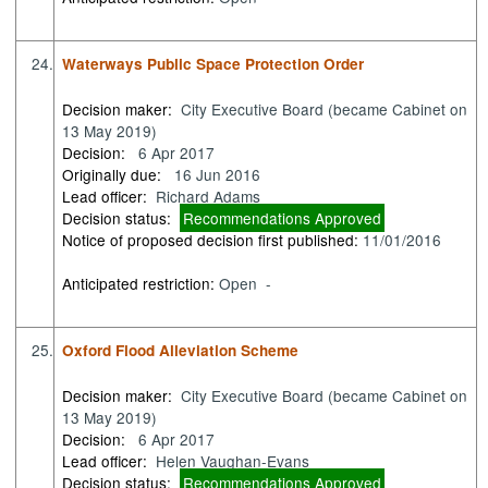
24.
Waterways Public Space Protection Order
Decision maker:
City Executive Board (became Cabinet on
13 May 2019)
Decision:
6 Apr 2017
Originally due:
16 Jun 2016
Lead officer:
Richard Adams
Decision status:
Recommendations Approved
Notice of proposed decision first published:
11/01/2016
Anticipated restriction:
Open -
25.
Oxford Flood Alleviation Scheme
Decision maker:
City Executive Board (became Cabinet on
13 May 2019)
Decision:
6 Apr 2017
Lead officer:
Helen Vaughan-Evans
Decision status:
Recommendations Approved