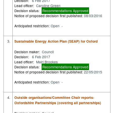
Decision:
6 Feb 2017
Lead officer:
Caroline Green
Decision status:
Recommendations Approved
Notice of proposed decision first published:
08/03/2016
Anticipated restriction:
Open -
3.
Sustainable Energy Action Plan (SEAP) for Oxford
Decision maker:
Council
Decision:
6 Feb 2017
Lead officer:
Mairi Brookes
Decision status:
Recommendations Approved
Notice of proposed decision first published:
22/05/2015
Anticipated restriction:
Open -
4.
Outside organisations/Committee Chair reports:
Oxfordshire Partnerships (covering all partnerships)