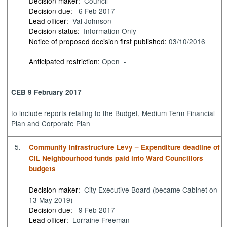
Decision maker:
Council
Decision due:
6 Feb 2017
Lead officer:
Val Johnson
Decision status:
Information Only
Notice of proposed decision first published:
03/10/2016
Anticipated restriction:
Open -
CEB 9 February 2017
to
include reports relating to the Budget, Medium Term Financial
Plan and Corporate Plan
5.
Community Infrastructure Levy – Expenditure deadline of
CIL Neighbourhood funds paid into Ward Councillors
budgets
Decision maker:
City Executive Board (became Cabinet on
13 May 2019)
Decision due:
9 Feb 2017
Lead officer:
Lorraine Freeman