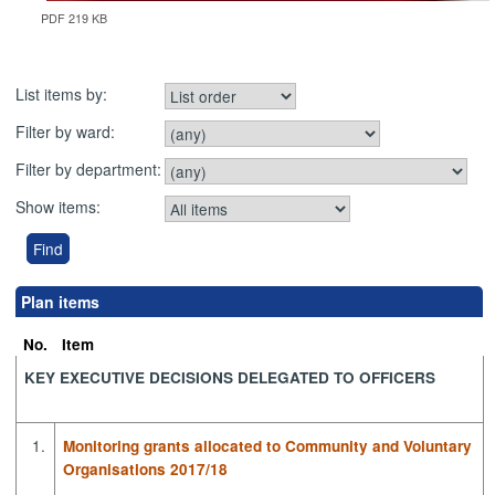
PDF 219 KB
List items by:
Filter by ward:
Filter by department:
Show items:
Plan items
No.
Item
KEY EXECUTIVE DECISIONS DELEGATED TO OFFICERS
1.
Monitoring grants allocated to Community and Voluntary
Organisations 2017/18