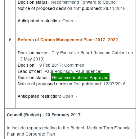
Decision status:
Recommmend Forward to Council
Notice of proposed decision first published:
28/11/2016
Anticipated restriction:
Open -
6.
Refresh of Carbon Management Plan: 2017 -2022
Decision maker:
City Executive Board (became Cabinet on
13 May 2019)
Decision:
9 Feb 2017; Confirmed
Lead officer:
Paul Robinson, Paul Spencer
Decision status:
Recommendations Approved
Notice of proposed decision first published:
12/07/2016
Anticipated restriction:
Open -
Council (Budget) - 20 February 2017
to
include reports relating to the Budget, Medium Term Financial
Plan and Corporate Plan