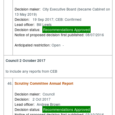
Decision maker:
City Executive Board (became Cabinet on
13 May 2019)
Decision:
19 Sep 2017; CEB: Confirmed
Lead officer:
Bill Lewis
Decision status:
Recommendations Approved
Notice of proposed decision first published:
08/07/2016
Anticipated restriction:
Open -
Council 2 October 2017
to
include any reports from CEB
46.
Scrutiny Committee Annual Report
Decision maker:
Council
Decision:
2 Oct 2017
Lead officer:
Andrew Brown
Decision status:
Recommendations Approved
Notice of proposed decision first published:
03/10/2016