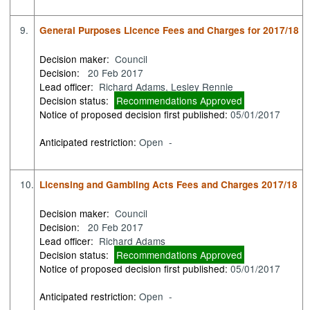
9.
General Purposes Licence Fees and Charges for 2017/18
Decision maker:
Council
Decision:
20 Feb 2017
Lead officer:
Richard Adams, Lesley Rennie
Decision status:
Recommendations Approved
Notice of proposed decision first published:
05/01/2017
Anticipated restriction:
Open -
10.
Licensing and Gambling Acts Fees and Charges 2017/18
Decision maker:
Council
Decision:
20 Feb 2017
Lead officer:
Richard Adams
Decision status:
Recommendations Approved
Notice of proposed decision first published:
05/01/2017
Anticipated restriction:
Open -