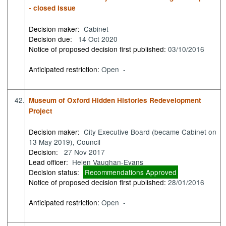
- closed issue
Decision maker:
Cabinet
Decision due:
14 Oct 2020
Notice of proposed decision first published:
03/10/2016
Anticipated restriction:
Open -
42.
Museum of Oxford Hidden Histories Redevelopment
Project
Decision maker:
City Executive Board (became Cabinet on
13 May 2019), Council
Decision:
27 Nov 2017
Lead officer:
Helen Vaughan-Evans
Decision status:
Recommendations Approved
Notice of proposed decision first published:
28/01/2016
Anticipated restriction:
Open -