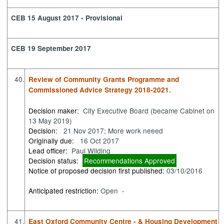
CEB 15 August 2017 - Provisional
CEB 19 September 2017
40.
Review of Community Grants Programme and
Commissioned Advice Strategy 2018-2021.
Decision maker:
City Executive Board (became Cabinet on
13 May 2019)
Decision:
21 Nov 2017; More work neeed
Originally due:
16 Oct 2017
Lead officer:
Paul Wilding
Decision status:
Recommendations Approved
Notice of proposed decision first published:
03/10/2016
Anticipated restriction:
Open -
41.
East Oxford Community Centre - & Housing Development