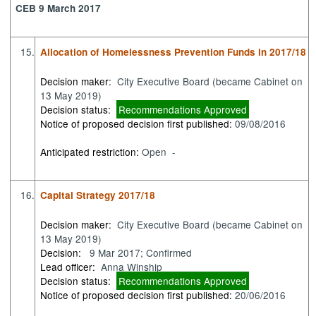
CEB 9 March 2017
15.
Allocation of Homelessness Prevention Funds in 2017/18
Decision maker:
City Executive Board (became Cabinet on
13 May 2019)
Decision status:
Recommendations Approved
Notice of proposed decision first published:
09/08/2016
Anticipated restriction:
Open -
16.
Capital Strategy 2017/18
Decision maker:
City Executive Board (became Cabinet on
13 May 2019)
Decision:
9 Mar 2017; Confirmed
Lead officer:
Anna Winship
Decision status:
Recommendations Approved
Notice of proposed decision first published:
20/06/2016