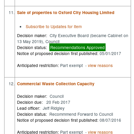
11.
Sale of properties to Oxford City Housing Limited
Subscribe to Updates for item
Decision maker:
City Executive Board (became Cabinet on
13 May 2019), Council
Decision status:
Recommendations Approved
Notice of proposed decision first published:
05/01/2017
Anticipated restriction:
Part exempt -
view reasons
12.
Commercial Waste Collection Capacity
Decision maker:
Council
Decision due:
20 Feb 2017
Lead officer:
Jeff Ridgley
Decision status:
Recommmend Forward to Council
Notice of proposed decision first published:
08/07/2016
Anticipated restriction:
Part exempt -
view reasons