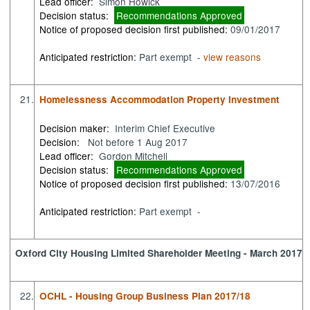
Lead officer:
Simon Howick
Decision status:
Recommendations Approved
Notice of proposed decision first published:
09/01/2017
Anticipated restriction:
Part exempt -
view reasons
21.
Homelessness Accommodation Property Investment
Decision maker:
Interim Chief Executive
Decision:
Not before 1 Aug 2017
Lead officer:
Gordon Mitchell
Decision status:
Recommendations Approved
Notice of proposed decision first published:
13/07/2016
Anticipated restriction:
Part exempt -
Oxford City Housing Limited Shareholder Meeting - March 2017
22.
OCHL - Housing Group Business Plan 2017/18