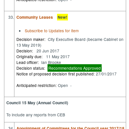
33.
Community Leases
New!
Subscribe to Updates for item
Decision maker:
City Executive Board (became Cabinet on
13 May 2019)
Decision:
20 Jun 2017
Originally due:
11 May 2017
Lead officer:
Ian Brooke
Decision status:
Recommendations Approved
Notice of proposed decision first published:
27/01/2017
Anticipated restriction:
Open -
Council 15 May (Annual Council)
To include any reports from CEB
34.
Appointment of Committees for the Council year 2017/18