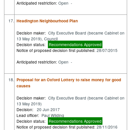
Anticipated restriction:
Open -
17.
Headington Neighbourhood Plan
Decision maker:
City Executive Board (became Cabinet on
13 May 2019), Council
Decision status:
Recommendations Approved
Notice of proposed decision first published:
28/07/2015
Anticipated restriction:
Open -
18.
Proposal for an Oxford Lottery to raise money for good
causes
Decision maker:
City Executive Board (became Cabinet on
13 May 2019)
Decision:
20 Jun 2017
Lead officer:
Paul Wilding
Decision status:
Recommendations Approved
Notice of proposed decision first published:
28/11/2016