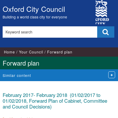
City
Oxford City Council
Skip
Council
to
Building a world class city for everyone
content
Search
Sear
this
site
Home
Your Council
Forward plan
Forward plan
Similar content
February 2017- February 2018 (01/02/2017 to
01/02/2018, Forward Plan of Cabinet, Committee
and Council Decisions)