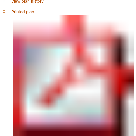
View plan history
Printed plan