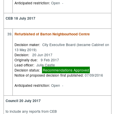
Anticipated restriction:
Open -
CEB 18 July 2017
39.
Refurbished of Barton Neighbourhood Centre
Decision maker:
City Executive Board (became Cabinet on
13 May 2019)
Decision:
20 Jun 2017
Originally due:
9 Feb 2017
Lead officer:
Julia Castle
Decision status:
Recommendations Approved
Notice of proposed decision first published:
07/09/2016
Anticipated restriction:
Open -
Council 20 July 2017
to
include any reports from CEB