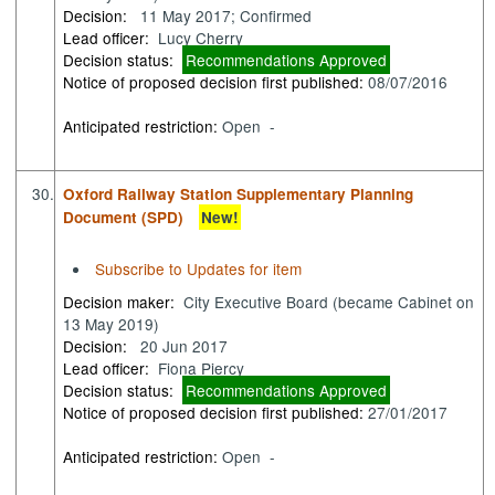
Decision:
11 May 2017; Confirmed
Lead officer:
Lucy Cherry
Decision status:
Recommendations Approved
Notice of proposed decision first published:
08/07/2016
Anticipated restriction:
Open -
30.
Oxford Railway Station Supplementary Planning
Document (SPD)
New!
Subscribe to Updates for item
Decision maker:
City Executive Board (became Cabinet on
13 May 2019)
Decision:
20 Jun 2017
Lead officer:
Fiona Piercy
Decision status:
Recommendations Approved
Notice of proposed decision first published:
27/01/2017
Anticipated restriction:
Open -