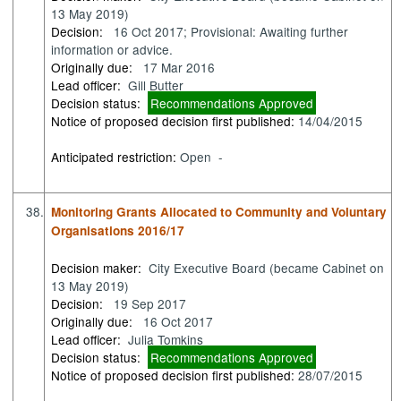
13 May 2019)
Decision:
16 Oct 2017; Provisional: Awaiting further
information or advice.
Originally due:
17 Mar 2016
Lead officer:
Gill Butter
Decision status:
Recommendations Approved
Notice of proposed decision first published:
14/04/2015
Anticipated restriction:
Open -
38.
Monitoring Grants Allocated to Community and Voluntary
Organisations 2016/17
Decision maker:
City Executive Board (became Cabinet on
13 May 2019)
Decision:
19 Sep 2017
Originally due:
16 Oct 2017
Lead officer:
Julia Tomkins
Decision status:
Recommendations Approved
Notice of proposed decision first published:
28/07/2015