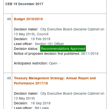
CEB 19 December 2017
48.
Budget 2018/2019
Decision maker:
City Executive Board (became Cabinet on
13 May 2019), Council
Decision:
19 Feb 2018
Lead officer:
Section 151 Officer
Decision status:
Recommendations Approved
Notice of proposed decision first published:
28/11/2016
Anticipated restriction:
Open -
49.
Treasury Management Strategy: Annual Report and
Performance 2017/18
Decision maker:
City Executive Board (became Cabinet on
13 May 2019)
Decision:
18 Sep 2018
Lead officer:
Bill Lewis