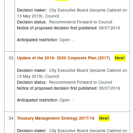
Decision maker:
City Executive Board (became Cabinet on
13 May 2019), Council
Decision status:
Recommmend Forward to Council
Notice of proposed decision first published:
08/07/2016
Anticipated restriction:
Open -
33.
Update of the 2016- 2020 Corporate Plan (2017)
New!
Decision maker:
City Executive Board (became Cabinet on
13 May 2019), Council
Decision status:
Recommmend Forward to Council
Notice of proposed decision first published:
08/07/2016
Anticipated restriction:
Open -
34.
Treasury Management Strategy 2017/18
New!
Decision maker:
City Executive Board (became Cabinet on