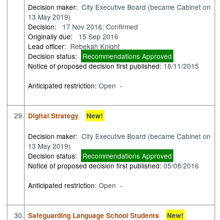
Decision maker:
City Executive Board (became Cabinet on
13 May 2019)
Decision:
17 Nov 2016; Confirmed
Originally due:
15 Sep 2016
Lead officer:
Rebekah Knight
Decision status:
Recommendations Approved
Notice of proposed decision first published:
18/11/2015
Anticipated restriction:
Open -
29.
Digital Strategy
New!
Decision maker:
City Executive Board (became Cabinet on
13 May 2019)
Decision status:
Recommendations Approved
Notice of proposed decision first published:
05/08/2016
Anticipated restriction:
Open -
30.
Safeguarding Language School Students
New!