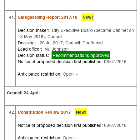
41.
Safeguarding Report 2017/18
New!
Decision maker:
City Executive Board (became Cabinet on
13 May 2019), Council
Decision:
20 Jul 2017; Council: Confirmed
Lead officer:
Val Johnson
Decision status:
Recommendations Approved
Notice of proposed decision first published:
08/07/2016
Anticipated restriction:
Open -
Council 24 April
42.
Constitution Review 2017
New!
Notice of proposed decision first published:
08/07/2016
Anticipated restriction:
Open -