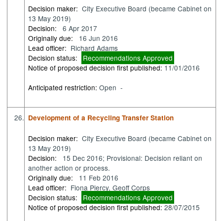
Decision maker:
City Executive Board (became Cabinet on
13 May 2019)
Decision:
6 Apr 2017
Originally due:
16 Jun 2016
Lead officer:
Richard Adams
Decision status:
Recommendations Approved
Notice of proposed decision first published:
11/01/2016
Anticipated restriction:
Open -
26.
Development of a Recycling Transfer Station
Decision maker:
City Executive Board (became Cabinet on
13 May 2019)
Decision:
15 Dec 2016; Provisional: Decision reliant on
another action or process.
Originally due:
11 Feb 2016
Lead officer:
Fiona Piercy, Geoff Corps
Decision status:
Recommendations Approved
Notice of proposed decision first published:
28/07/2015