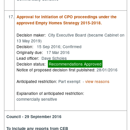
17.
Approval for initiation of CPO proceedings under the
approved Empty Homes Strategy 2015-2018.
Decision maker:
City Executive Board (became Cabinet on
13 May 2019)
Decision:
15 Sep 2016; Confirmed
Originally due:
17 Mar 2016
Lead officer:
Dave Scholes
Decision status:
Recommendations Approved
Notice of proposed decision first published:
28/01/2016
Anticipated restriction:
Part exempt -
view reasons
Explanation of anticipated restriction:
commercially sensitive
Council - 29 September 2016
To include any reports from CEB