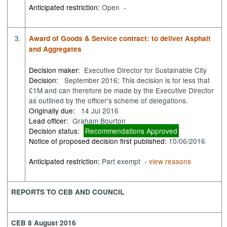
Anticipated restriction:
Open -
3.
Award of Goods & Service contract: to deliver Asphalt
and Aggregates
Decision maker:
Executive Director for Sustainable City
Decision:
September 2016; This decision is for less that
£1M and can therefore be made by the Executive Director
as outlined by the officer's scheme of delegations.
Originally due:
14 Jul 2016
Lead officer:
Graham Bourton
Decision status:
Recommendations Approved
Notice of proposed decision first published:
10/06/2016
Anticipated restriction:
Part exempt -
view reasons
REPORTS TO CEB AND COUNCIL
CEB 8 August 2016