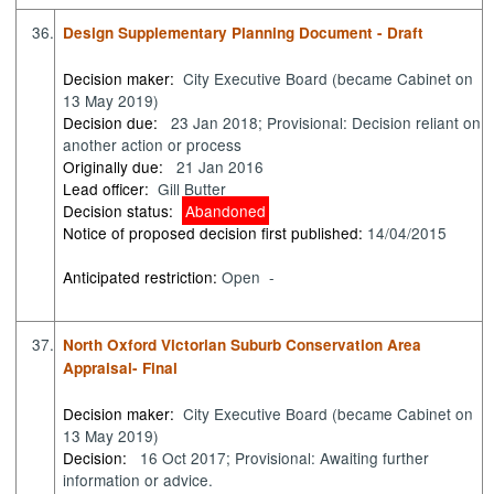
36.
Design Supplementary Planning Document - Draft
Decision maker:
City Executive Board (became Cabinet on
13 May 2019)
Decision due:
23 Jan 2018; Provisional: Decision reliant on
another action or process
Originally due:
21 Jan 2016
Lead officer:
Gill Butter
Decision status:
Abandoned
Notice of proposed decision first published:
14/04/2015
Anticipated restriction:
Open -
37.
North Oxford Victorian Suburb Conservation Area
Appraisal- Final
Decision maker:
City Executive Board (became Cabinet on
13 May 2019)
Decision:
16 Oct 2017; Provisional: Awaiting further
information or advice.