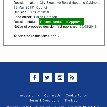
Decision maker:
City Executive Board (became Cabinet on
13 May 2019), Council
Decision:
17 Oct 2018
Lead officer:
Sarah Harrison
Decision status:
Recommendations Approved
Notice of proposed decision first published:
05/08/2016
Anticipated restriction:
Open -
Facebook
Twitter
Instagram
RSS
Accessibility
Contact Us
Cookie Policy
Terms & Conditions
Site Map
Copyright © 2015 Oxford City Council, Town Hall, St Aldate's,