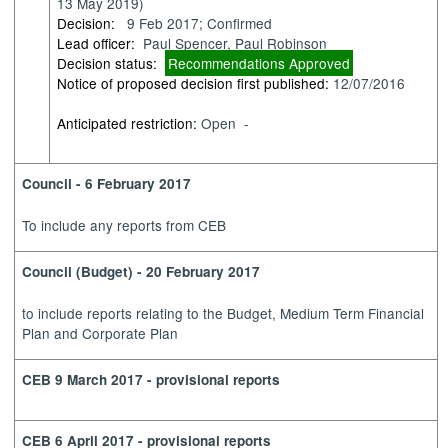
13 May 2019)
Decision:
9 Feb 2017; Confirmed
Lead officer:
Paul Spencer, Paul Robinson
Decision status:
Recommendations Approved
Notice of proposed decision first published:
12/07/2016
Anticipated restriction:
Open -
Council - 6 February 2017
To include any reports from CEB
Council (Budget) - 20 February 2017
to
include reports relating to the Budget, Medium Term Financial
Plan and Corporate Plan
CEB 9 March 2017 - provisional reports
CEB 6 April 2017 - provisional reports