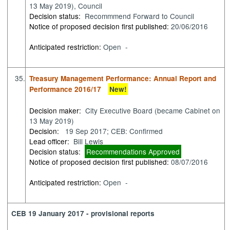
13 May 2019), Council
Decision status:
Recommmend Forward to Council
Notice of proposed decision first published:
20/06/2016
Anticipated restriction:
Open -
35.
Treasury Management Performance: Annual Report and
Performance 2016/17
New!
Decision maker:
City Executive Board (became Cabinet on
13 May 2019)
Decision:
19 Sep 2017; CEB: Confirmed
Lead officer:
Bill Lewis
Decision status:
Recommendations Approved
Notice of proposed decision first published:
08/07/2016
Anticipated restriction:
Open -
CEB 19 January 2017 - provisional reports