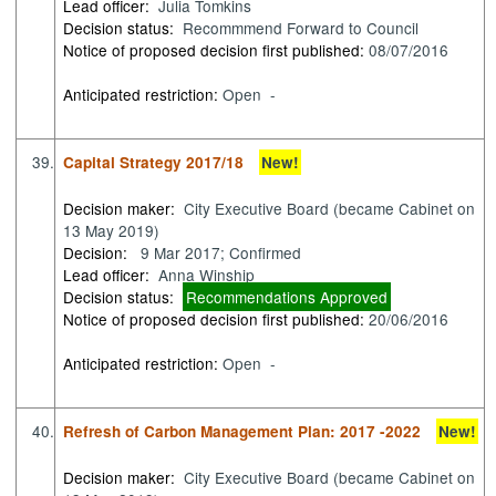
Lead officer:
Julia Tomkins
Decision status:
Recommmend Forward to Council
Notice of proposed decision first published:
08/07/2016
Anticipated restriction:
Open -
39.
Capital Strategy 2017/18
New!
Decision maker:
City Executive Board (became Cabinet on
13 May 2019)
Decision:
9 Mar 2017; Confirmed
Lead officer:
Anna Winship
Decision status:
Recommendations Approved
Notice of proposed decision first published:
20/06/2016
Anticipated restriction:
Open -
40.
Refresh of Carbon Management Plan: 2017 -2022
New!
Decision maker:
City Executive Board (became Cabinet on