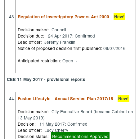
43.
Regulation of Investigatory Powers Act 2000
New!
Decision maker:
Council
Decision due:
24 Apr 2017; Confirmed
Lead officer:
Jeremy Franklin
Notice of proposed decision first published:
08/07/2016
Anticipated restriction:
Open -
CEB 11 May 2017 - provisional reports
44.
Fusion Lifestyle - Annual Service Plan 2017/18
New!
Decision maker:
City Executive Board (became Cabinet on
13 May 2019)
Decision:
11 May 2017; Confirmed
Lead officer:
Lucy Cherry
Decision status:
Recommendations Approved