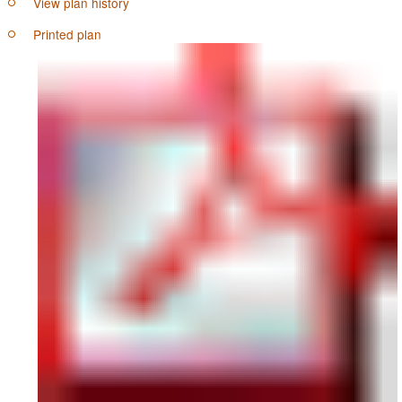
View plan history
Printed plan