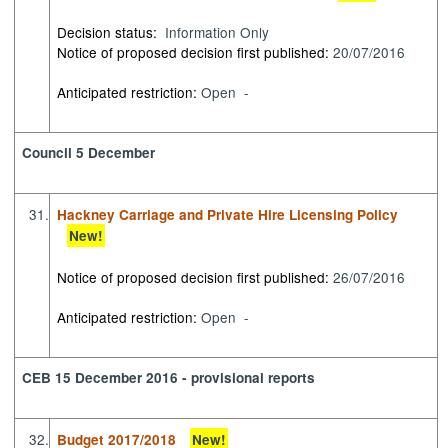
Decision status:
Information Only
Notice of proposed decision first published:
20/07/2016
Anticipated restriction:
Open -
Council 5 December
31.
Hackney Carriage and Private Hire Licensing Policy
New!
Notice of proposed decision first published:
26/07/2016
Anticipated restriction:
Open -
CEB 15 December 2016 - provisional reports
32.
Budget 2017/2018
New!