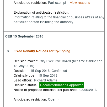
Anticipated restriction:
Part exempt -
view reasons
Explanation of anticipated restriction:
Information relating to the financial or business affairs of any
particular person including the authority.
CEB 15 September 2016
6.
Fixed Penalty Notices for fly-tipping
Decision maker:
City Executive Board (became Cabinet on
13 May 2019)
Decision:
15 Sep 2016; Confirmed
Originally due:
15 Sep 2016
Lead officer:
Richard Adams
Decision status:
Recommendations Approved
Notice of proposed decision first published:
08/06/2016
Anticipated restriction:
Open -