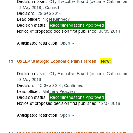
Decision maker:
City Executive Board (became Cabinet on
13 May 2019), Council
Decision:
29 Sep 2016
Lead officer:
Nigel Kennedy
Decision status:
Recommendations Approved
Notice of proposed decision first published:
30/09/2014
Anticipated restriction:
Open -
13.
OxLEP Strategic Economic Plan Refresh
New!
Decision maker:
City Executive Board (became Cabinet on
13 May 2019)
Decision:
15 Sep 2016; Confirmed
Lead officer:
Matthew Peachey
Decision status:
Recommendations Approved
Notice of proposed decision first published:
12/07/2016
Anticipated restriction:
Open -