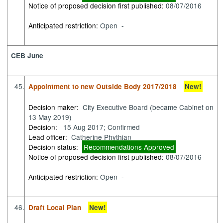
Notice of proposed decision first published:
08/07/2016
Anticipated restriction:
Open -
CEB June
45.
Appointment to new Outside Body 2017/2018
New!
Decision maker:
City Executive Board (became Cabinet on
13 May 2019)
Decision:
15 Aug 2017; Confirmed
Lead officer:
Catherine Phythian
Decision status:
Recommendations Approved
Notice of proposed decision first published:
08/07/2016
Anticipated restriction:
Open -
46.
Draft Local Plan
New!