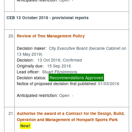
CEB 13 October 2016 - provisional reports
20.
Review of Tree Management Policy
Decision maker:
City Executive Board (became Cabinet on
13 May 2019)
Decision:
13 Oct 2016; Confirmed
Originally due:
15 Sep 2016
Lead officer:
Stuart Fitzsimmons
Decision status:
Recommendations Approved
Notice of proposed decision first published:
01/03/2016
Anticipated restriction:
Open -
21.
Authorise the award of a Contract for the Design, Build,
Operation and Management of Horspath Sports Park
New!