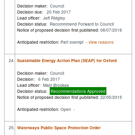
Decision maker:
Council
Decision due:
20 Feb 2017
Lead officer:
Jeff Ridgley
Decision status:
Recommmend Forward to Council
Notice of proposed decision first published:
08/07/2016
Anticipated restriction:
Part exempt -
view reasons
24.
Sustainable Energy Action Plan (SEAP) for Oxford
Decision maker:
Council
Decision:
6 Feb 2017
Lead officer:
Mairi Brookes
Decision status:
Recommendations Approved
Notice of proposed decision first published:
22/05/2015
Anticipated restriction:
Open -
25.
Waterways Public Space Protection Order