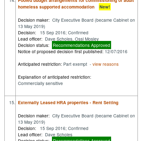
14.
Pooled budget arrangements for commissioning of adult
homeless supported accommodation
New!
Decision maker:
City Executive Board (became Cabinet on
13 May 2019)
Decision:
15 Sep 2016; Confirmed
Lead officer:
Dave Scholes, Ossi Mosley
Decision status:
Recommendations Approved
Notice of proposed decision first published:
12/07/2016
Anticipated restriction:
Part exempt -
view reasons
Explanation of anticipated restriction:
Commercially sensitive
15.
Externally Leased HRA properties - Rent Setting
Decision maker:
City Executive Board (became Cabinet on
13 May 2019)
Decision:
15 Sep 2016; Confirmed
Lead officer:
Dave Scholes
Decision status:
Recommendations Approved