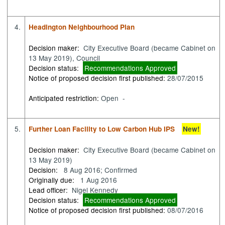
4.
Headington Neighbourhood Plan
Decision maker:
City Executive Board (became Cabinet on
13 May 2019), Council
Decision status:
Recommendations Approved
Notice of proposed decision first published:
28/07/2015
Anticipated restriction:
Open -
5.
Further Loan Facility to Low Carbon Hub IPS
New!
Decision maker:
City Executive Board (became Cabinet on
13 May 2019)
Decision:
8 Aug 2016; Confirmed
Originally due:
1 Aug 2016
Lead officer:
Nigel Kennedy
Decision status:
Recommendations Approved
Notice of proposed decision first published:
08/07/2016