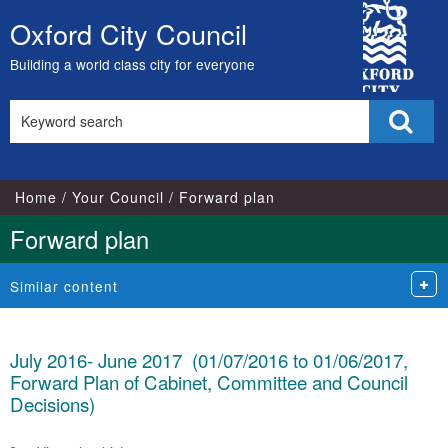
City
Oxford City Council
Skip
Council
to
Building a world class city for everyone
content
Search
Sear
this
site
Home
Your Council
Forward plan
Forward plan
Similar content
July 2016- June 2017 (01/07/2016 to 01/06/2017,
Forward Plan of Cabinet, Committee and Council
Decisions)