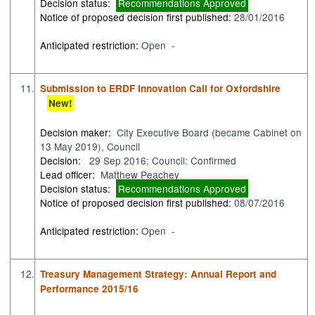
Decision status:
Recommendations Approved
Notice of proposed decision first published:
28/01/2016
Anticipated restriction:
Open -
11.
Submission to ERDF Innovation Call for Oxfordshire
New!
Decision maker:
City Executive Board (became Cabinet on
13 May 2019), Council
Decision:
29 Sep 2016; Council: Confirmed
Lead officer:
Matthew Peachey
Decision status:
Recommendations Approved
Notice of proposed decision first published:
08/07/2016
Anticipated restriction:
Open -
12.
Treasury Management Strategy: Annual Report and
Performance 2015/16