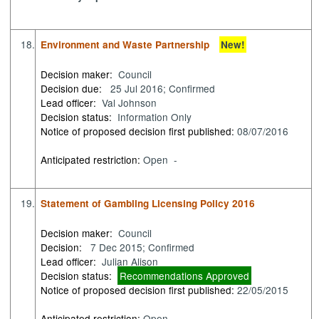
18.
Environment and Waste Partnership
New!
Decision maker:
Council
Decision due:
25 Jul 2016; Confirmed
Lead officer:
Val Johnson
Decision status:
Information Only
Notice of proposed decision first published:
08/07/2016
Anticipated restriction:
Open -
19.
Statement of Gambling Licensing Policy 2016
Decision maker:
Council
Decision:
7 Dec 2015; Confirmed
Lead officer:
Julian Alison
Decision status:
Recommendations Approved
Notice of proposed decision first published:
22/05/2015
Anticipated restriction:
Open -