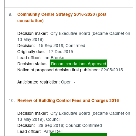
9.
Community Centre Strategy 2016-2020 (post
consultation)
Decision maker:
City Executive Board (became Cabinet on
13 May 2019)
Decision:
15 Sep 2016; Confirmed
Originally due:
17 Dec 2015
Lead officer:
Ian Brooke
Decision status:
Recommendations Approved
Notice of proposed decision first published:
22/05/2015
Anticipated restriction:
Open -
10.
Review of Building Control Fees and Charges 2016
Decision maker:
City Executive Board (became Cabinet on
13 May 2019), Council
Decision:
29 Sep 2016; Council: Confirmed
Lead officer:
Patsy Dell