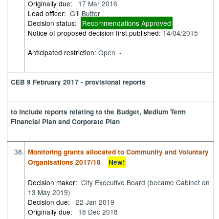
Originally due:
17 Mar 2016
Lead officer:
Gill Butter
Decision status:
Recommendations Approved
Notice of proposed decision first published:
14/04/2015
Anticipated restriction:
Open -
CEB 9 February 2017 - provisional reports
to include reports relating to the Budget, Medium Term
Financial Plan and Corporate Plan
38.
Monitoring grants allocated to Community and Voluntary
Organisations 2017/18
New!
Decision maker:
City Executive Board (became Cabinet on
13 May 2019)
Decision due:
22 Jan 2019
Originally due:
18 Dec 2018