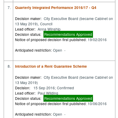
7.
Quarterly Integrated Performance 2016/17 - Q4
Decision maker:
City Executive Board (became Cabinet on
13 May 2019), Council
Lead officer:
Anna Winship
Decision status:
Recommendations Approved
Notice of proposed decision first published:
19/02/2016
Anticipated restriction:
Open -
8.
Introduction of a Rent Guarantee Scheme
Decision maker:
City Executive Board (became Cabinet on
13 May 2019)
Decision:
15 Sep 2016; Confirmed
Lead officer:
Paul Wilding
Decision status:
Recommendations Approved
Notice of proposed decision first published:
10/06/2016
Anticipated restriction:
Open -