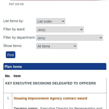
PDF 220 KB
List items by:
Filter by ward:
Filter by department:
Show items:
Plan items
No.
Item
KEY EXECUTIVE DECISIONS DELEGATED TO OFFICERS
1.
Housing Improvement Agency contract award
Decision maker:
Executive Director for Regeneration and