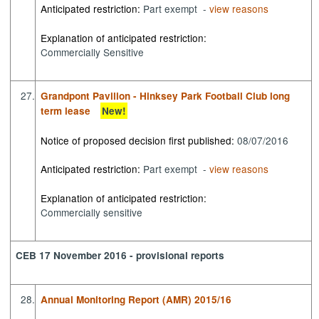
Anticipated restriction:
Part exempt -
view reasons
Explanation of anticipated restriction:
Commercially Sensitive
27.
Grandpont Pavilion - Hinksey Park Football Club long
term lease
New!
Notice of proposed decision first published:
08/07/2016
Anticipated restriction:
Part exempt -
view reasons
Explanation of anticipated restriction:
Commercially sensitive
CEB 17 November 2016 - provisional reports
28.
Annual Monitoring Report (AMR) 2015/16