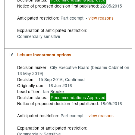
Notice of proposed decision first published:
22/05/2015
Anticipated restriction:
Part exempt -
view reasons
Explanation of anticipated restriction:
Commercially sensitive
16.
Leisure investment options
Decision maker:
City Executive Board (became Cabinet on
13 May 2019)
Decision:
15 Sep 2016; Confirmed
Originally due:
16 Jun 2016
Lead officer:
Ian Brooke
Decision status:
Recommendations Approved
Notice of proposed decision first published:
18/05/2016
Anticipated restriction:
Part exempt -
view reasons
Explanation of anticipated restriction:
Commercially Sensitive