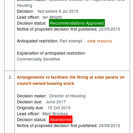
Housing
Decision:
Not before 9 Jul 2015
Lead officer:
Ian Wright
Decision status:
Recommendations Approved
Notice of proposed decision first published:
22/05/2015
Anticipated restriction:
Part exempt -
view reasons
Explanation of anticipated restriction:
Commercially Sensitive
2.
Arrangements to facilitate the fitting of solar panels on
council-owned housing stock
Decision maker:
Director of Housing
Decision due:
June 2017
Originally due:
15 Oct 2015
Lead officer:
Mairi Brookes
Decision status:
Abandoned
Notice of proposed decision first published:
24/08/2015