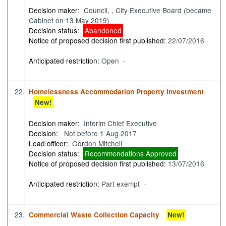
Decision maker:
Council, , City Executive Board (became
Cabinet on 13 May 2019)
Decision status:
Abandoned
Notice of proposed decision first published:
22/07/2016
Anticipated restriction:
Open -
22.
Homelessness Accommodation Property Investment
New!
Decision maker:
Interim Chief Executive
Decision:
Not before 1 Aug 2017
Lead officer:
Gordon Mitchell
Decision status:
Recommendations Approved
Notice of proposed decision first published:
13/07/2016
Anticipated restriction:
Part exempt -
23.
Commercial Waste Collection Capacity
New!