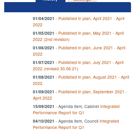
-
Published in plan, April 2021 - April
01/04/2021
2022
-
Published in plan, May 2021 - April
01/05/2021
2022 (2nd revision)
-
Published in plan, June 2021 - April
01/06/2021
2022
-
Published in plan, July 2021 - April
01/07/2021
2022 (revised 30.06.21)
-
Published in plan, August 2021 - April
01/08/2021
2022
-
Published in plan, September 2021 -
01/09/2021
April 2022
- Agenda item, Cabinet
Integrated
15/09/2021
Performance Report for Q1
- Agenda item, Council
Integrated
04/10/2021
Performance Report for Q1