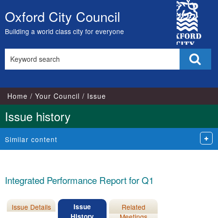
15/09/2021
04/10/2021
City
Oxford City Council
Skip
Council
to
Building a world class city for everyone
content
Search
Sear
this
site
Home
Your Council
Issue
Issue history
Similar content
Integrated Performance Report for Q1
Issue Details
Issue
Related
History
Meetings