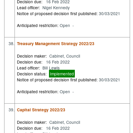
Decision due:
16 Feb 2022
Lead officer:
Nigel Kennedy
Notice of proposed decision first published:
30/03/2021
Anticipated restriction:
Open -
38.
Treasury Management Strategy 2022/23
Decision maker:
Cabinet, Council
Decision due:
16 Feb 2022
Lead officer:
Bill Lewis
Decision status:
Implemented
Notice of proposed decision first published:
30/03/2021
Anticipated restriction:
Open -
39.
Capital Strategy 2022/23
Decision maker:
Cabinet, Council
Decision due:
16 Feb 2022