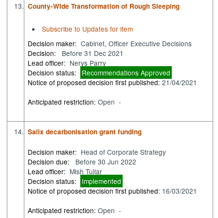
13.
County-Wide Transformation of Rough Sleeping
Subscribe to Updates for item
Decision maker:
Cabinet, Officer Executive Decisions
Decision:
Before 31 Dec 2021
Lead officer:
Nerys Parry
Decision status:
Recommendations Approved
Notice of proposed decision first published:
21/04/2021
Anticipated restriction:
Open -
14.
Salix decarbonisation grant funding
Decision maker:
Head of Corporate Strategy
Decision due:
Before 30 Jun 2022
Lead officer:
Mish Tullar
Decision status:
Implemented
Notice of proposed decision first published:
16/03/2021
Anticipated restriction:
Open -