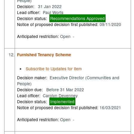
People)
Decision:
31 Jan 2022
Lead officer:
Paul Worts
Decision status:
Recommendations Approved
Notice of proposed decision first published:
09/11/2020
Anticipated restriction:
Open -
12.
Furnished Tenancy Scheme
Subscribe to Updates for item
Decision maker:
Executive Director (Communities and
People)
Decision due:
Before 31 Mar 2022
Lead officer:
Carolyn Devenney
Decision status:
Implemented
Notice of proposed decision first published:
16/03/2021
Anticipated restriction:
Open -