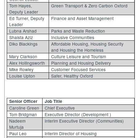
Tom Hayes,
Green Transport & Zero Carbon Oxford
Deputy Leader
Ed Turner, Deputy
Finance and Asset Management
Leader
Lubna Arshad
Parks and Waste Reduction
Shaista Aziz
Inclusive Communities
Diko Blackings
Affordable Housing, Housing Security
and Housing the Homeless
Mary Clarkson
Culture Leisure and Tourism
Alex Hollingsworth
Planning and Housing Delivery
Mike Rowley
Customer Focused Services
Louise Upton
Safer, Healthy Oxford
Senior Officer
Job Title
Caroline Green
Chief Executive
Tom Bridgman
Executive Director (Development )
Nadeem
Interim Executive Director (Communities)
Murtuja
Paul Leo
Interim Director of Housing