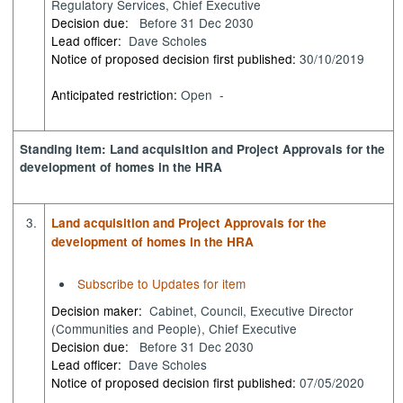
Regulatory Services, Chief Executive
Decision due:
Before 31 Dec 2030
Lead officer:
Dave Scholes
Notice of proposed decision first published:
30/10/2019
Anticipated restriction:
Open -
Standing item: Land acquisition and Project Approvals for the
development of homes in the HRA
3.
Land acquisition and Project Approvals for the
development of homes in the HRA
Subscribe to Updates for item
Decision maker:
Cabinet, Council, Executive Director
(Communities and People), Chief Executive
Decision due:
Before 31 Dec 2030
Lead officer:
Dave Scholes
Notice of proposed decision first published:
07/05/2020