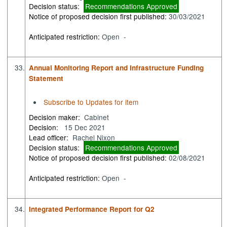
Decision status:
Recommendations Approved
Notice of proposed decision first published:
30/03/2021
Anticipated restriction:
Open -
33.
Annual Monitoring Report and Infrastructure Funding
Statement
Subscribe to Updates for item
Decision maker:
Cabinet
Decision:
15 Dec 2021
Lead officer:
Rachel Nixon
Decision status:
Recommendations Approved
Notice of proposed decision first published:
02/08/2021
Anticipated restriction:
Open -
34.
Integrated Performance Report for Q2