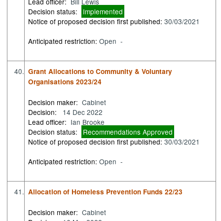
Lead officer:
Bill Lewis
Decision status:
Implemented
Notice of proposed decision first published:
30/03/2021
Anticipated restriction:
Open -
40.
Grant Allocations to Community & Voluntary
Organisations 2023/24
Decision maker:
Cabinet
Decision:
14 Dec 2022
Lead officer:
Ian Brooke
Decision status:
Recommendations Approved
Notice of proposed decision first published:
30/03/2021
Anticipated restriction:
Open -
41.
Allocation of Homeless Prevention Funds 22/23
Decision maker:
Cabinet