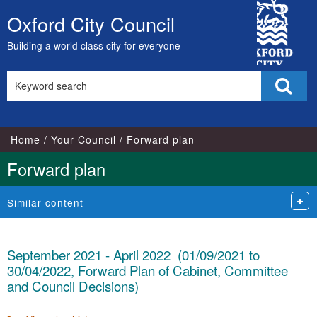
City
Oxford City Council
Skip
Council
to
Building a world class city for everyone
content
Search
Sear
this
site
Home
Your Council
Forward plan
Forward plan
Similar content
September 2021 - April 2022 (01/09/2021 to
30/04/2022, Forward Plan of Cabinet, Committee
and Council Decisions)