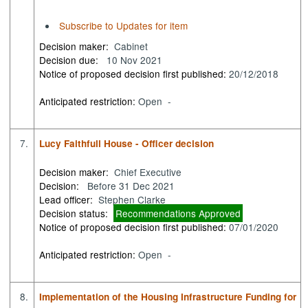
Subscribe to Updates for item
Decision maker:
Cabinet
Decision due:
10 Nov 2021
Notice of proposed decision first published:
20/12/2018
Anticipated restriction:
Open -
7.
Lucy Faithfull House - Officer decision
Decision maker:
Chief Executive
Decision:
Before 31 Dec 2021
Lead officer:
Stephen Clarke
Decision status:
Recommendations Approved
Notice of proposed decision first published:
07/01/2020
Anticipated restriction:
Open -
8.
Implementation of the Housing Infrastructure Funding for