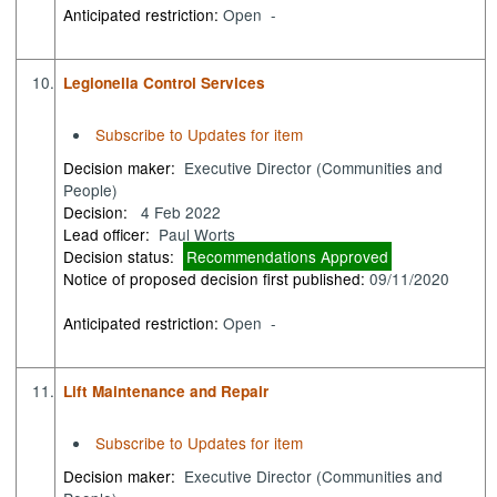
Anticipated restriction:
Open -
10.
Legionella Control Services
Subscribe to Updates for item
Decision maker:
Executive Director (Communities and
People)
Decision:
4 Feb 2022
Lead officer:
Paul Worts
Decision status:
Recommendations Approved
Notice of proposed decision first published:
09/11/2020
Anticipated restriction:
Open -
11.
Lift Maintenance and Repair
Subscribe to Updates for item
Decision maker:
Executive Director (Communities and