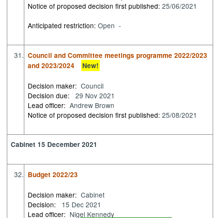
Notice of proposed decision first published:
25/06/2021
Anticipated restriction:
Open -
31.
Council and Committee meetings programme 2022/2023
and 2023/2024
New!
Decision maker:
Council
Decision due:
29 Nov 2021
Lead officer:
Andrew Brown
Notice of proposed decision first published:
25/08/2021
Cabinet 15 December 2021
32.
Budget 2022/23
Decision maker:
Cabinet
Decision:
15 Dec 2021
Lead officer:
Nigel Kennedy