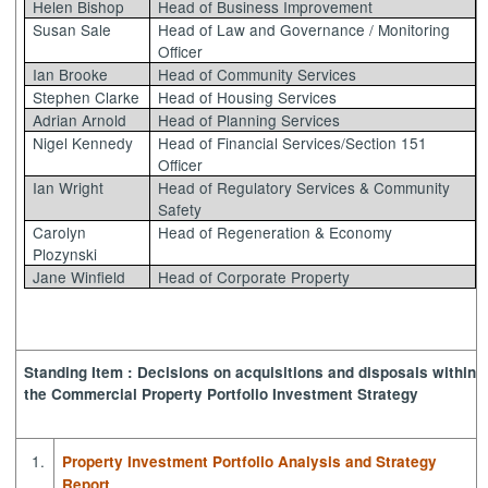
Helen Bishop
Head of Business Improvement
Susan Sale
Head of Law and Governance / Monitoring
Officer
Ian Brooke
Head of Community Services
Stephen Clarke
Head of Housing Services
Adrian Arnold
Head of Planning Services
Nigel Kennedy
Head of Financial Services/Section 151
Officer
Ian Wright
Head of Regulatory Services & Community
Safety
Carolyn
Head of Regeneration & Economy
Plozynski
Jane Winfield
Head of Corporate Property
Standing Item : Decisions on acquisitions and disposals within
the Commercial Property Portfolio Investment Strategy
1.
Property Investment Portfolio Analysis and Strategy
Report