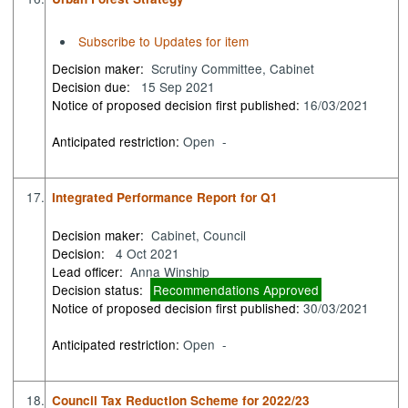
Subscribe to Updates for item
Decision maker:
Scrutiny Committee, Cabinet
Decision due:
15 Sep 2021
Notice of proposed decision first published:
16/03/2021
Anticipated restriction:
Open -
17.
Integrated Performance Report for Q1
Decision maker:
Cabinet, Council
Decision:
4 Oct 2021
Lead officer:
Anna Winship
Decision status:
Recommendations Approved
Notice of proposed decision first published:
30/03/2021
Anticipated restriction:
Open -
18.
Council Tax Reduction Scheme for 2022/23