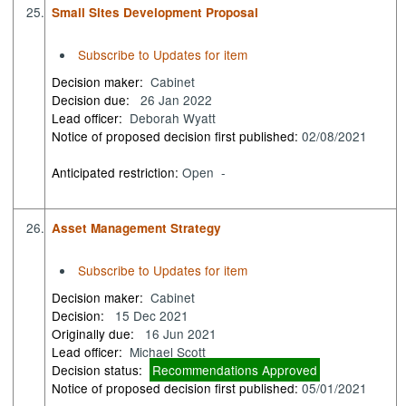
25.
Small Sites Development Proposal
Subscribe to Updates for item
Decision maker:
Cabinet
Decision due:
26 Jan 2022
Lead officer:
Deborah Wyatt
Notice of proposed decision first published:
02/08/2021
Anticipated restriction:
Open -
26.
Asset Management Strategy
Subscribe to Updates for item
Decision maker:
Cabinet
Decision:
15 Dec 2021
Originally due:
16 Jun 2021
Lead officer:
Michael Scott
Decision status:
Recommendations Approved
Notice of proposed decision first published:
05/01/2021