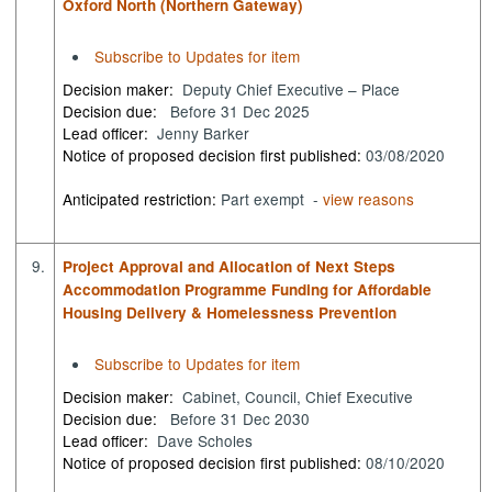
Oxford North (Northern Gateway)
Subscribe to Updates for item
Decision maker:
Deputy Chief Executive – Place
Decision due:
Before 31 Dec 2025
Lead officer:
Jenny Barker
Notice of proposed decision first published:
03/08/2020
Anticipated restriction:
Part exempt -
view reasons
9.
Project Approval and Allocation of Next Steps
Accommodation Programme Funding for Affordable
Housing Delivery & Homelessness Prevention
Subscribe to Updates for item
Decision maker:
Cabinet, Council, Chief Executive
Decision due:
Before 31 Dec 2030
Lead officer:
Dave Scholes
Notice of proposed decision first published:
08/10/2020