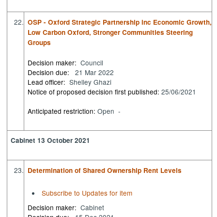
22.
OSP - Oxford Strategic Partnership inc Economic Growth,
Low Carbon Oxford, Stronger Communities Steering
Groups
Decision maker:
Council
Decision due:
21 Mar 2022
Lead officer:
Shelley Ghazi
Notice of proposed decision first published:
25/06/2021
Anticipated restriction:
Open -
Cabinet 13 October 2021
23.
Determination of Shared Ownership Rent Levels
Subscribe to Updates for item
Decision maker:
Cabinet
Decision due:
15 Dec 2021