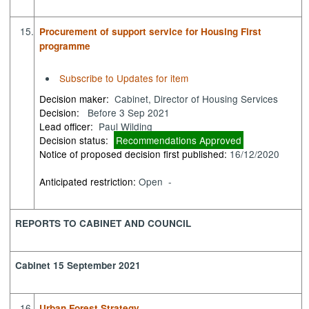
15.
Procurement of support service for Housing First
programme
Subscribe to Updates for item
Decision maker:
Cabinet, Director of Housing Services
Decision:
Before 3 Sep 2021
Lead officer:
Paul Wilding
Decision status:
Recommendations Approved
Notice of proposed decision first published:
16/12/2020
Anticipated restriction:
Open -
REPORTS TO CABINET AND COUNCIL
Cabinet 15 September 2021
16.
Urban Forest Strategy