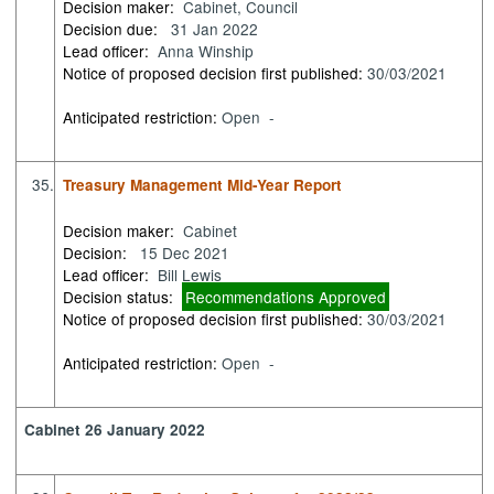
Decision maker:
Cabinet, Council
Decision due:
31 Jan 2022
Lead officer:
Anna Winship
Notice of proposed decision first published:
30/03/2021
Anticipated restriction:
Open -
35.
Treasury Management Mid-Year Report
Decision maker:
Cabinet
Decision:
15 Dec 2021
Lead officer:
Bill Lewis
Decision status:
Recommendations Approved
Notice of proposed decision first published:
30/03/2021
Anticipated restriction:
Open -
Cabinet 26 January 2022