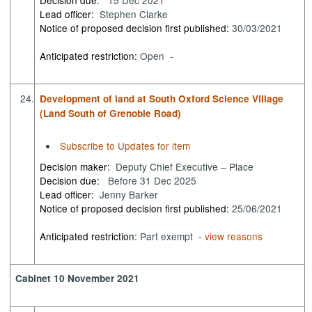
Lead officer:
Stephen Clarke
Notice of proposed decision first published:
30/03/2021
Anticipated restriction:
Open -
24.
Development of land at South Oxford Science Village
(Land South of Grenoble Road)
Subscribe to Updates for item
Decision maker:
Deputy Chief Executive – Place
Decision due:
Before 31 Dec 2025
Lead officer:
Jenny Barker
Notice of proposed decision first published:
25/06/2021
Anticipated restriction:
Part exempt -
view reasons
Cabinet 10 November 2021