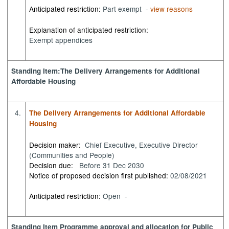
Anticipated restriction:
Part exempt -
view reasons
Explanation of anticipated restriction:
Exempt appendices
Standing Item:The Delivery Arrangements for Additional
Affordable Housing
4.
The Delivery Arrangements for Additional Affordable
Housing
Decision maker:
Chief Executive, Executive Director
(Communities and People)
Decision due:
Before 31 Dec 2030
Notice of proposed decision first published:
02/08/2021
Anticipated restriction:
Open -
Standing Item Programme approval and allocation for Public