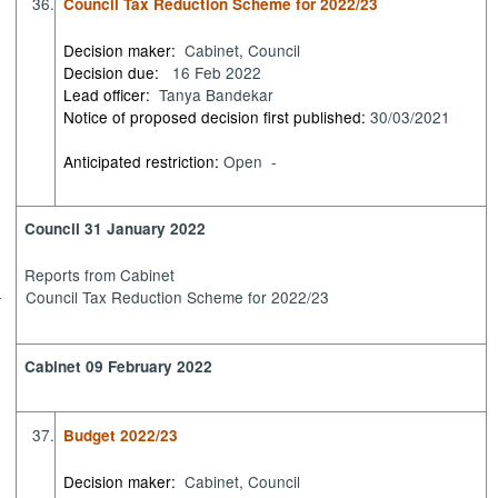
36.
Council Tax Reduction Scheme for 2022/23
Decision maker:
Cabinet, Council
Decision due:
16 Feb 2022
Lead officer:
Tanya Bandekar
Notice of proposed decision first published:
30/03/2021
Anticipated restriction:
Open -
Council 31 January 2022
Reports from Cabinet
Council Tax Reduction Scheme for 2022/23
·
Cabinet 09 February 2022
37.
Budget 2022/23
Decision maker:
Cabinet, Council