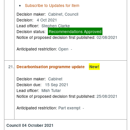
Subscribe to Updates for item
Decision maker:
Cabinet, Council
Decision:
4 Oct 2021
Lead officer:
Stephen Clarke
Decision status:
Recommendations Approved
Notice of proposed decision first published:
02/08/2021
Anticipated restriction:
Open -
21.
Decarbonisation programme update
New!
Decision maker:
Cabinet
Decision due:
15 Sep 2021
Lead officer:
Mish Tullar
Notice of proposed decision first published:
25/08/2021
Anticipated restriction:
Part exempt -
Council 04 October 2021