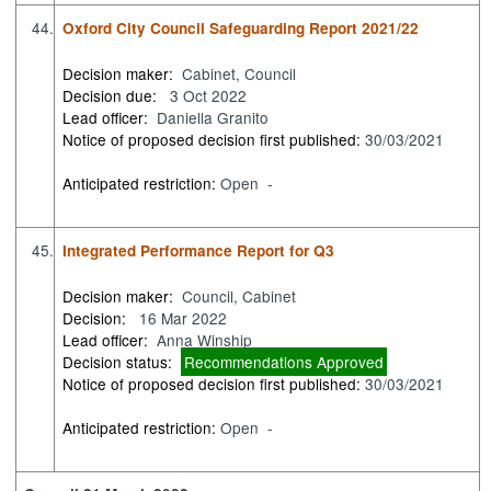
44.
Oxford City Council Safeguarding Report 2021/22
Decision maker:
Cabinet, Council
Decision due:
3 Oct 2022
Lead officer:
Daniella Granito
Notice of proposed decision first published:
30/03/2021
Anticipated restriction:
Open -
45.
Integrated Performance Report for Q3
Decision maker:
Council, Cabinet
Decision:
16 Mar 2022
Lead officer:
Anna Winship
Decision status:
Recommendations Approved
Notice of proposed decision first published:
30/03/2021
Anticipated restriction:
Open -