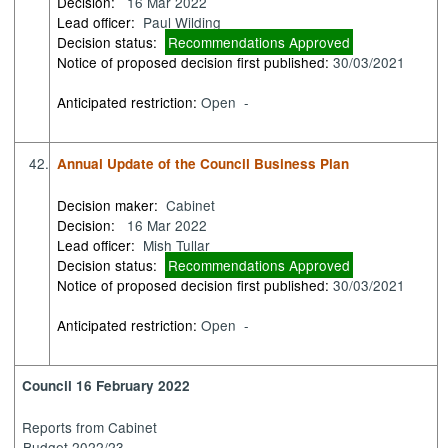
Decision:
16 Mar 2022
Lead officer:
Paul Wilding
Decision status:
Recommendations Approved
Notice of proposed decision first published:
30/03/2021
Anticipated restriction:
Open -
42.
Annual Update of the Council Business Plan
Decision maker:
Cabinet
Decision:
16 Mar 2022
Lead officer:
Mish Tullar
Decision status:
Recommendations Approved
Notice of proposed decision first published:
30/03/2021
Anticipated restriction:
Open -
Council 16 February 2022
Reports from Cabinet
Budget 2022/23