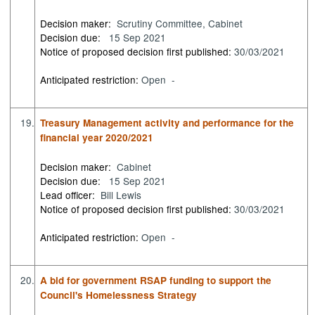
Decision maker:
Scrutiny Committee, Cabinet
Decision due:
15 Sep 2021
Notice of proposed decision first published:
30/03/2021
Anticipated restriction:
Open -
19.
Treasury Management activity and performance for the
financial year 2020/2021
Decision maker:
Cabinet
Decision due:
15 Sep 2021
Lead officer:
Bill Lewis
Notice of proposed decision first published:
30/03/2021
Anticipated restriction:
Open -
20.
A bid for government RSAP funding to support the
Council's Homelessness Strategy