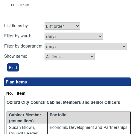
PDF 637 KB
List items by:
Filter by ward:
Filter by department:
Show items:
Plan items
No.
Item
Oxford City Council Cabinet Members and Senior Officers
Cabinet Member
Portfolio
(councillors)
Susan Brown,
Economic Development and Partnerships
Council Leader