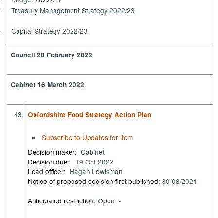
·
Treasury Management Strategy 2022/23
·
Capital Strategy 2022/23
·
Council 28 February 2022
Cabinet 16 March 2022
43.
Oxfordshire Food Strategy Action Plan
Subscribe to Updates for item
Decision maker:
Cabinet
Decision due:
19 Oct 2022
Lead officer:
Hagan Lewisman
Notice of proposed decision first published:
30/03/2021
Anticipated restriction:
Open -