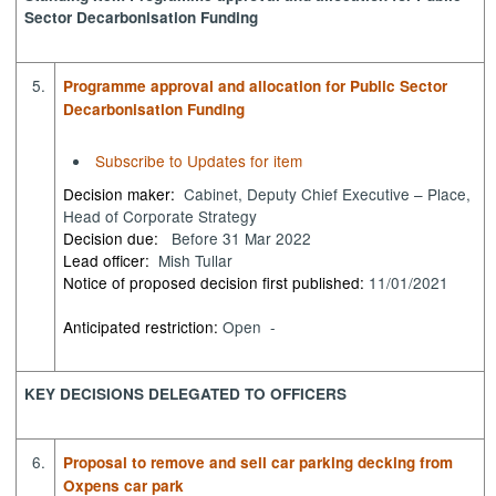
Sector Decarbonisation Funding
5.
Programme approval and allocation for Public Sector
Decarbonisation Funding
Subscribe to Updates for item
Decision maker:
Cabinet, Deputy Chief Executive – Place,
Head of Corporate Strategy
Decision due:
Before 31 Mar 2022
Lead officer:
Mish Tullar
Notice of proposed decision first published:
11/01/2021
Anticipated restriction:
Open -
KEY DECISIONS DELEGATED TO OFFICERS
6.
Proposal to remove and sell car parking decking from
Oxpens car park