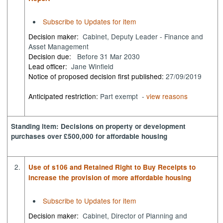
Subscribe to Updates for item
Decision maker:
Cabinet, Deputy Leader - Finance and
Asset Management
Decision due:
Before 31 Mar 2030
Lead officer:
Jane Winfield
Notice of proposed decision first published:
27/09/2019
Anticipated restriction:
Part exempt -
view reasons
Standing item: Decisions on property or development
purchases over £500,000 for affordable housing
2.
Use of s106 and Retained Right to Buy Receipts to
increase the provision of more affordable housing
Subscribe to Updates for item
Decision maker:
Cabinet, Director of Planning and