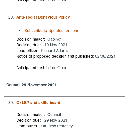
29.
Anti-social Behaviour Policy
Subscribe to Updates for item
Decision maker:
Cabinet
Decision due:
10 Nov 2021
Lead officer:
Richard Adams
Notice of proposed decision first published:
02/08/2021
Anticipated restriction:
Open -
Council 29 November 2021
30.
OxLEP and skills board
Decision maker:
Council
Decision due:
29 Nov 2021
Lead officer:
Matthew Peachey