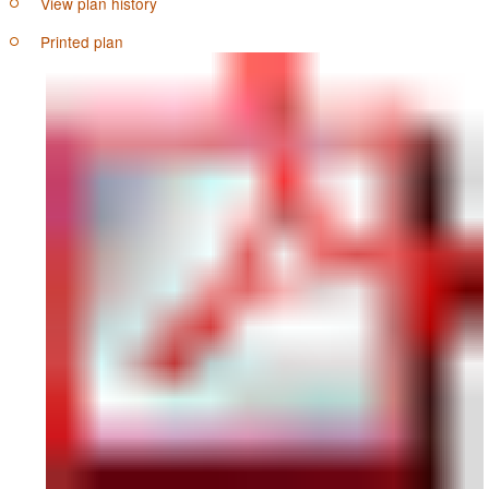
View plan history
Printed plan