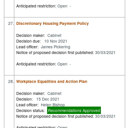
Anticipated restriction:
Open -
27.
Discretionary Housing Payment Policy
Decision maker:
Cabinet
Decision due:
10 Nov 2021
Lead officer:
James Pickering
Notice of proposed decision first published:
30/03/2021
Anticipated restriction:
Open -
28.
Workplace Equalities and Action Plan
Decision maker:
Cabinet
Decision:
15 Dec 2021
Lead officer:
Helen Bishop
Decision status:
Recommendations Approved
Notice of proposed decision first published:
30/03/2021
Anticipated restriction:
Open -