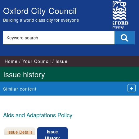
City
Oxford City Council
Skip
Council
to
Building a world class city for everyone
content
Search
Sear
this
site
Home
Your Council
Issue
Issue history
Similar content
Aids and Adaptations Policy
Issue Details
Issue
History