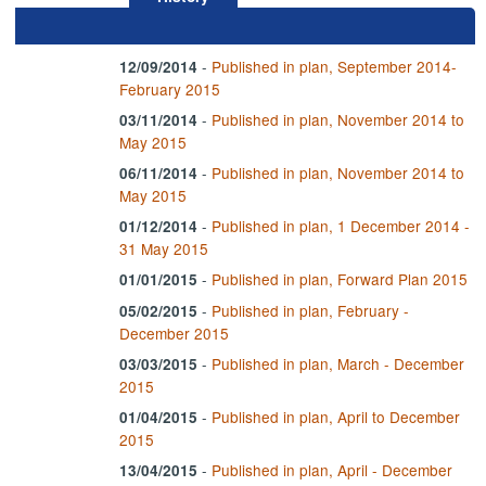
-
Published in plan, September 2014-
12/09/2014
February 2015
-
Published in plan, November 2014 to
03/11/2014
May 2015
-
Published in plan, November 2014 to
06/11/2014
May 2015
-
Published in plan, 1 December 2014 -
01/12/2014
31 May 2015
-
Published in plan, Forward Plan 2015
01/01/2015
-
Published in plan, February -
05/02/2015
December 2015
-
Published in plan, March - December
03/03/2015
2015
-
Published in plan, April to December
01/04/2015
2015
-
Published in plan, April - December
13/04/2015