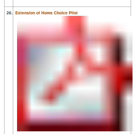
26.
Extension of Home Choice Pilot