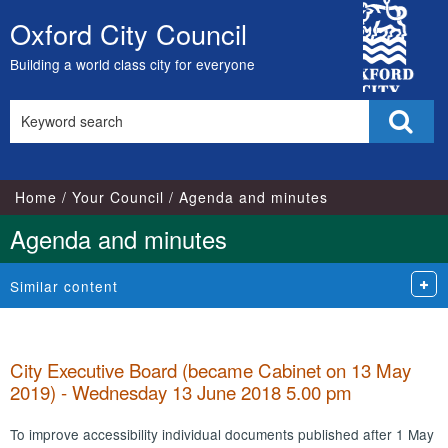
,
,
,
,
,
,
,
,
,
,
,
,
,
,
,
,
,
,
,
,
,
,
,
,
,
,
,
,
,
,
,
,
,
,
City
item
item
item
item
item
item
item
item
item
item
item
item
item
item
item
item
item
item
item
item
item
item
item
item
item
item
item
item
item
item
item
item
item
it
Oxford City Council
Skip
28.
32.
33.
26.
26.
32.
24.
24.
29.
27.
24.
24.
27.
30.
30.
25.
30.
30.
30.
24.
33.
28.
24.
25.
27.
30.
31.
26.
28.
32.
32.
32.
27.
32
Council
to
Building a world class city for everyone
content
Search
Sear
this
site
Home
Your Council
Agenda and minutes
Agenda and minutes
Similar content
City Executive Board (became Cabinet on 13 May
2019) - Wednesday 13 June 2018 5.00 pm
To improve accessibility individual documents published after 1 May