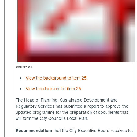
PDF 97 KB
View the background to item 25.
View the decision for item 25.
The Head of Planning, Sustainable Development and
Regulatory Services has submitted a report
to approve the
updated programme for the preparation of documents that
will form the City Council’s Local Plan.
that the City Executive Board resolves to:
Recommendation: