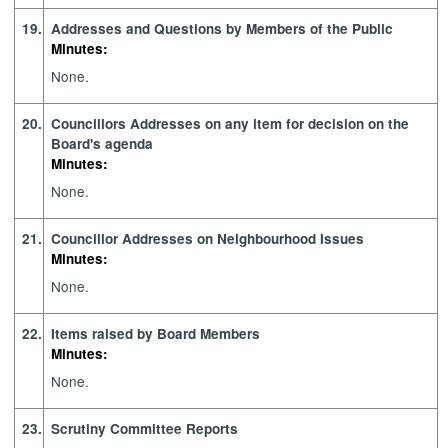
19.
Addresses and Questions by Members of the Public
Minutes:
None.
20.
Councillors Addresses on any item for decision on the
Board's agenda
Minutes:
None.
21.
Councillor Addresses on Neighbourhood Issues
Minutes:
None.
22.
Items raised by Board Members
Minutes:
None.
23.
Scrutiny Committee Reports