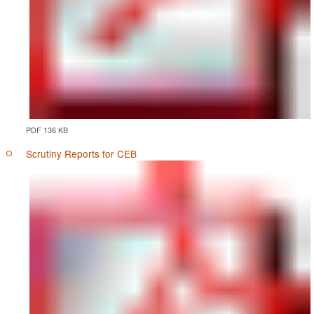
PDF 136 KB
Scrutiny Reports for CEB