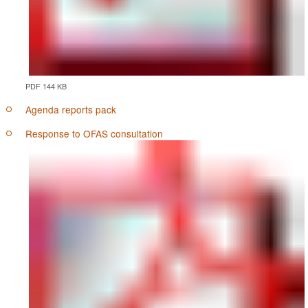
PDF 144 KB
Agenda reports pack
Response to OFAS consultation