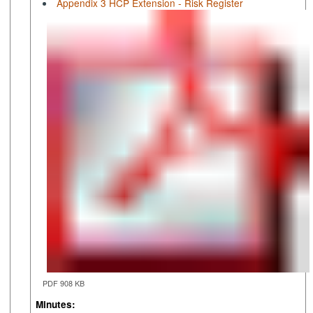
Appendix 3 HCP Extension - Risk Register
PDF 908 KB
Minutes: