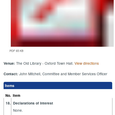
PDF 65 KB
The Old Library - Oxford Town Hall.
View directions
Venue:
John Mitchell, Committee and Member Services Officer
Contact:
Items
No.
Item
18.
Declarations of Interest
None.