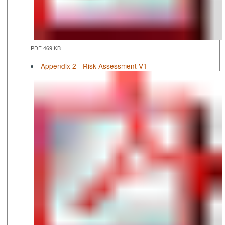
PDF 469 KB
Appendix 2 - Risk Assessment V1