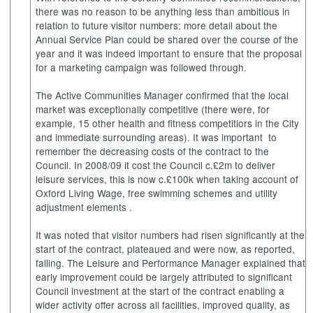
there was no reason to be anything less than ambitious in
relation to future visitor numbers; more detail about the
Annual Service Plan could be shared over the course of the
year and it was indeed important to ensure that the proposal
for a marketing campaign was followed through.
The Active Communities Manager confirmed that the local
market was exceptionally competitive (there were, for
example, 15 other health and fitness
competitiors
in the City
and immediate surrounding areas). It was important
to
remember the decreasing costs of the contract to the
Council. In 2008/09 it cost the Council c.£2m to deliver
leisure services, this is now c.£100k when taking account of
Oxford Living Wage, free swimming schemes and utility
adjustment elements .
It was noted that visitor numbers had risen significantly at the
start of the contract, plateaued and were now, as reported,
falling. The Leisure and Performance Manager explained that
early improvement could be largely attributed to significant
Council investment at the start of the contract enabling a
wider activity offer across all facilities, improved quality, as