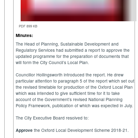
PDF 899 KB
Minutes:
The Head of Planning, Sustainable Development and
Regulatory Services had submitted a report
to approve the
updated programme for the preparation of documents that
will form the City Council’s Local Plan.
Councillor Hollingsworth introduced the report.
He drew
particular attention to paragraph 5 of the report which set out
the revised timetable for production of the Oxford Local Plan
which was intended to give sufficient time for it to take
account of the Government’s revised National Planning
Policy Framework, publication of which was expected in July.
The City Executive Board resolved to:
the Oxford Local Development Scheme 2018-21.
A
pprove