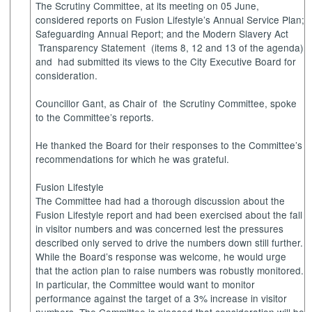
The Scrutiny Committee, at its meeting on 05 June,
considered reports on Fusion Lifestyle’s Annual Service Plan;
Safeguarding Annual Report; and the Modern Slavery
Act
Transparency
Statement
(items 8, 12 and 13 of the agenda)
and
had submitted its views to the City Executive Board for
consideration.
Councillor Gant, as Chair
of
the
Scrutiny Committee, spoke
to the Committee’s reports.
He thanked the Board for their responses to the Committee’s
recommendations for which he was grateful.
Fusion Lifestyle
The Committee had had a thorough discussion about the
Fusion Lifestyle report and had been exercised about the fall
in visitor numbers and was concerned lest the pressures
described only served to drive the numbers down still further.
While the Board’s response was welcome, he would urge
that the action plan to raise numbers was robustly monitored.
In particular, the Committee would want to monitor
performance against the target of a 3% increase in visitor
numbers. The Committee is pleased that consideration will be