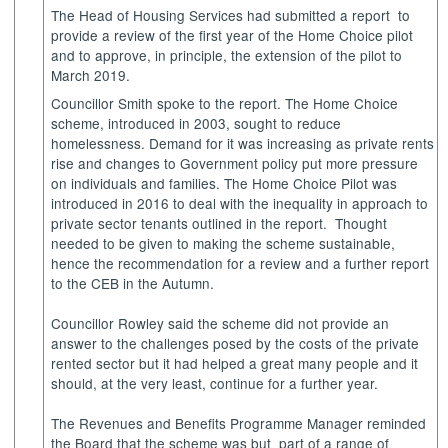
The Head of Housing Services had submitted a
report
to
provide a review of the first year of the Home Choice pilot
and to approve, in principle, the extension of the pilot to
March 2019.
Councillor Smith spoke to the report. The Home Choice
scheme, introduced in 2003, sought to reduce
homelessness. Demand for it was increasing as private rents
rise and changes to Government policy put more pressure
on individuals and families. The Home Choice Pilot was
introduced in 2016 to deal with the inequality in approach to
private sector tenants outlined in the report.
Thought
needed to be given to making the scheme sustainable,
hence the recommendation for a review and a further report
to the CEB in the
Autumn
.
Councillor Rowley said the scheme did not provide an
answer to the challenges posed by the costs of the private
rented sector but it had helped a great many people and it
should, at the very least, continue for a further year.
The Revenues and Benefits Programme Manager reminded
the Board that the scheme was
but
part
of a range of