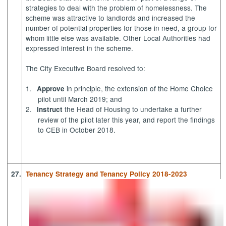
strategies to deal with the problem of homelessness. The
scheme was attractive to landlords and increased the
number of potential properties for those in need, a group for
whom little else was available. Other Local Authorities had
expressed interest in the scheme.
The City Executive Board resolved to:
1.
in principle, the extension of the Home Choice
Approve
pilot until March 2019; and
2.
the Head of Housing to undertake a further
Instruct
review of the pilot later this year, and report the findings
to CEB in October 2018.
27.
Tenancy Strategy and Tenancy Policy 2018-2023