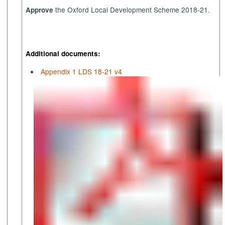
the Oxford Local Development Scheme 2018-21.
A
pprove
Additional documents:
Appendix 1 LDS 18-21 v4