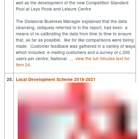
well as the development of the new Competition Standard
Pool at Leys Pools and Leisure Centre
The Divisional Business Manager explained that the data
cleansing, obliquely referred to in the report, had been
a
means of re-calibrating the data from time to time to ensure
that, as far as possible,
like for like comparisons were being
made.
Customer feedback was gathered in a variety of ways
which included: e-mailing customers and a survey of c.200
users per centre; National ...
view the full minutes text for
item 24.
25.
Local Development Scheme 2018-2021