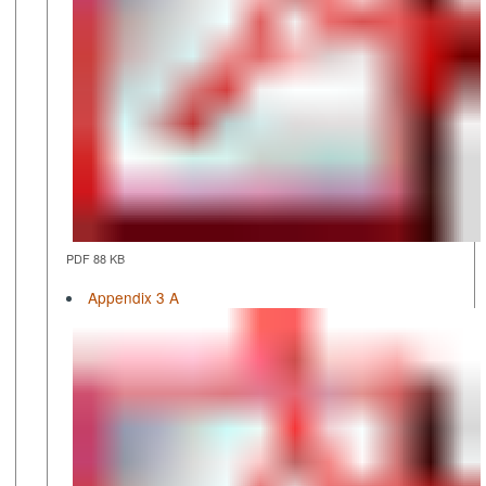
PDF 88 KB
Appendix 3 A