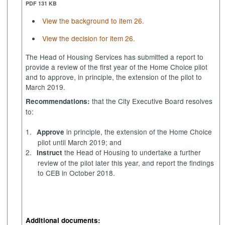
PDF 131 KB
View the background to item 26.
View the decision for item 26.
The Head of Housing Services has submitted a report
to
provide a review of the first year of the Home Choice pilot
and to approve, in principle, the extension of the pilot to
March 2019.
that the City Executive Board resolves
Recommendations:
to:
1.
in principle, the extension of the Home Choice
Approve
pilot until March 2019; and
2.
the Head of Housing to undertake a further
Instruct
review of the pilot later this year, and report the findings
to CEB in October 2018.
Additional documents: