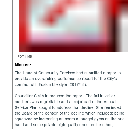
PDF 1 MB
Minutes:
The Head of Community Services had submitted a report
to
provide an overarching performance report for the City’s
contract with Fusion Lifestyle (2017/18).
Councillor Smith introduced the report.
The fall in visitor
numbers was regrettable and a major part of the Annual
Service Plan sought to address that decline. She reminded
the Board of the context of the decline which included: being
squeezed by increasing numbers of budget gyms on the one
hand and some private high quality ones on the other;