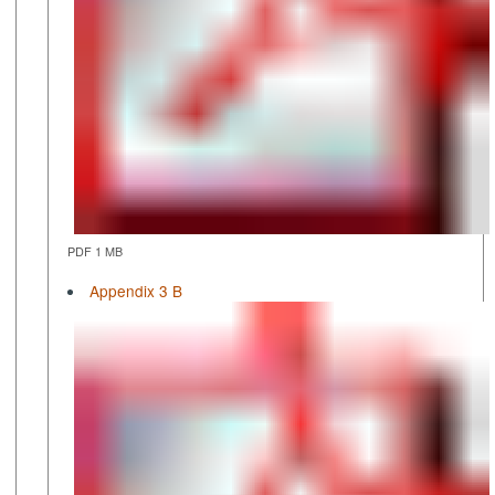
PDF 1 MB
Appendix 3 B