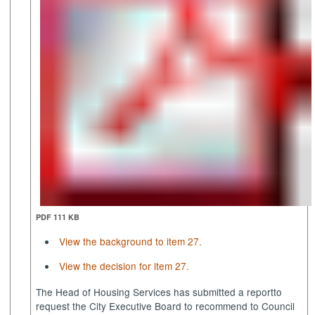
PDF 111 KB
View the background to item 27.
View the decision for item 27.
The Head of Housing Services has submitted a report
to
request the City Executive Board to recommend to Council