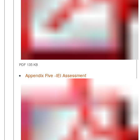
PDF 135 KB
Appendix Five -IEI Assessment