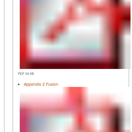
PDF 24 KB
Appendix 2 Fusion