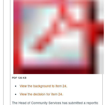
PDF 126 KB
View the background to item 24.
View the decision for item 24.
The Head of Community Services has submitted a report
to