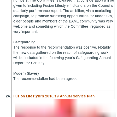
given to including Fusion Lifestyle indicators on the Council’s
quarterly performance report. The ambition, via a marketing
campaign, to promote swimming opportunities for under 17s,
older people and members of the BAME community was very
welcome and something which the Committee
regarded as
very important.
Safeguarding
The response to the recommendation was positive. Notably
the new data gathered on the reach of safeguarding work
will be included in the following year’s Safeguarding Annual
Report for Scrutiny.
Modern Slavery
The recommendation had been agreed.
24.
Fusion Lifestyle’s 2018/19 Annual Service Plan