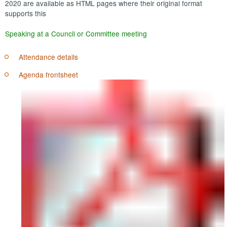
2020 are available as HTML pages where their original format
supports this
Speaking at a Council or Committee meeting
Attendance details
Agenda frontsheet