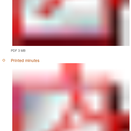
PDF 3 MB
Printed minutes