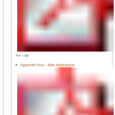
PDF 1 MB
Appendix Four - Risk Implications