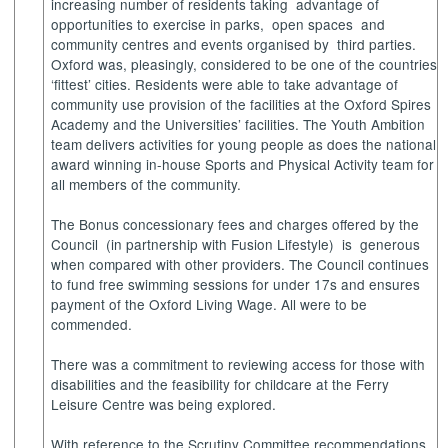
increasing number of residents taking
advantage of
opportunities to exercise in parks,
open spaces
and
community centres and events organised by
third parties.
Oxford was, pleasingly, considered to be one of the countries
‘fittest’ cities. Residents were able to take advantage of
community use provision of the facilities at the Oxford Spires
Academy and the Universities’ facilities. The Youth Ambition
team delivers activities for young people as does the national
award winning in-house Sports and Physical Activity team for
all members of the community.
The Bonus concessionary fees and charges offered by the
Council
(in partnership with Fusion Lifestyle)
is
generous
when compared with other providers. The Council continues
to fund free swimming sessions for under 17s and ensures
payment of the Oxford Living Wage. All were to be
commended.
There was a commitment to reviewing access for those with
disabilities and the feasibility for childcare at the Ferry
Leisure Centre was being explored.
With reference to the Scrutiny Committee recommendations,