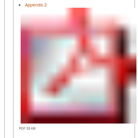
Appendix 2
PDF 53 KB