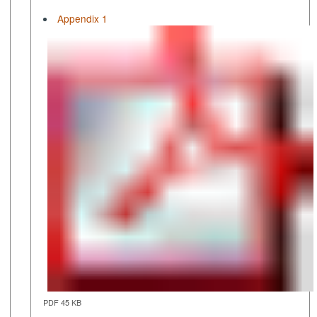
Appendix 1
PDF 45 KB