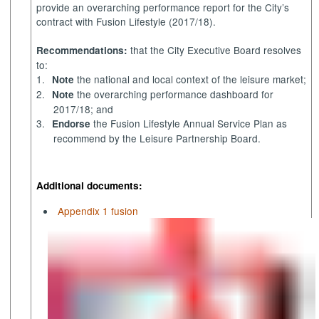
provide an overarching performance report for the City’s
contract with Fusion Lifestyle (2017/18).
that the City Executive Board resolves
Recommendations:
to:
1.
the national and local context of the leisure market;
Note
2.
the overarching performance dashboard for
Note
2017/18; and
3.
the Fusion Lifestyle Annual Service Plan as
Endorse
recommend by the Leisure Partnership Board.
Additional documents:
Appendix 1 fusion