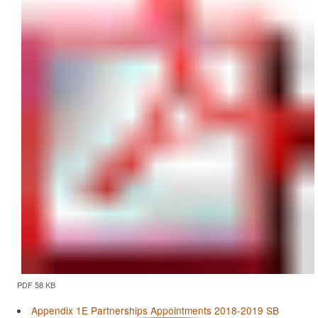
PDF 58 KB
Appendix 1E Partnerships Appointments 2018-2019 SB