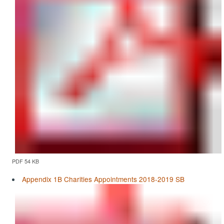
PDF 54 KB
Appendix 1B Charities Appointments 2018-2019 SB