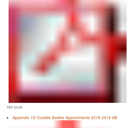
PDF 53 KB
Appendix 1D Outside Bodies Appointments 2018-2019 SB