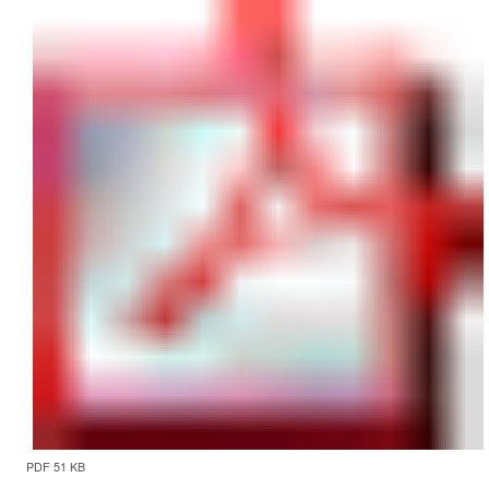
PDF 51 KB