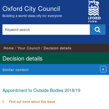
City
Oxford City Council
Skip
Council
to
Building a world class city for everyone
content
Search
Sear
this
site
Home
Your Council
Decision details
Decision details
Similar content
Appointment to Outside Bodies 2018/19
Find out more about this issue