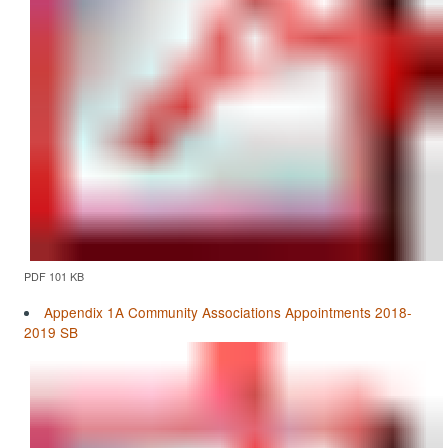
PDF 101 KB
Appendix 1A Community Associations Appointments 2018-
2019 SB