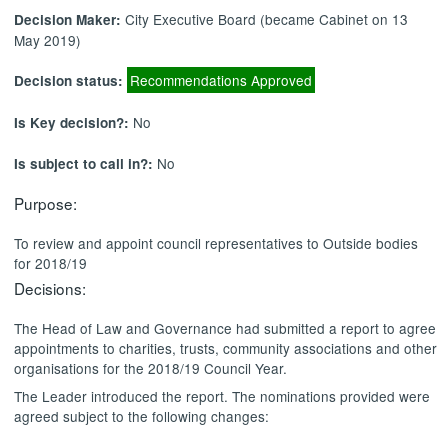
City Executive Board (became Cabinet on 13
Decision Maker:
May 2019)
Recommendations Approved
Decision status:
No
Is Key decision?:
No
Is subject to call in?:
Purpose:
To review and appoint council representatives to Outside bodies
for 2018/19
Decisions:
The Head of Law and Governance had submitted a report
to agree
appointments to
charities, trusts, community associations and other
organisations
for the 2018/19 Council Year.
The Leader introduced the report. The nominations provided were
agreed subject to the following changes: