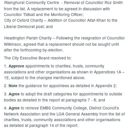
Risinghurst
Community
Centre
-
Removal of Councillor Roz Smith
from the list. A replacement to be agreed in discussion with
Councillor
Tidball
and the Monitoring Officer;
City of Oxford Charity – Addition of Councillor
Altaf-Khan
to the
Liberal Democrat post; and
Headington
Parish Charity – Following the resignation of Councillor
Wilkinson, agreed that a replacement should not be sought until
after
the
forthcoming by-election.
The City Executive Board resolved to:
1.
appointments to charities, trusts, community
Approve
associations and other organisations as shown in Appendices 1A –
1E, subject to the changes mentioned above.
2.
the guidance for appointees as detailed in Appendix 2;
Note
3.
to adopt the draft categories for appointments to outside
Agree
bodies as detailed in the report at paragraphs 7 - 8; and
4.
to remove EMBS Community College, District Council's
Agree
Network Association and the LGA General Assembly from the list of
charities, trusts, community associations and other organisations
as detailed at paragraph 14 of the report.