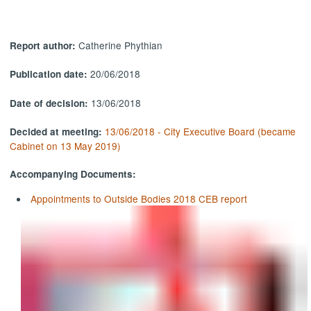
Catherine Phythian
Report author:
20/06/2018
Publication date:
13/06/2018
Date of decision:
13/06/2018 - City Executive Board (became
Decided at meeting:
Cabinet on 13 May 2019)
Accompanying Documents:
Appointments to Outside Bodies 2018 CEB report