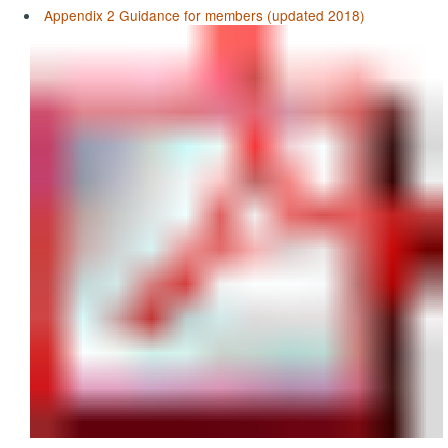
Appendix 2 Guidance for members (updated 2018)