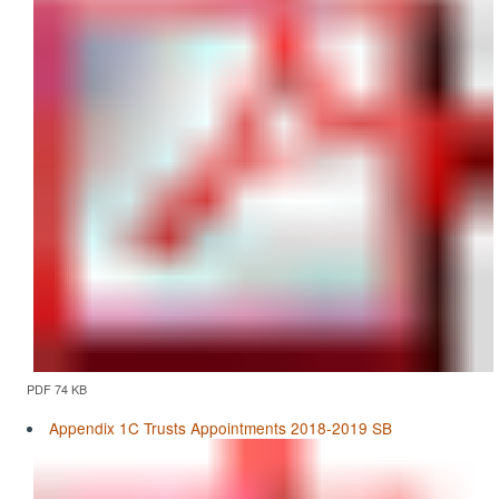
PDF 74 KB
Appendix 1C Trusts Appointments 2018-2019 SB