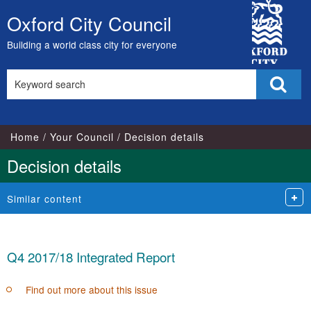
City
Oxford City Council
Skip
Council
to
Building a world class city for everyone
content
Search
Sear
this
site
Home
Your Council
Decision details
Decision details
Similar content
Q4 2017/18 Integrated Report
Find out more about this issue