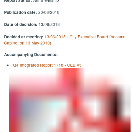
Report author:
20/06/2018
Publication date:
13/06/2018
Date of decision:
13/06/2018 - City Executive Board (became
Decided at meeting:
Cabinet on 13 May 2019)
Accompanying Documents:
Q4 Integrated Report 1718 - CEB V5