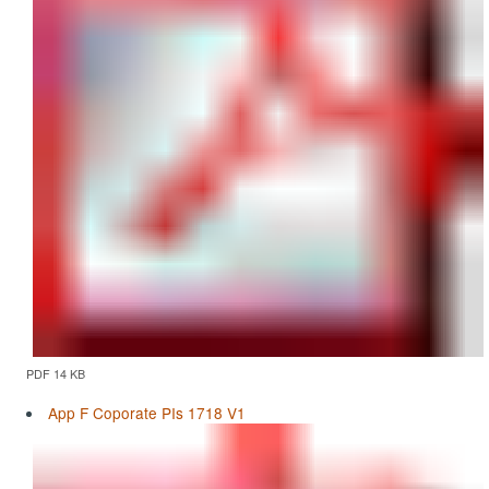
PDF 14 KB
App F Coporate PIs 1718 V1