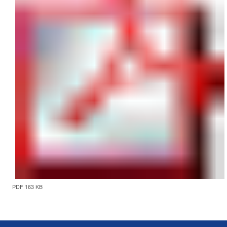
PDF 163 KB