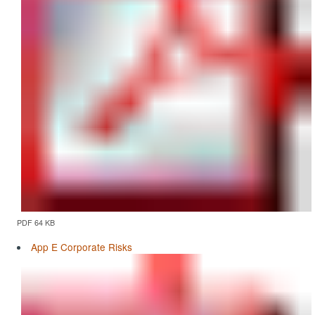
PDF 64 KB
App E Corporate Risks