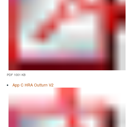
PDF 1001 KB
App C HRA Outturn V2