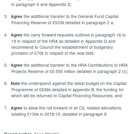
in paragraph 6 and Appendix D;
3.
the additional transfer to the General Fund Capital
Agree
Financing Reserve of £533k detailed in paragraph 2 a;
4.
the carry forward requests outlined in paragraph 16 to
Agree
19 in respect of the HRA as detailed in Appendix D and
recommend to Council the establishment of budgetary
provision of £70k in respect of the new bids;
5.
the additional transfer to the HRA Contributions to HRA
Agree
Projects Reserve of £0.550 million detailed in paragraph 2 (c);
6.
the underspend against the latest budget on the Capital
Note
Programme of £636k detailed in appendix B, the funding for
which will be returned to Capital Financing Resources; and
7.
to allow the roll forward of all CIL related allocations,
Agree
totalling £130k in 2018/19, detailed in paragraph 9.
Anna Winship