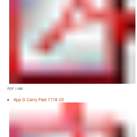
PDF 1 MB
App D Carry Fwd 1718 V2