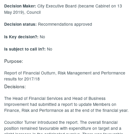
City Executive Board (became Cabinet on 13
Decision Maker:
May 2019), Council
Recommendations approved
Decision status:
No
Is Key decision?:
No
Is subject to call in?:
Purpose:
Report of Financial Outturn, Risk Management and Performance
results for 2017/18
Decisions:
The Head of Financial Services and Head of Business
Improvement had submitted a report to
update Members on
Finance, Risk and Performance as at the end of the financial year.
Councillor Turner introduced the report.
The overall financial
position remained favourable with expenditure on target and a
slight increase in the anticipated surplus. There was favourable