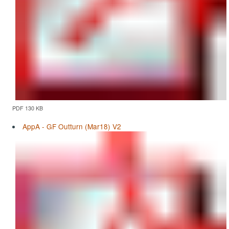
PDF 130 KB
AppA - GF Outturn (Mar18) V2