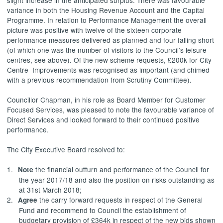
variance in both the Housing Revenue Account and the Capital
Programme. In relation to Performance Management the overall
picture was positive with twelve of the sixteen corporate
performance measures delivered as planned and four falling short
(of which one was the number of visitors to the Council’s leisure
centres, see above). Of the new scheme requests, £200k for City
Centre
Improvements
was recognised as important (and chimed
with a previous recommendation from Scrutiny Committee).
Councillor Chapman, in his role as Board Member for Customer
Focused Services, was pleased to note the favourable variance of
Direct Services and looked forward to their continued positive
performance.
The City Executive Board resolved to:
1.
the financial outturn and performance of the Council for
Note
the year 2017/18 and also the position on risks outstanding as
at 31st March 2018;
2.
the carry forward requests in respect of the General
Agree
Fund and recommend to Council the establishment of
budgetary provision of £364k in respect of the new bids shown