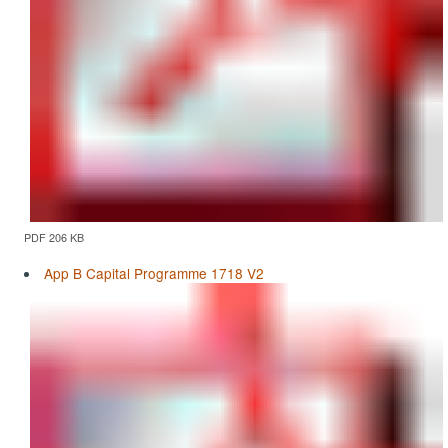
PDF 206 KB
App B Capital Programme 1718 V2