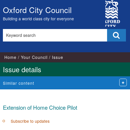
13/06/2018
City
Oxford City Council
Skip
Council
to
Building a world class city for everyone
content
Search
Sear
this
site
Home
Your Council
Issue
Issue details
Similar content
Extension of Home Choice Pilot
Subscribe to updates