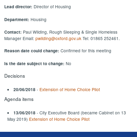
Director of Housing
Lead director:
Housing
Department:
Paul Wilding, Rough Sleeping & Single Homeless
Contact:
Manager Email:
pwilding@oxford.gov.uk
Tel: 01865 252461.
Confirmed for this meeting
Reason date could change:
No
Is the date subject to change:
Decisions
-
Extension of Home Choice Pilot
20/06/2018
Agenda items
- City Executive Board (became Cabinet on 13
13/06/2018
May 2019)
Extension of Home Choice Pilot