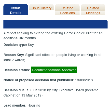
Issue
Issue History
Related
Related
Details
Decisions
Meetings
A report seeking to extend the existing Home Choice Pilot for an
additional six months.
Key
Decision type:
Significant effect on people living or working in at
Reason Key:
least 2 wards;
Recommendations Approved
Decision status:
13/03/2018
Notice of proposed decision first published:
13 Jun 2018 by City Executive Board (became
Decision due:
Cabinet on 13 May 2019)
Housing
Lead member: