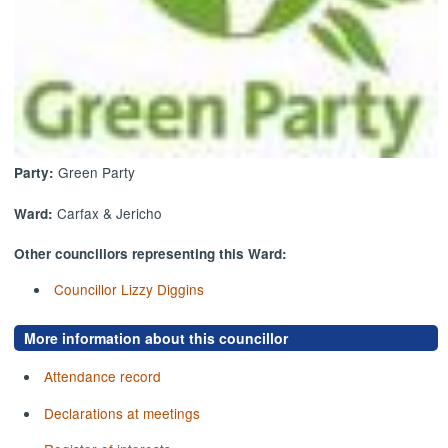
Green Party
Party:
Carfax & Jericho
Ward:
Other councillors representing this Ward:
Councillor Lizzy Diggins
More information about this councillor
Attendance record
Declarations at meetings