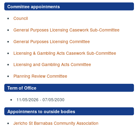
Committee appointments
Council
General Purposes Licensing Casework Sub-Committee
General Purposes Licensing Committee
Licensing & Gambling Acts Casework Sub-Committee
Licensing and Gambling Acts Committee
Planning Review Committee
Term of Office
11/05/2026 - 07/05/2030
Appointments to outside bodies
Jericho St Barnabas Community Association