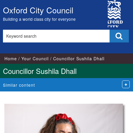
City
Oxford City Council
Skip
Council
to
Building a world class city for everyone
content
Search
Sear
this
site
Home
Your Council
Councillor Sushila Dhall
Councillor Sushila Dhall
Similar content