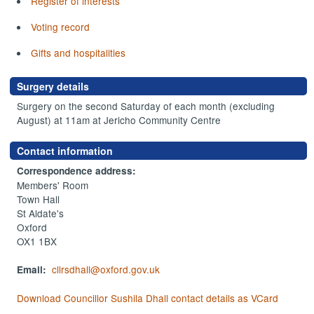
Register of interests
Voting record
Gifts and hospitalities
Surgery details
Surgery on the second Saturday of each month (excluding
August) at 11am at Jericho Community Centre
Contact information
Correspondence address:
Members' Room
Town Hall
St Aldate's
Oxford
OX1 1BX
cllrsdhall@oxford.gov.uk
Email:
Download Councillor Sushila Dhall contact details as VCard