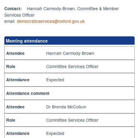
Hannah Carmody-Brown, Committee & Member
Contact:
Services Officer
email
democraticservices@oxford.gov.uk
Meeting attendance
Hannah Carmody-Brown
Attendee
Committee Services Officer
Role
Expected
Attendance
Attendance comment
Dr Brenda McCollum
Attendee
Committee Services Officer
Role
Expected
Attendance