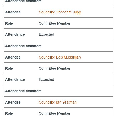
Attendance comment
Councillor Theodore Jupp
Attendee
Committee Member
Role
Expected
Attendance
Attendance comment
Councillor Lois Muddiman
Attendee
Committee Member
Role
Expected
Attendance
Attendance comment
Councillor Ian Yeatman
Attendee
Committee Member
Role