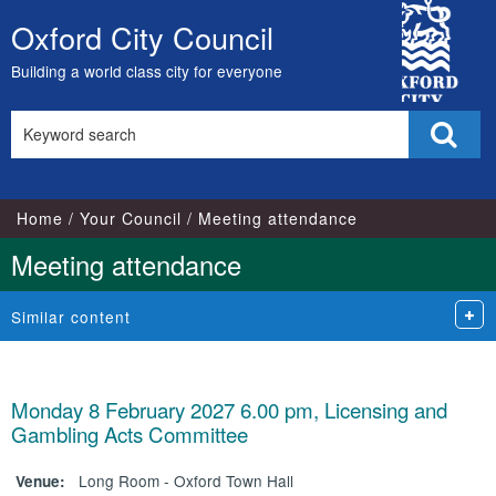
City
Oxford City Council
Skip
Council
to
Building a world class city for everyone
content
Search
Sear
this
site
Home
Your Council
Meeting attendance
Meeting attendance
Similar content
Monday 8 February 2027 6.00 pm, Licensing and
Gambling Acts Committee
Long Room - Oxford Town Hall
Venue: