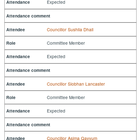
Expected
Attendance
Attendance comment
Councillor Sushila Dhall
Attendee
Committee Member
Role
Expected
Attendance
Attendance comment
Councillor Siobhan Lancaster
Attendee
Committee Member
Role
Expected
Attendance
Attendance comment
Councillor Asima Qayyum
Attendee