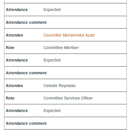
Expected
Attendance
Attendance comment
Councillor Mohammed Azad
Attendee
Committee Member
Role
Expected
Attendance
Attendance comment
Celeste Reyeslao
Attendee
Committee Services Officer
Role
Expected
Attendance
Attendance comment