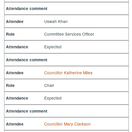
Attendance comment
Uswah Khan
Attendee
Committee Services Officer
Role
Expected
Attendance
Attendance comment
Councillor Katherine Miles
Attendee
Chair
Role
Expected
Attendance
Attendance comment
Councillor Mary Clarkson
Attendee