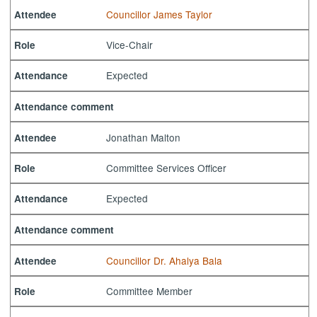
Councillor James Taylor
Attendee
Vice-Chair
Role
Expected
Attendance
Attendance comment
Jonathan Malton
Attendee
Committee Services Officer
Role
Expected
Attendance
Attendance comment
Councillor Dr. Ahalya Bala
Attendee
Committee Member
Role