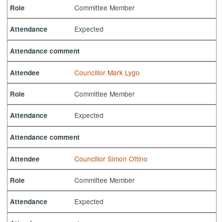
Committee Member
Role
Expected
Attendance
Attendance comment
Councillor Mark Lygo
Attendee
Committee Member
Role
Expected
Attendance
Attendance comment
Councillor Simon Ottino
Attendee
Committee Member
Role
Expected
Attendance