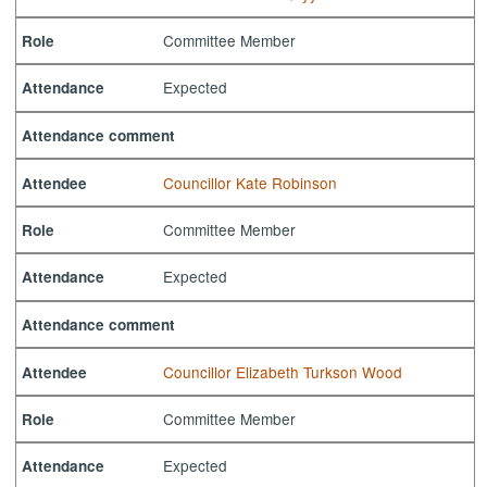
Committee Member
Role
Expected
Attendance
Attendance comment
Councillor Kate Robinson
Attendee
Committee Member
Role
Expected
Attendance
Attendance comment
Councillor Elizabeth Turkson Wood
Attendee
Committee Member
Role
Expected
Attendance