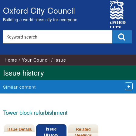
09/11/2016
26
City
Oxford City Council
Skip
Council
to
Building a world class city for everyone
content
Search
Sear
this
site
Home
Your Council
Issue
Issue history
Similar content
Tower block refurbishment
Issue Details
Issue
Related
History
Meetings