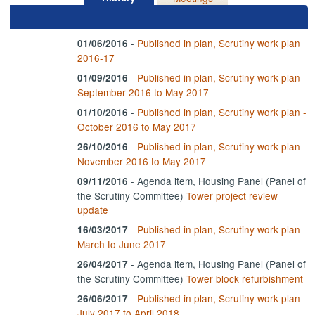
-
Published in plan, Scrutiny work plan
01/06/2016
2016-17
-
Published in plan, Scrutiny work plan -
01/09/2016
September 2016 to May 2017
-
Published in plan, Scrutiny work plan -
01/10/2016
October 2016 to May 2017
-
Published in plan, Scrutiny work plan -
26/10/2016
November 2016 to May 2017
- Agenda item, Housing Panel (Panel of
09/11/2016
the Scrutiny Committee)
Tower project review
update
-
Published in plan, Scrutiny work plan -
16/03/2017
March to June 2017
- Agenda item, Housing Panel (Panel of
26/04/2017
the Scrutiny Committee)
Tower block refurbishment
-
Published in plan, Scrutiny work plan -
26/06/2017
July 2017 to April 2018