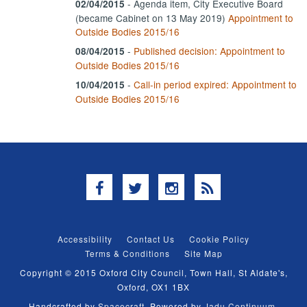
- Agenda item, City Executive Board
02/04/2015
(became Cabinet on 13 May 2019)
Appointment to
Outside Bodies 2015/16
-
Published decision: Appointment to
08/04/2015
Outside Bodies 2015/16
-
Call-in period expired: Appointment to
10/04/2015
Outside Bodies 2015/16
Facebook
Twitter
Instagram
RSS
Accessibility
Contact Us
Cookie Policy
Terms & Conditions
Site Map
Copyright © 2015 Oxford City Council, Town Hall, St Aldate's,
Oxford, OX1 1BX
Handcrafted by
Spacecraft
. Powered by
Jadu Continuum
.