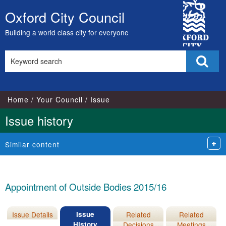
02/04/2015
City
Oxford City Council
Skip
Council
to
Building a world class city for everyone
content
Search
Sear
this
site
Home
Your Council
Issue
Issue history
Similar content
Appointment of Outside Bodies 2015/16
Issue Details
Issue
Related
Related
History
Decisions
Meetings