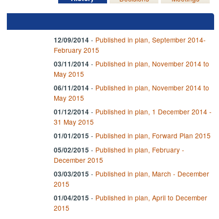
-
Published in plan, September 2014-
12/09/2014
February 2015
-
Published in plan, November 2014 to
03/11/2014
May 2015
-
Published in plan, November 2014 to
06/11/2014
May 2015
-
Published in plan, 1 December 2014 -
01/12/2014
31 May 2015
-
Published in plan, Forward Plan 2015
01/01/2015
-
Published in plan, February -
05/02/2015
December 2015
-
Published in plan, March - December
03/03/2015
2015
-
Published in plan, April to December
01/04/2015
2015