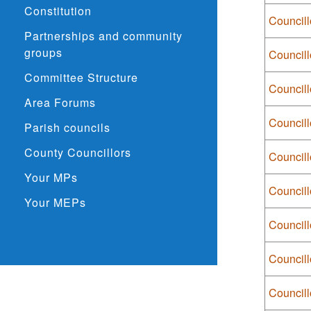
Constitution
Councill
Partnerships and community
groups
Councill
Committee Structure
Councill
Area Forums
Councill
Parish councils
County Councillors
Council
Your MPs
Council
Your MEPs
Council
Council
Councill