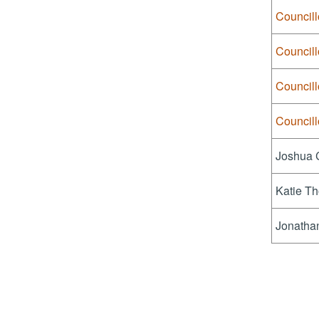
Council
Council
Council
Councill
Joshua 
Katie Th
Jonatha