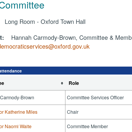
 Committee
e:
Long Room - Oxford Town Hall
ct:
Hannah Carmody-Brown, Committee & Member
democraticservices@oxford.gov.uk
attendance
ee
Role
 Carmody-Brown
Committee Services Officer
or Katherine Miles
Chair
lor Naomi Waite
Committee Member