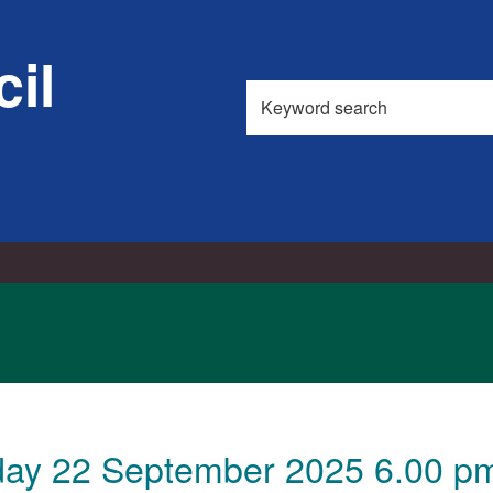
il
Search
this
site
ay 22 September 2025 6.00 pm