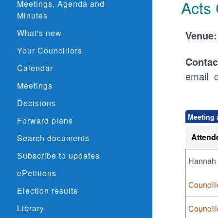
Acts
Meetings, Agenda and
Minutes
What's new
Venu
Your Councillors
Conta
Calendar
email
Meetings
Decisions
Meeting 
Forward plans
Attend
Search documents
Subscribe to updates
Hannah
ePetitions
Councill
Election results
Library
Council