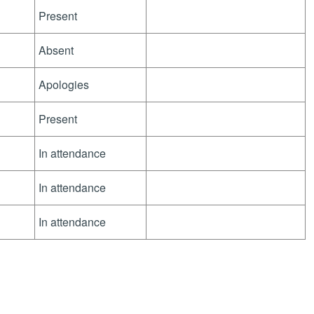
Present
Absent
Apologies
Present
In attendance
In attendance
In attendance