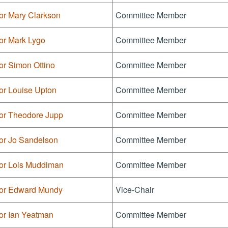
or Mary Clarkson
Committee Member
or Mark Lygo
Committee Member
or Simon Ottino
Committee Member
or Louise Upton
Committee Member
lor Theodore Jupp
Committee Member
lor Jo Sandelson
Committee Member
lor Lois Muddiman
Committee Member
lor Edward Mundy
Vice-Chair
or Ian Yeatman
Committee Member