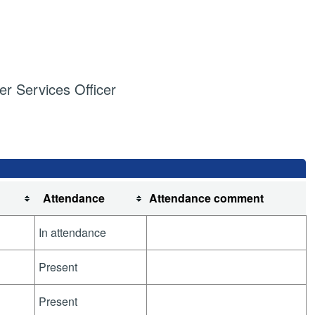
 Services Officer
Attendance
Attendance comment
In attendance
Present
Present