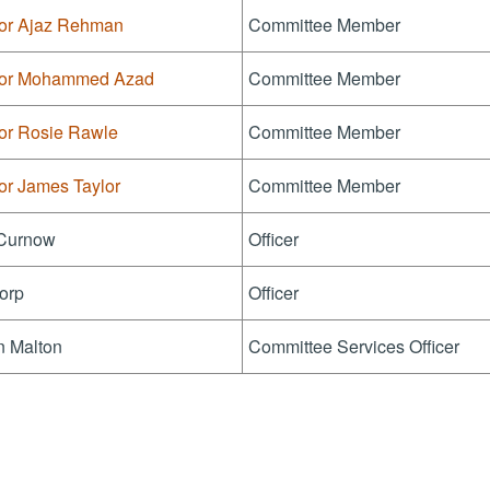
lor Ajaz Rehman
Committee Member
lor Mohammed Azad
Committee Member
lor Rosie Rawle
Committee Member
or James Taylor
Committee Member
Curnow
Officer
orp
Officer
n Malton
Committee Services Officer