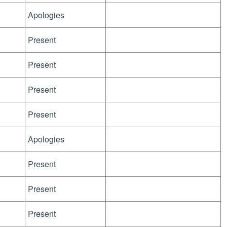
Apologies
Present
Present
Present
Present
Apologies
Present
Present
Present