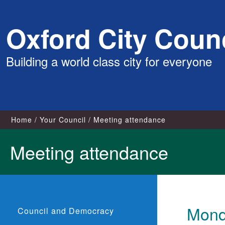
Skip
Oxford City Counc
to
content
Building a world class city for everyone
Home
Your Council
Meeting attendance
Meeting attendance
Mond
Council and Democracy