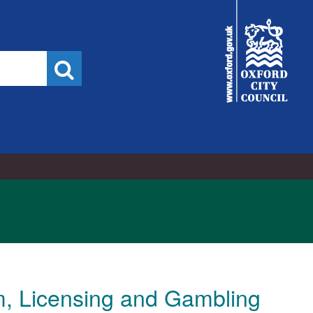
City
Council
Search
, Licensing and Gambling