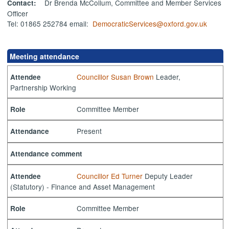
Dr Brenda McCollum, Committee and Member Services
Contact:
Officer
Tel: 01865 252784 email:
DemocraticServices@oxford.gov.uk
Meeting attendance
Councillor Susan Brown
Leader,
Attendee
Partnership Working
Committee Member
Role
Present
Attendance
Attendance comment
Councillor Ed Turner
Deputy Leader
Attendee
(Statutory) - Finance and Asset Management
Committee Member
Role