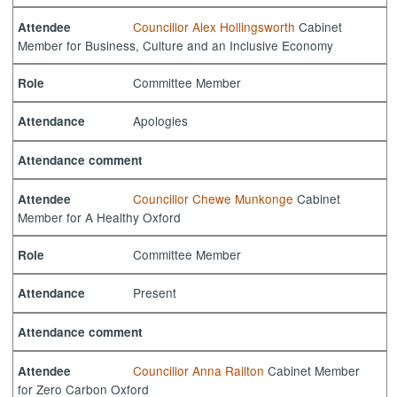
Councillor Alex Hollingsworth
Cabinet
Attendee
Member for Business, Culture and an Inclusive Economy
Committee Member
Role
Apologies
Attendance
Attendance comment
Councillor Chewe Munkonge
Cabinet
Attendee
Member for A Healthy Oxford
Committee Member
Role
Present
Attendance
Attendance comment
Councillor Anna Railton
Cabinet Member
Attendee
for Zero Carbon Oxford