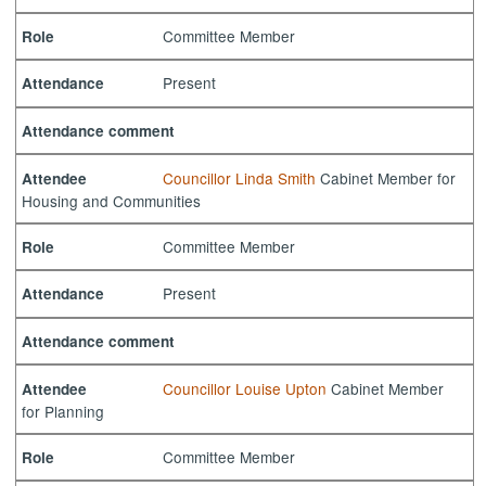
Committee Member
Role
Present
Attendance
Attendance comment
Councillor Linda Smith
Cabinet Member for
Attendee
Housing and Communities
Committee Member
Role
Present
Attendance
Attendance comment
Councillor Louise Upton
Cabinet Member
Attendee
for Planning
Committee Member
Role