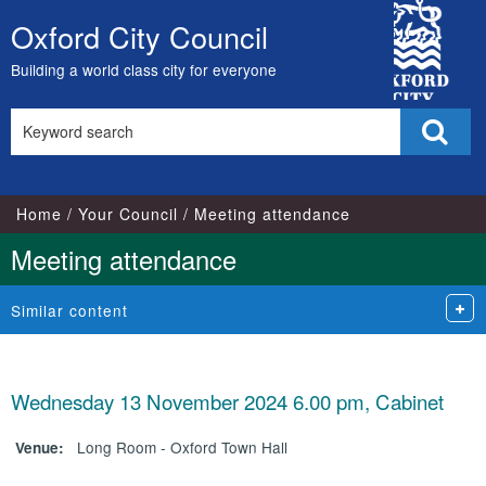
City
Oxford City Council
Skip
Council
to
Building a world class city for everyone
content
Search
Sear
this
site
Home
Your Council
Meeting attendance
Meeting attendance
Similar content
Wednesday 13 November 2024 6.00 pm, Cabinet
Long Room - Oxford Town Hall
Venue: