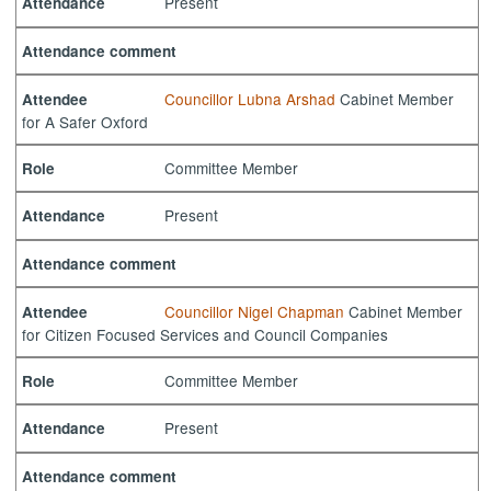
Present
Attendance
Attendance comment
Councillor Lubna Arshad
Cabinet Member
Attendee
for A Safer Oxford
Committee Member
Role
Present
Attendance
Attendance comment
Councillor Nigel Chapman
Cabinet Member
Attendee
for Citizen Focused Services and Council Companies
Committee Member
Role
Present
Attendance
Attendance comment