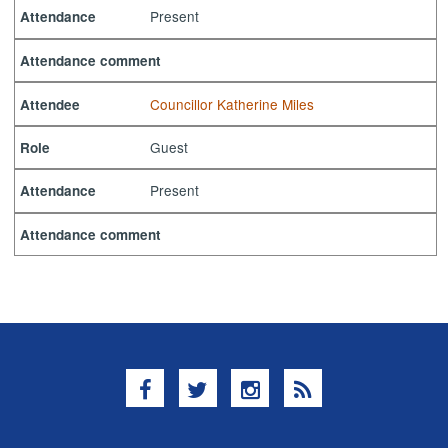
Present
Attendance
Attendance comment
Councillor Katherine Miles
Attendee
Guest
Role
Present
Attendance
Attendance comment
Facebook
Twitter
Instagram
RSS