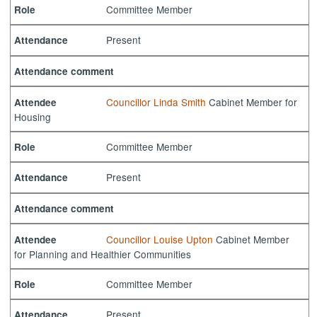
Committee Member
Role
Present
Attendance
Attendance comment
Councillor Linda Smith
Cabinet Member for
Attendee
Housing
Committee Member
Role
Present
Attendance
Attendance comment
Councillor Louise Upton
Cabinet Member
Attendee
for Planning and Healthier Communities
Committee Member
Role
Present
Attendance