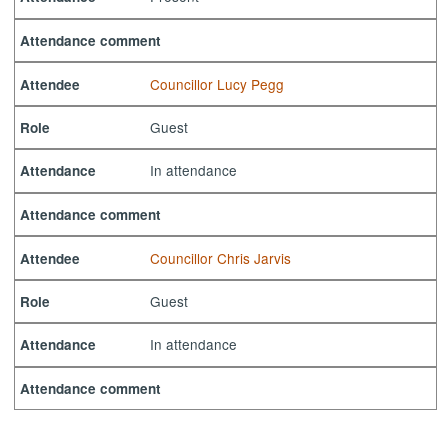
Attendance comment
Councillor Lucy Pegg
Attendee
Guest
Role
In attendance
Attendance
Attendance comment
Councillor Chris Jarvis
Attendee
Guest
Role
In attendance
Attendance
Attendance comment