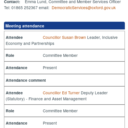
Emma Lund, Committee and Member Services Officer
Contact:
Tel: 01865 252367 email:
DemocraticServices@oxford.gov.uk
Meeting attendance
Councillor Susan Brown
Leader, Inclusive
Attendee
Economy and Partnerships
Committee Member
Role
Present
Attendance
Attendance comment
Councillor Ed Turner
Deputy Leader
Attendee
(Statutory) - Finance and Asset Management
Committee Member
Role
Present
Attendance