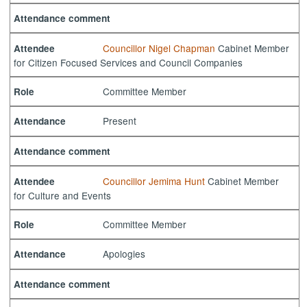
Attendance comment
Councillor Nigel Chapman
Cabinet Member
Attendee
for Citizen Focused Services and Council Companies
Committee Member
Role
Present
Attendance
Attendance comment
Councillor Jemima Hunt
Cabinet Member
Attendee
for Culture and Events
Committee Member
Role
Apologies
Attendance
Attendance comment