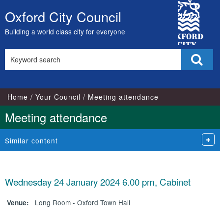
City
Oxford City Council
Skip
Council
to
Building a world class city for everyone
content
Search
Sear
this
site
Home
Your Council
Meeting attendance
Meeting attendance
Similar content
Wednesday 24 January 2024 6.00 pm, Cabinet
Long Room - Oxford Town Hall
Venue: