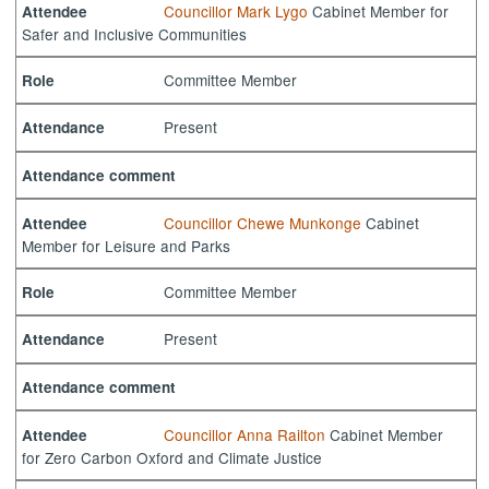
Councillor Mark Lygo
Cabinet Member for
Attendee
Safer and Inclusive Communities
Committee Member
Role
Present
Attendance
Attendance comment
Councillor Chewe Munkonge
Cabinet
Attendee
Member for Leisure and Parks
Committee Member
Role
Present
Attendance
Attendance comment
Councillor Anna Railton
Cabinet Member
Attendee
for Zero Carbon Oxford and Climate Justice