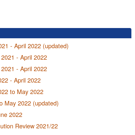
021 - April 2022 (updated)
 2021 - April 2022
 2021 - April 2022
022 - April 2022
2022 to May 2022
 to May 2022 (updated)
June 2022
tution Review 2021/22