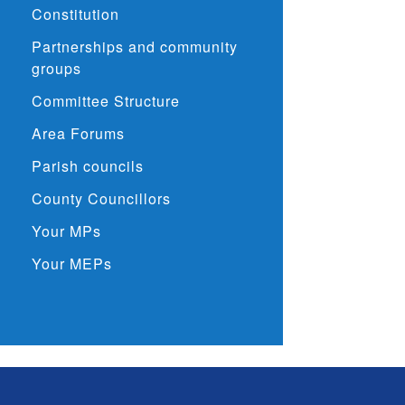
Constitution
Partnerships and community
groups
Committee Structure
Area Forums
Parish councils
County Councillors
Your MPs
Your MEPs