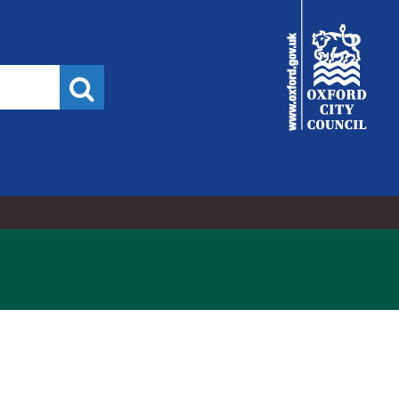
21/03/2022
City
Council
Search