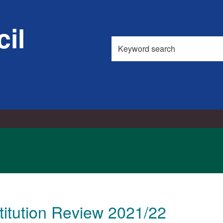
il
Search
this
site
itution Review 2021/22