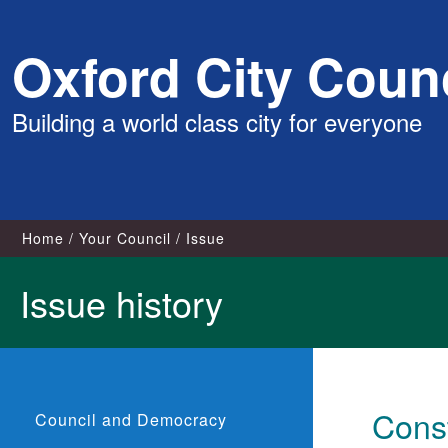
Skip
Oxford City Counc
to
content
Building a world class city for everyone
Home
Your Council
Issue
Issue history
Const
Council and Democracy