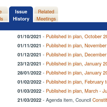
e
Issue
Related
ls
History
Meetings
01/10/2021
-
Published in plan, October 2
01/11/2021
-
Published in plan, November
01/12/2021
-
Published in plan, December
23/12/2021
-
Published in plan, January 2
28/01/2022
-
Published in plan, January 
01/02/2022
-
Published in plan, February
01/03/2022
-
Published in plan, March - 
21/03/2022
- Agenda item, Council
Consti