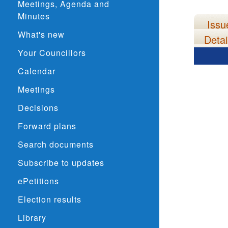
Meetings, Agenda and
Minutes
Issu
What's new
Detai
Your Councillors
Calendar
Meetings
Decisions
Forward plans
Search documents
Subscribe to updates
ePetitions
Election results
Library