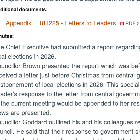
ditional documents:
Appendix 1 181225 - Letters to Leaders
PDF 2
nutes:
e Chief Executive had submitted a report regardin
cal elections in 2026.
uncillor Brown presented the report which was bef
ceived a letter just before Christmas from central
stponement of local elections in 2026. This special
ader’s response to the letter from central governm
 the current meeting would be appended to her res
ews are presented.
uncillor Goddard outlined his and his colleagues re
uncil. He said that their response to government s