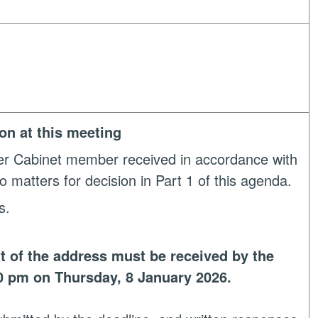
ion at this meeting
her Cabinet member received in accordance with
o matters for decision in Part 1 of this agenda.
s.
t of the address must be received by the
0 pm on Thursday, 8 January 2026.