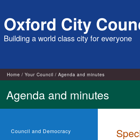
Skip
Oxford City Counc
to
content
Building a world class city for everyone
Home
Your Council
Agenda and minutes
Agenda and minutes
Spec
Council and Democracy