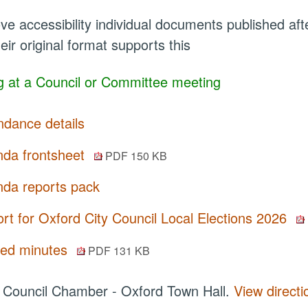
ve accessibility individual documents published a
eir original format supports this
 at a Council or Committee meeting
ndance details
da frontsheet
PDF 150 KB
da reports pack
rt for Oxford City Council Local Elections 2026
ted minutes
PDF 131 KB
:
Council Chamber - Oxford Town Hall.
View directi