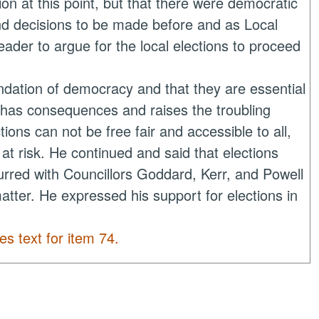
 at this point, but that there were democratic
nd decisions to be made before and as Local
der to argue for the local elections to proceed
ndation of democracy and that they are essential
n has consequences and raises the troubling
ctions
can not
be free fair and accessible to all,
at risk. He continued and said that elections
rred with Councillors Goddard, Kerr, and Powell
 matter. He expressed his support for elections in
es text for item 74.