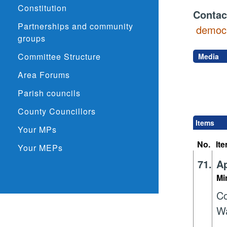
Constitution
Contac
Partnerships and community
democr
groups
Committee Structure
Media
Area Forums
Parish councils
County Councillors
Items
Your MPs
No.
It
Your MEPs
71.
Ap
Mi
Co
Wa