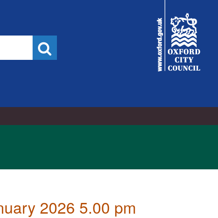
City
Council
Search
anuary 2026 5.00 pm