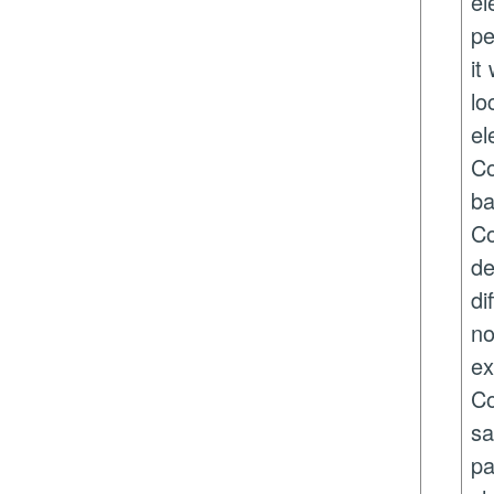
el
pe
it
lo
el
Co
ba
Co
de
di
no
ex
Co
sa
pa