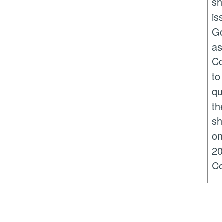
sh
is
Go
as
Co
to
qu
th
sh
on
20
Co