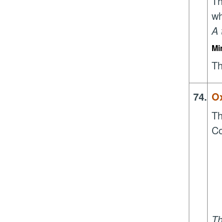
Th
wh
A 
Mi
Th
74.
Ox
Th
Co
Th