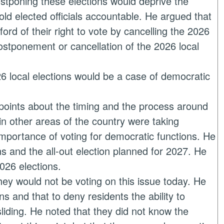
stponing these elections would deprive the
 hold elected officials accountable. He argued that
ord of their right to vote by cancelling the 2026
postponement or cancellation of the 2026 local
026 local elections would be a case of democratic
points about the timing and the process around
 in other areas of the country were taking
mportance of voting for democratic functions. He
ns and the all-out election planned for 2027. He
026 elections.
they would not be voting on this issue today. He
ns and that to deny residents the ability to
sliding. He noted that they did not know the