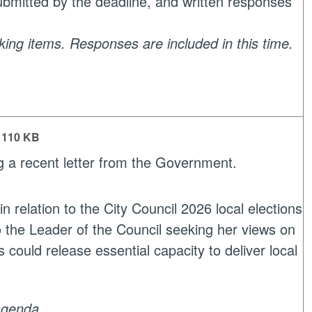
submitted by the deadline, and written responses
aking items. Responses are included in this time.
110 KB
g a recent letter from the Government.
relation to the City Council 2026 local elections
o the Leader of the Council seeking her views on
 could release essential capacity to deliver local
agenda.