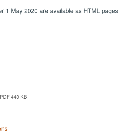
fter 1 May 2020 are available as HTML pages
PDF 443 KB
ons