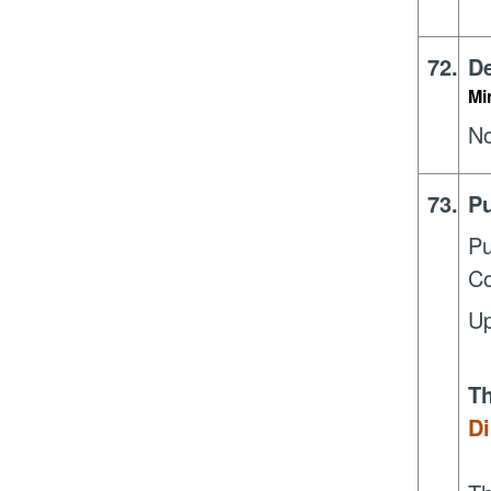
72.
De
Mi
N
73.
Pu
Pu
Co
Up
Th
Di