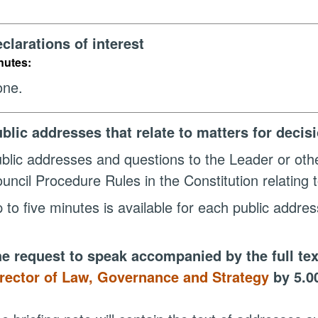
clarations of interest
nutes:
one.
blic addresses that relate to matters for decis
blic addresses and questions to the Leader or ot
uncil Procedure Rules in the Constitution relating t
 to five minutes is available for each public addres
e request to speak accompanied by the full tex
rector of Law, Governance and Strategy
by 5.0