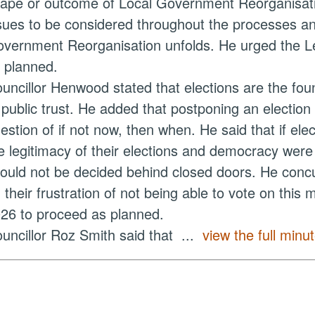
ape or outcome of Local Government Reorganisation
sues to be considered throughout the processes a
vernment Reorganisation unfolds. He urged the Lea
 planned.
uncillor Henwood stated that elections are the fou
 public trust. He added that postponing an electio
estion of if not now, then when. He said that if ele
e legitimacy of their elections and democracy were 
ould not be decided behind closed doors. He concu
 their frustration of not being able to vote on this
26 to proceed as planned.
uncillor Roz Smith said that ...
view the full minut