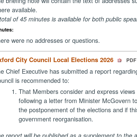
e briefing note will contain the text of addresses 
ere available.
total of 45 minutes is available for both public spe
nutes:
ere were no addresses or questions.
ford City Council Local Elections 2026
PDF 
e Chief Executive has submitted a report regardin
uncil is recommended to:
That Members consider and express views in 
following a letter from Minister McGovern t
the postponement of the elections and if this
government reorganisation.
e report will be published as a supplement to the 