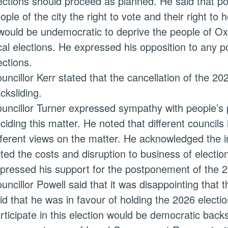
ections should proceed as planned. He said that po
ople of the city the right to vote and their right to
 would be undemocratic to deprive the people of Oxf
cal elections. He expressed his opposition to any 
ections.
uncillor Kerr stated that the cancellation of the 2
cksliding.
uncillor Turner expressed sympathy with people’s 
ciding this matter. He noted that different councils
fferent views on the matter. He acknowledged the i
ted the costs and disruption to business of electio
pressed his support for the postponement of the 2
uncillor Powell said that it was disappointing that 
id that he was in favour of holding the 2026 electio
rticipate in this election would be democratic back