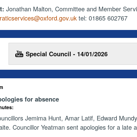
t:
Jonathan Malton, Committee and Member Serv
aticservices@oxford.gov.uk
tel: 01865 602767
Special Council - 14/01/2026
em
ologies for absence
nutes:
uncillors Jemima Hunt, Amar Latif, Edward Mund
ite. Councillor Yeatman sent apologies for a late ar