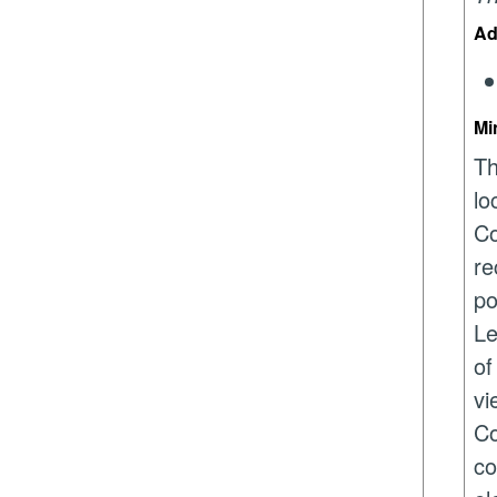
Ad
Mi
Th
lo
Co
re
po
Le
of
vi
Co
co