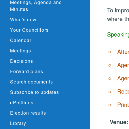
Meetings, Agenda and
Minutes
To impro
where th
What's new
Your Councillors
Speaking
Calendar
Meetings
Atte
Decisions
Agen
Forward plans
Agen
Search documents
Repo
Subscribe to updates
ePetitions
Prin
Election results
Venue
Library