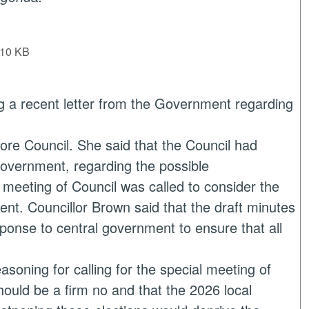
10 KB
g a recent letter from the Government regarding
ore Council. She said that the Council had
 government, regarding the possible
 meeting of Council was called to consider the
ent. Councillor Brown said that the draft minutes
ponse to central government to ensure that all
asoning for calling for the special meeting of
hould be a firm no and that the 2026 local