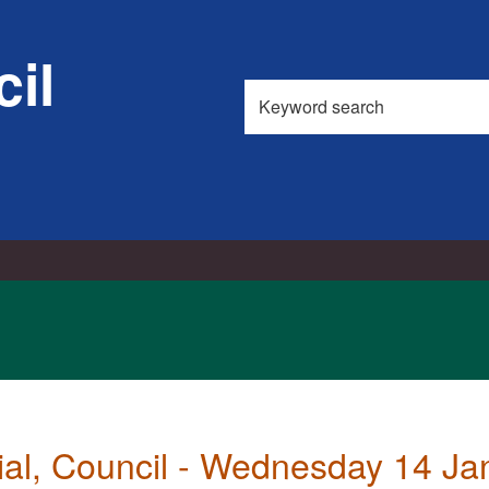
,
item
il
74.
Search
this
site
ial, Council - Wednesday 14 J