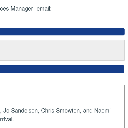
ices Manager email:
y, Jo Sandelson, Chris Smowton, and Naomi
rival.