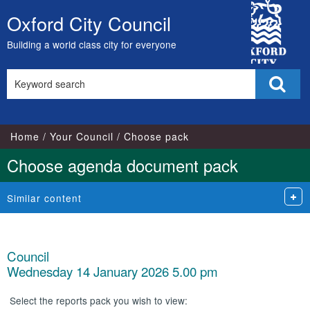
City
Oxford City Council
Skip
Council
to
Building a world class city for everyone
content
Search
Sear
this
site
Home
Your Council
Choose pack
Choose agenda document pack
Similar content
Council
Wednesday 14 January 2026 5.00 pm
Select the reports pack you wish to view: