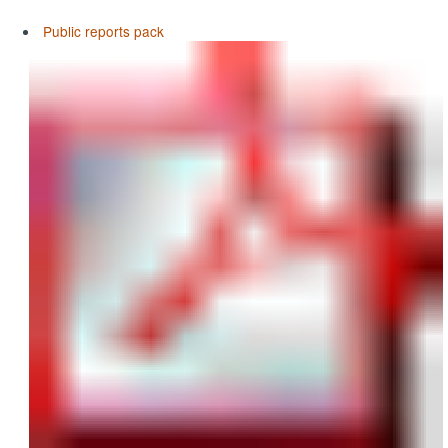
Public reports pack