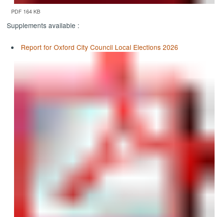
PDF 164 KB
Supplements available :
Report for Oxford City Council Local Elections 2026