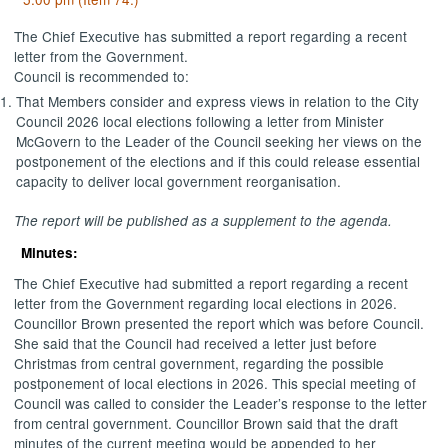
The Chief Executive has submitted a report regarding a recent
letter from the Government.
Council is recommended to:
That Members consider and express views in relation to the City
Council 2026 local elections following a letter from Minister
McGovern to the Leader of the Council seeking her views on the
postponement of the elections and if this could release essential
capacity to deliver local government reorganisation.
The report will be published as a supplement to the agenda.
Minutes:
The Chief Executive had submitted a report regarding a recent
letter from the Government regarding local elections in 2026.
Councillor Brown presented the report which was before Council.
She said that the Council had received a letter just before
Christmas from central government, regarding the possible
postponement of local elections in 2026. This special meeting of
Council was called to consider the Leader’s response to the letter
from central government. Councillor Brown said that the draft
minutes of the current meeting would be appended to her