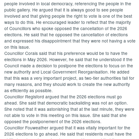
people involved in local democracy, referencing the people in the
public gallery. He argued that it is always good to see people
involved and that giving people the right to vote is one of the best
ways to do this. He encouraged leader to reflect that the majority
of Councillors who spoke opposed the cancellation of the 2026
elections. He said that he opposed the cancellation of elections
and expressed his disappointment that they were not having a vote
on this issue.
Councillor Corais said that his preference would be to have the
elections in May 2026. However, he said that he understood if the
Council made a decision to postpone the elections to focus on the
new authority and Local Government Reorganisation. He added
that this was a very important project, as two-tier authorities fail for
many reasons, and they should work to create the new authority
as efficiently as possible.
Councillor Regisford argued that the 2026 elections must go
ahead. She said that democratic backsliding was not an option.
She noted that it was astonishing that at the last minute, they were
not able to vote in this meeting on this issue. She said that she
opposed the postponement of the 2026 elections.
Councillor
Fouweather
argued that it was vitally important for the
2026 elections to go ahead. He said that residents must have the