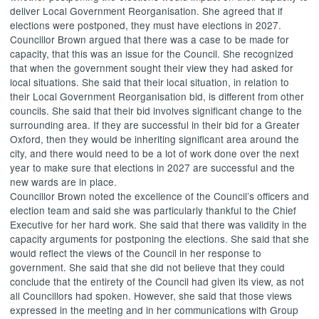
deliver Local Government Reorganisation. She agreed that if
elections were postponed, they must have elections in 2027.
Councillor Brown argued that there was a case to be made for
capacity, that this was an issue for the Council. She recognized
that when the government sought their view they had asked for
local situations. She said that their local situation, in relation to
their Local Government Reorganisation bid, is different from other
councils. She said that their bid involves significant change to the
surrounding area. If they are successful in their bid for a Greater
Oxford, then they would be inheriting significant area around the
city, and there would need to be a lot of work done over the next
year to make sure that elections in 2027 are successful and the
new wards are in place.
Councillor Brown noted the excellence of the Council’s officers and
election team and said she was particularly thankful to the Chief
Executive for her hard work. She said that there was validity in the
capacity arguments for postponing the elections. She said that she
would reflect the views of the Council in her response to
government. She said that she did not believe that they could
conclude that the entirety of the Council had given its view, as not
all Councillors had spoken. However, she said that those views
expressed in the meeting and in her communications with Group