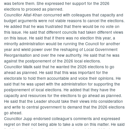
was before them. She expressed her support for the 2026
elections to proceed as planned.
Councillor
Altaf-Khan
concurred with colleagues that capacity and
budget arguments were not viable reasons to cancel the elections.
He added that he was frustrated that there would be no vote on
this issue. He said that different councils had taken different views
on this issue. He said that if there was no election this year, a
minority administration would be running the Council for another
year and wield power over the reshaping of Local Government
Reorganisation and over the new authority. He said that he was
against the postponement of the 2026 local elections.
Councillor Malik said that he wanted the 2026 elections to go
ahead as planned. He said that this was important for the
electorate to hold them accountable and voice their opinions. He
said that he was upset with the administration for supporting the
postponement of local elections. He added that they have the
capacity and resources for the elections to go ahead as planned.
He said that the Leader should take their views into consideration
and write to central government to demand that the 2026 elections
go ahead.
Councillor Jupp endorsed colleague’s comments and expressed
regret on their not being able to take a vote on this matter. He said