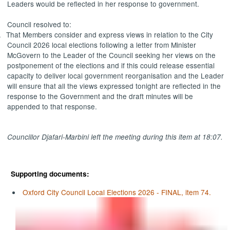
Leaders would be reflected in her response to government.
Council resolved to:
.
That Members consider and express views in relation to the City
Council 2026 local elections following a letter from Minister
McGovern to the Leader of the Council seeking her views on the
postponement of the elections and if this could release essential
capacity to deliver local government reorganisation and the Leader
will ensure that all the views expressed tonight are reflected in the
response to the Government and the draft minutes will be
appended to that response.
Councillor
Djafari-Marbini
left the meeting during this item at 18:07.
Supporting documents:
Oxford City Council Local Elections 2026 - FINAL, item 74.