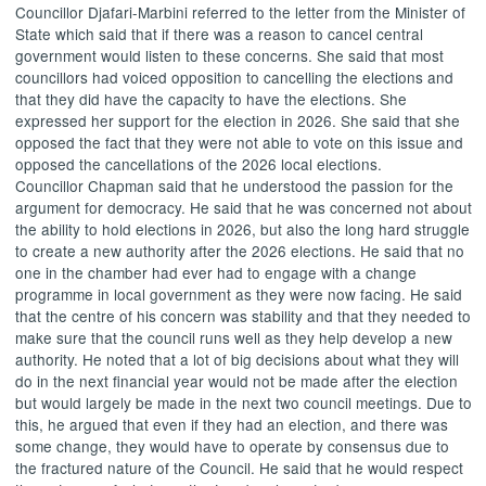
Councillor
Djafari-Marbini
referred to the letter from the Minister of
State which said that if there was a reason to cancel central
government would listen to these concerns. She said that most
councillors had voiced opposition to cancelling the elections and
that they did have the capacity to have the elections. She
expressed her support for the election in 2026. She said that she
opposed the fact that they were not able to vote on this issue and
opposed the cancellations of the 2026 local elections.
Councillor Chapman said that he understood the passion for the
argument for democracy. He said that he was concerned not about
the ability to hold elections in 2026, but also the long hard struggle
to create a new authority after the 2026 elections. He said that no
one in the chamber had ever had to engage with a change
programme in local government as they were now facing. He said
that the centre of his concern was stability and that they needed to
make sure that the council runs well as they help develop a new
authority. He noted that a lot of big decisions about what they will
do in the next financial year would not be made after the election
but would largely be made in the next two council meetings. Due to
this, he argued that even if they had an election, and there was
some change, they would have to operate by consensus due to
the fractured nature of the Council. He said that he would respect