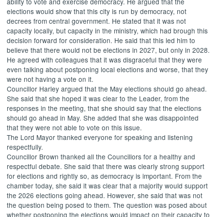
ability to vote and exercise democracy. He argued that the
elections would show that this city is run by democracy, not
decrees from central government. He stated that it was not
capacity locally, but capacity in the ministry, which had brough this
decision forward for consideration. He said that this led him to
believe that there would not be elections in 2027, but only in 2028.
He agreed with colleagues that it was disgraceful that they were
even talking about postponing local elections and worse, that they
were not having a vote on it.
Councillor Harley argued that the May elections should go ahead.
She said that she hoped it was clear to the Leader, from the
responses in the meeting, that she should say that the elections
should go ahead in May. She added that she was disappointed
that they were not able to vote on this issue.
The Lord Mayor thanked everyone for speaking and listening
respectfully.
Councillor Brown thanked all the Councillors for a healthy and
respectful debate. She said that there was clearly strong support
for elections and rightly so, as democracy is important. From the
chamber today, she said it was clear that a majority would support
the 2026 elections going ahead. However, she said that was not
the question being posed to them. The question was posed about
whether postponing the elections would impact on their capacity to