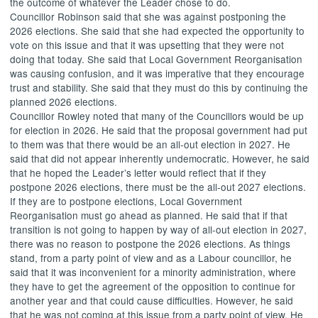
the outcome of whatever the Leader chose to do.
Councillor Robinson said that she was against postponing the
2026 elections. She said that she had expected the opportunity to
vote on this issue and that it was upsetting that they were not
doing that today. She said that Local Government Reorganisation
was causing confusion, and it was imperative that they encourage
trust and stability. She said that they must do this by continuing the
planned 2026 elections.
Councillor Rowley noted that many of the Councillors would be up
for election in 2026. He said that the proposal government had put
to them was that there would be an all-out election in 2027. He
said that did not appear inherently undemocratic. However, he said
that he hoped the Leader’s letter would reflect that if they
postpone 2026 elections, there must be the all-out 2027 elections.
If they are to postpone elections, Local Government
Reorganisation must go ahead as planned. He said that if that
transition is not going to happen by way of all-out election in 2027,
there was no reason to postpone the 2026 elections. As things
stand, from a party point of view and as a Labour councillor, he
said that it was inconvenient for a minority administration, where
they have to get the agreement of the opposition to continue for
another year and that could cause difficulties. However, he said
that he was not coming at this issue from a party point of view. He