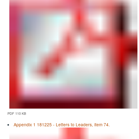
PDF 110 KB
Appendix 1 181225 - Letters to Leaders, item 74.