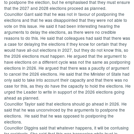
to postpone the election, but he emphasised that they must ensure
that the 2027 and 2028 elections proceed as planned.
Councillor Gant said that he was not in favour of postponing the
elections and that he was disappointed that they were not able to
vote on this issue. He said it had been interesting hearing the
arguments to delay the elections, as there were no credible
reasons to do this. He said that colleagues had said that there was
a case for delaying the elections if they know for certain that they
would have all-out elections in 2027, but they do not know this, so
the 2026 elections must happen. He argued that the argument to
have elections on a different cycle was not the same as postponing
elections in 2026. He argued that there was a paucity of argument
to cancel the 2026 elections. He said that the Minister of State had
only said to take into account their capacity and that there was no
case for this, as they do have the capacity to hold the elections. He
urged the Leader to write in support of the 2026 elections going
ahead as planned.
Councillor Taylor said that elections should go ahead in 2026. He
said that he was unconvinced by the arguments to postpone the
elections.
He said that he was opposed to postponing the
elections.
Councillor Diggins said that whatever happens, it will be confusing
for residents. She said that this was happening while trust in