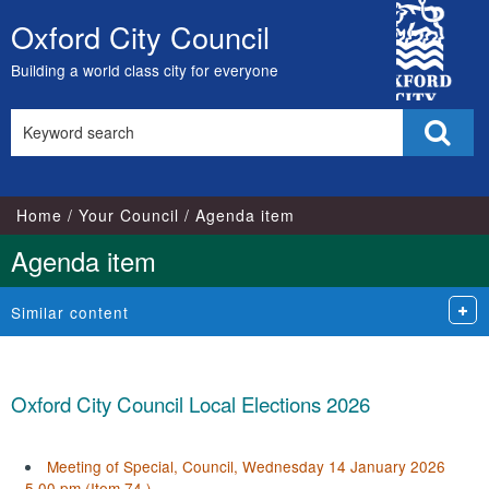
City
Oxford City Council
Skip
Council
to
Building a world class city for everyone
content
Search
Sear
this
site
Home
Your Council
Agenda item
Agenda item
Similar content
Oxford City Council Local Elections 2026
Meeting of Special, Council, Wednesday 14 January 2026
5.00 pm (Item 74.)