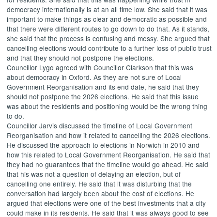
democracy internationally is at an
all time
low. She said that it was
important to make things as clear and democratic as possible and
that there were different routes to go down to do that. As it stands,
she said that the process is confusing and messy. She argued that
cancelling elections would contribute to a further loss of public trust
and that they should not postpone the elections.
Councillor
Lygo
agreed with Councillor Clarkson that this was
about democracy in Oxford. As they are not sure of Local
Government Reorganisation and its end date, he said that they
should not postpone the 2026 elections. He said that this issue
was about the residents and positioning would be the wrong thing
to do.
Councillor Jarvis discussed the timeline of Local Government
Reorganisation and how it related to cancelling the 2026 elections.
He discussed the approach to elections in Norwich in 2010 and
how this related to Local Government Reorganisation. He said that
they had no guarantees that the timeline would go ahead. He said
that his was not a question of delaying an election, but of
cancelling one entirely. He said that it was disturbing that the
conversation had largely been about the cost of elections. He
argued that elections were one of the best investments that a city
could make in its residents. He said that it was always good to see