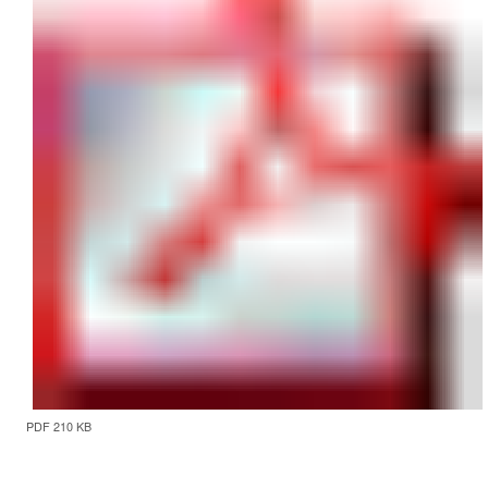
PDF 210 KB