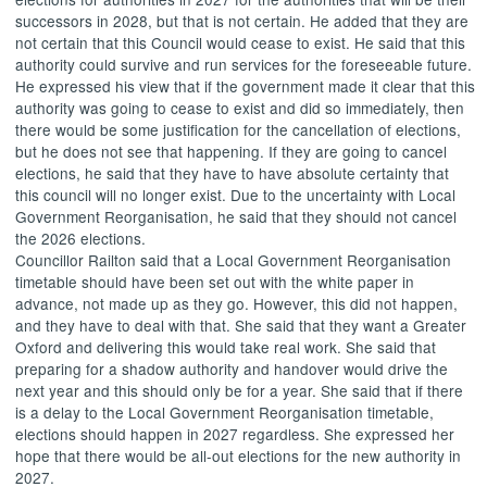
successors in 2028, but that is not certain. He added that they are
not certain that this Council would cease to exist. He said that this
authority could survive and run services for the foreseeable future.
He expressed his view that if the government made it clear that this
authority was going to cease to exist and did so immediately, then
there would be some justification for the cancellation of elections,
but he does not see that happening. If they are going to cancel
elections, he said that they have to have absolute certainty that
this council will no longer exist. Due to the uncertainty with Local
Government Reorganisation, he said that they should not cancel
the 2026 elections.
Councillor Railton said that a Local Government Reorganisation
timetable should have been set out with the white paper in
advance, not made up as they go. However, this did not happen,
and they have to deal with that. She said that they want a Greater
Oxford and delivering this would take real work. She said that
preparing for a shadow authority and handover would drive the
next year and this should only be for a year. She said that if there
is a delay to the Local Government Reorganisation timetable,
elections should happen in 2027 regardless. She expressed her
hope that there would be all-out elections for the new authority in
2027.