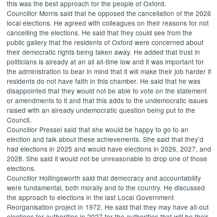
this was the best approach for the people of Oxford.
Councillor Morris said that he opposed the cancellation of the 2026
local elections. He agreed with colleagues on their reasons for not
cancelling the elections. He said that they could see from the
public gallery that the residents of Oxford were concerned about
their democratic rights being taken away. He added that trust in
politicians is already at an all all-time low and it was important for
the administration to bear in mind that it will make their job harder if
residents do not have faith in this chamber. He said that he was
disappointed that they would not be able to vote on the statement
or amendments to it and that this adds to the undemocratic issues
raised with an already undemocratic question being put to the
Council.
Councillor Pressel said that she would be happy to go to an
election and talk about these achievements. She said that they’d
had elections in 2025 and would have elections in 2026, 2027, and
2028. She said it would not be unreasonable to drop one of those
elections.
Councillor Hollingsworth said that democracy and accountability
were fundamental, both morally and to the country. He discussed
the approach to elections in the last Local Government
Reorganisation project in 1972. He said that they may have all-out
elections for authorities in 2027 for the authorities that will be their