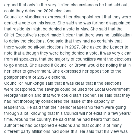
argued that only in the very limited circumstances he had laid out,
could they delay the 2026 elections.
Councillor Muddiman expressed her disappointment that they were
denied a vote on this issue. She said she was further disappointed
that residents might be denied a vote in May. She said that the
Chief Executive’s report made it clear that there was no justification
to delay the elections. She said that they had no certainty that
there would be all-out elections in 2027. She asked the Leader to
note that although they were being denied a vote, it was very clear
from all speakers, that the majority of councillors want the elections
to go ahead. She asked if Councillor Brown would be noting that in
her letter to government. She expressed her opposition to the
postponement of 2026 elections.
Councillor
Munkonge
said that it was clear that if the elections
were postponed, the savings could be used for Local Government
Reorganisation and that work could start sooner. He said that they
had not thoroughly considered the issue of the capacity of
leadership. He said that their senior leadership team were going
through a lot, knowing that this Council will not exist in a few years’
time. Around the country, he said that he had heard that local
authorities had postponed elections and that councils of many
different party affiliations had done this. He said that his view was