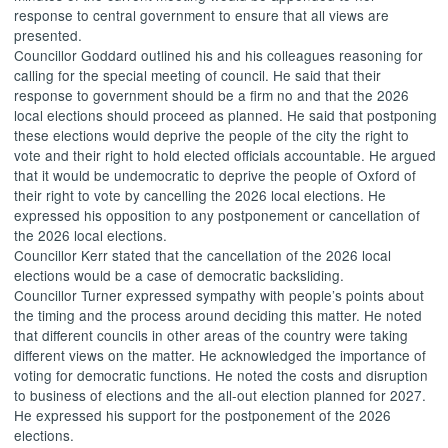
response to central government to ensure that all views are
presented.
Councillor Goddard outlined his and his colleagues reasoning for
calling for the special meeting of council. He said that their
response to government should be a firm no and that the 2026
local elections should proceed as planned. He said that postponing
these elections would deprive the people of the city the right to
vote and their right to hold elected officials accountable. He argued
that it would be undemocratic to deprive the people of Oxford of
their right to vote by cancelling the 2026 local elections. He
expressed his opposition to any postponement or cancellation of
the 2026 local elections.
Councillor Kerr stated that the cancellation of the 2026 local
elections would be a case of democratic backsliding.
Councillor Turner expressed sympathy with people’s points about
the timing and the process around deciding this matter. He noted
that different councils in other areas of the country were taking
different views on the matter. He acknowledged the importance of
voting for democratic functions. He noted the costs and disruption
to business of elections and the all-out election planned for 2027.
He expressed his support for the postponement of the 2026
elections.