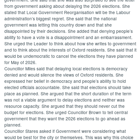
from government asking about delaying the 2026 elections. She
stated that Local Government Reorganisation will be the Labour
administration’s biggest regret. She said that the national
government was letting this country down and that she
disappointed by their decisions. She added that denying people’s
ability to have a vote is a disappointment and an embarrassment.
She urged the Leader to think about how she writes to government
and to think about the interests of Oxford residents. She said that it
would be undemocratic to cancel the elections they have planned
for May of 2026.
Councillor Miles said that delaying local elections is democracy
denied and would silence the views of Oxford residents. She
expressed her belief in democracy and people’s ability to hold
elected officials accountable. She said that elections should take
place as planned. She argued that the short duration of the term
was not a viable argument to delay elections and neither was
resource capacity. She argued that they should never cut the
budget for elections. She urged Councillor Brown to tell central
government that they want the 2026 elections to go ahead as
planned.
Councillor Stares asked if Government were considering what
would be best for the city or themselves. This was why this choice