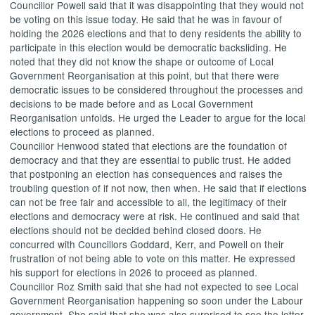
Councillor Powell said that it was disappointing that they would not
be voting on this issue today. He said that he was in favour of
holding the 2026 elections and that to deny residents the ability to
participate in this election would be democratic backsliding. He
noted that they did not know the shape or outcome of Local
Government Reorganisation at this point, but that there were
democratic issues to be considered throughout the processes and
decisions to be made before and as Local Government
Reorganisation unfolds. He urged the Leader to argue for the local
elections to proceed as planned.
Councillor Henwood stated that elections are the foundation of
democracy and that they are essential to public trust. He added
that postponing an election has consequences and raises the
troubling question of if not now, then when. He said that if elections
can not
be free fair and accessible to all, the legitimacy of their
elections and democracy were at risk. He continued and said that
elections should not be decided behind closed doors. He
concurred with Councillors Goddard, Kerr, and Powell on their
frustration of not being able to vote on this matter. He expressed
his support for elections in 2026 to proceed as planned.
Councillor Roz Smith said that she had not expected to see Local
Government Reorganisation happening so soon under the Labour
government. She said that she was also surprised to see the letter