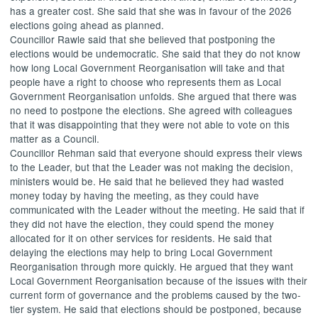
has a greater cost. She said that she was in favour of the 2026
elections going ahead as planned.
Councillor Rawle said that she believed that postponing the
elections would be undemocratic. She said that they do not know
how long Local Government Reorganisation will take and that
people have a right to choose who represents them as Local
Government Reorganisation unfolds. She argued that there was
no need to postpone the elections. She agreed with colleagues
that it was disappointing that they were not able to vote on this
matter as a Council.
Councillor Rehman said that everyone should express their views
to the Leader, but that the Leader was not making the decision,
ministers would be. He said that he believed they had wasted
money today by having the meeting, as they could have
communicated with the Leader without the meeting. He said that if
they did not have the election, they could spend the money
allocated for it on other services for residents. He said that
delaying the elections may help to bring Local Government
Reorganisation through more quickly. He argued that they want
Local Government Reorganisation because of the issues with their
current form of governance and the problems caused by the two-
tier system. He said that elections should be postponed, because