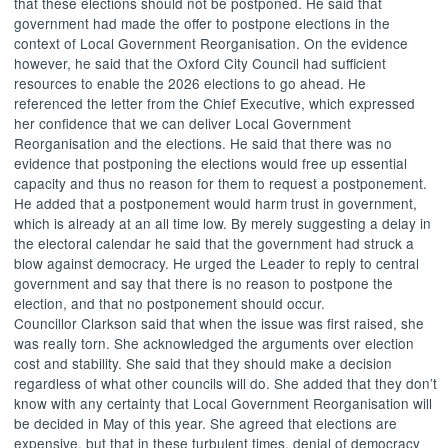
that these elections should not be postponed. He said that
government had made the offer to postpone elections in the
context of Local Government Reorganisation. On the evidence
however, he said that the Oxford City Council had sufficient
resources to enable the 2026 elections to go ahead. He
referenced the letter from the Chief Executive, which expressed
her confidence that we can deliver Local Government
Reorganisation and the elections. He said that there was no
evidence that postponing the elections would free up essential
capacity and thus no reason for them to request a postponement.
He added that a postponement would harm trust in government,
which is already at an
all time
low. By merely suggesting a delay in
the electoral calendar he said that the government had struck a
blow against democracy. He urged the Leader to reply to central
government and say that there is no reason to postpone the
election, and that no postponement should occur.
Councillor Clarkson said that when the issue was first raised, she
was really torn. She acknowledged the arguments over election
cost and stability. She said that they should make a decision
regardless of what other councils will do. She added that they don’t
know with any certainty that Local Government Reorganisation will
be decided in May of this year. She agreed that elections are
expensive, but that in these turbulent times, denial of democracy