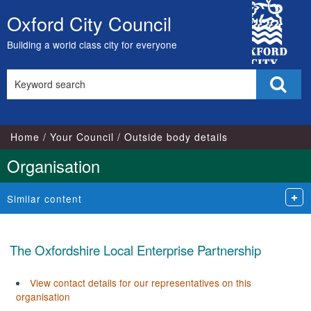
City
Oxford City Council
Skip
Council
to
Building a world class city for everyone
content
Search
Sear
this
site
Home
Your Council
Outside body details
Organisation
Similar content
The Oxfordshire Local Enterprise Partnership
View contact details for our representatives on this
organisation