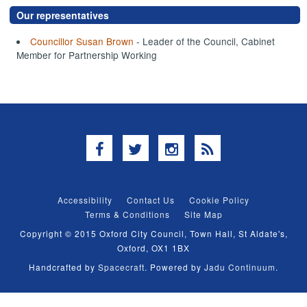
Our representatives
Councillor Susan Brown
- Leader of the Council, Cabinet
Member for Partnership Working
Facebook
Twitter
Instagram
RSS
Accessibility
Contact Us
Cookie Policy
Terms & Conditions
Site Map
Copyright © 2015 Oxford City Council, Town Hall, St Aldate's,
Oxford, OX1 1BX
Handcrafted by
Spacecraft
. Powered by
Jadu Continuum
.