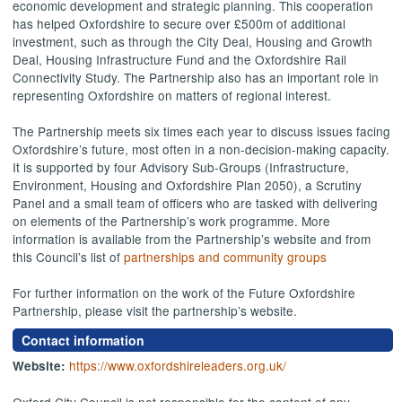
economic development and strategic planning. This cooperation
has helped Oxfordshire to secure over £500m of additional
investment, such as through the City Deal, Housing and Growth
Deal, Housing Infrastructure Fund and the Oxfordshire Rail
Connectivity Study. The Partnership also has an important role in
representing Oxfordshire on matters of regional interest.
The Partnership meets six times each year to discuss issues facing
Oxfordshire’s future, most often in a non-decision-making capacity.
It is supported by four Advisory Sub-Groups (Infrastructure,
Environment, Housing and Oxfordshire Plan 2050), a Scrutiny
Panel and a small team of officers who are tasked with delivering
on elements of the Partnership’s work programme. More
information is available from the Partnership’s website and from
this Council’s list of
partnerships and community groups
For further information on the work of the Future Oxfordshire
Partnership, please visit the partnership’s website.
Contact information
https://www.oxfordshireleaders.org.uk/
Website:
Oxford City Council is not responsible for the content of any