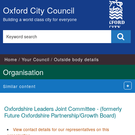
City
Oxford City Council
Skip
Council
to
Building a world class city for everyone
content
Search
Sear
this
site
Home
Your Council
Outside body details
Organisation
Similar content
Oxfordshire Leaders Joint Committee - (formerly
Future Oxfordshire Partnership/Growth Board)
View contact details for our representatives on this