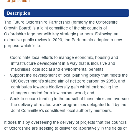
organisation
Description
The Future Oxfordshire Partnership (formerly the Oxfordshire
Growth Board) is a joint committee of the six councils of
Oxfordshire together with key strategic partners. Following an
extensive public review in 2020, the Partnership adopted a new
purpose which is to:
·
Coordinate local
efforts to manage economic, housing and
infrastructure development in a way that is inclusive and
maximises local social and environmental benefits;
·
Support the development of local planning policy that meets the
UK Government’s stated aim of net zero carbon by 2050, and
contributes towards biodiversity gain whilst embracing the
changes needed for a low carbon world; and,
·
Seek to secure funding in the pursuit of these aims and oversee
the delivery of related work programmes delegated to it by the
Joint Committee’s constituent local authority members.
It does this by overseeing the delivery of projects that the councils
of Oxfordshire are seeking to deliver collaboratively in the fields of