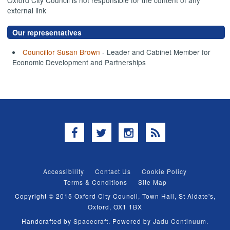
external link
Our representatives
Councillor Susan Brown
- Leader and Cabinet Member for
Economic Development and Partnerships
Facebook
Twitter
Instagram
RSS
Accessibility
Contact Us
Cookie Policy
Terms & Conditions
Site Map
Copyright © 2015 Oxford City Council, Town Hall, St Aldate's,
Oxford, OX1 1BX
Handcrafted by
Spacecraft
. Powered by
Jadu Continuum
.