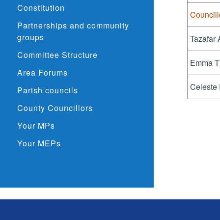
Constitution
Councill
Partnerships and community
groups
Tazafar
Committee Structure
Emma T
Area Forums
Celeste
Parish councils
County Councillors
Your MPs
Your MEPs