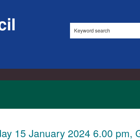
il
Search
this
site
ay 15 January 2024 6.00 pm, G