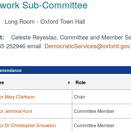
work Sub-Committee
e:
Long Room - Oxford Town Hall
ct:
Celeste Reyeslao, Committee and Member Ser
865 252946 email
DemocraticServices@oxford.gov
attendance
ee
Role
or Mary Clarkson
Chair
lor Jemima Hunt
Committee Member
lor Dr Christopher Smowton
Committee Member