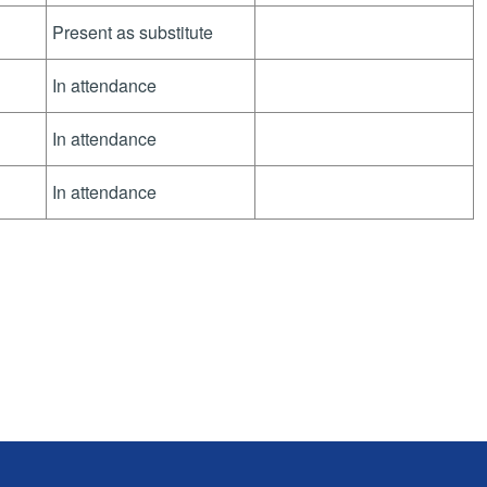
Present as substitute
In attendance
In attendance
In attendance