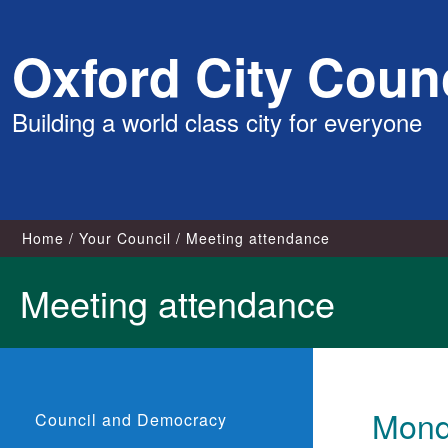
Skip
Oxford City Counc
to
content
Building a world class city for everyone
Home
Your Council
Meeting attendance
Meeting attendance
Mond
Council and Democracy