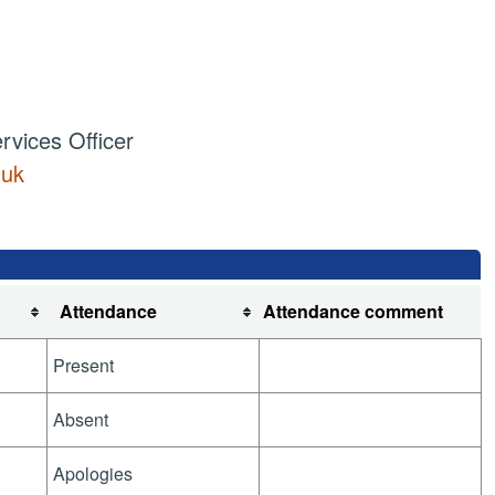
vices Officer
.uk
Attendance
Attendance comment
Present
Absent
Apologies