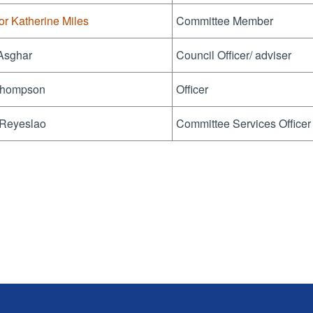
or Katherine Miles
Committee Member
 Asghar
Council Officer/ adviser
hompson
Officer
 Reyeslao
Committee Services Officer