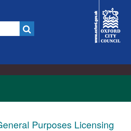
City
Council
Search
eneral Purposes Licensing