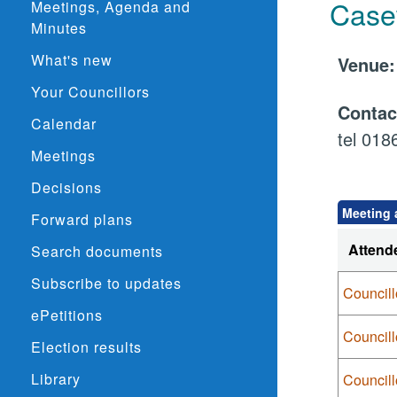
Case
Meetings, Agenda and
Minutes
What's new
Venu
Your Councillors
Conta
Calendar
tel 01
Meetings
Decisions
Meeting 
Forward plans
Attend
Search documents
Subscribe to updates
Councill
ePetitions
Council
Election results
Library
Council