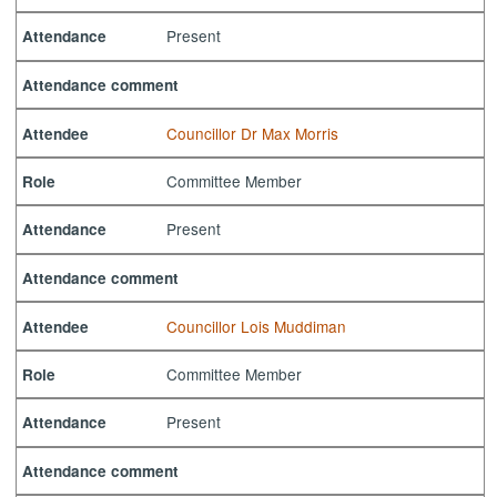
Present
Attendance
Attendance comment
Councillor Dr Max Morris
Attendee
Committee Member
Role
Present
Attendance
Attendance comment
Councillor Lois Muddiman
Attendee
Committee Member
Role
Present
Attendance
Attendance comment