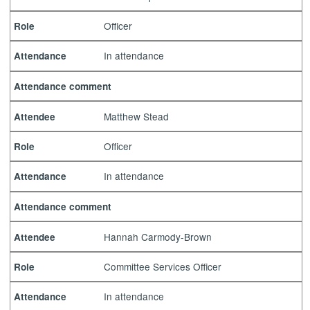
Officer
Role
In attendance
Attendance
Attendance comment
Matthew Stead
Attendee
Officer
Role
In attendance
Attendance
Attendance comment
Hannah Carmody-Brown
Attendee
Committee Services Officer
Role
In attendance
Attendance