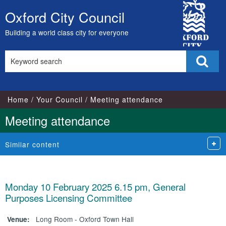
City
Oxford City Council
Skip
Council
to
Building a world class city for everyone
content
Search
Sear
this
site
Home
Your Council
Meeting attendance
Meeting attendance
Similar content
Monday 10 February 2025 6.15 pm, General
Purposes Licensing Committee
Long Room - Oxford Town Hall
Venue: