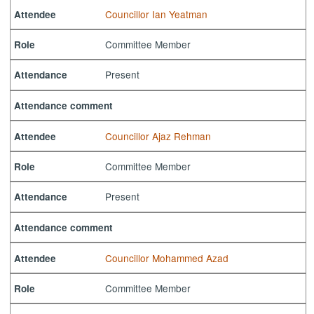
Councillor Ian Yeatman
Attendee
Committee Member
Role
Present
Attendance
Attendance comment
Councillor Ajaz Rehman
Attendee
Committee Member
Role
Present
Attendance
Attendance comment
Councillor Mohammed Azad
Attendee
Committee Member
Role