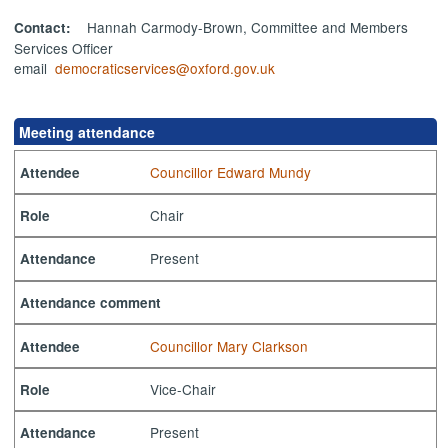
Hannah Carmody-Brown, Committee and Members
Contact:
Services Officer
email
democraticservices@oxford.gov.uk
Meeting attendance
Councillor Edward Mundy
Attendee
Chair
Role
Present
Attendance
Attendance comment
Councillor Mary Clarkson
Attendee
Vice-Chair
Role
Present
Attendance