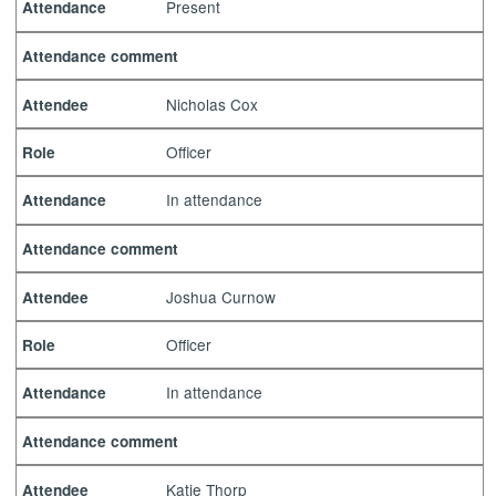
Present
Attendance
Attendance comment
Nicholas Cox
Attendee
Officer
Role
In attendance
Attendance
Attendance comment
Joshua Curnow
Attendee
Officer
Role
In attendance
Attendance
Attendance comment
Katie Thorp
Attendee