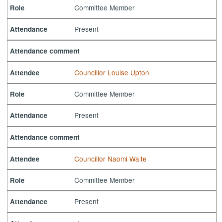
Committee Member
Role
Present
Attendance
Attendance comment
Councillor Louise Upton
Attendee
Committee Member
Role
Present
Attendance
Attendance comment
Councillor Naomi Waite
Attendee
Committee Member
Role
Present
Attendance