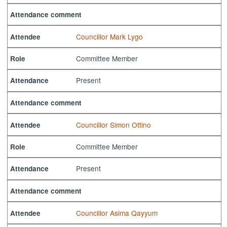
Attendance comment
Councillor Mark Lygo
Attendee
Committee Member
Role
Present
Attendance
Attendance comment
Councillor Simon Ottino
Attendee
Committee Member
Role
Present
Attendance
Attendance comment
Councillor Asima Qayyum
Attendee