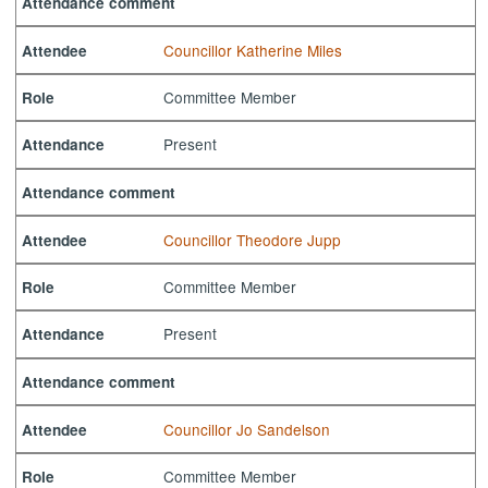
Attendance comment
Councillor Katherine Miles
Attendee
Committee Member
Role
Present
Attendance
Attendance comment
Councillor Theodore Jupp
Attendee
Committee Member
Role
Present
Attendance
Attendance comment
Councillor Jo Sandelson
Attendee
Committee Member
Role