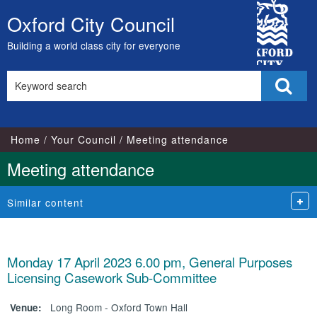
City
Oxford City Council
Skip
Council
to
Building a world class city for everyone
content
Search
Sear
this
site
Home
Your Council
Meeting attendance
Meeting attendance
Similar content
Monday 17 April 2023 6.00 pm, General Purposes
Licensing Casework Sub-Committee
Long Room - Oxford Town Hall
Venue: