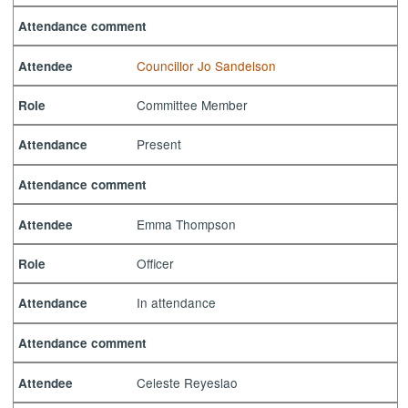
Attendance comment
Councillor Jo Sandelson
Attendee
Committee Member
Role
Present
Attendance
Attendance comment
Emma Thompson
Attendee
Officer
Role
In attendance
Attendance
Attendance comment
Celeste Reyeslao
Attendee