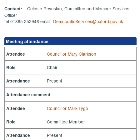
Celeste Reyeslao, Committee and Member Services
Contact:
Officer
tel 01865 252946 email
DemocraticServices@oxford.gov.uk
Meeting attendance
Councillor Mary Clarkson
Attendee
Chair
Role
Present
Attendance
Attendance comment
Councillor Mark Lygo
Attendee
Committee Member
Role
Present
Attendance