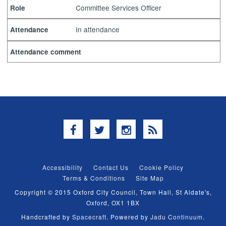
Committee Services Officer
Role
In attendance
Attendance
Attendance comment
Facebook
Twitter
Instagram
RSS
Accessibility
Contact Us
Cookie Policy
Terms & Conditions
Site Map
Copyright © 2015 Oxford City Council, Town Hall, St Aldate's,
Oxford, OX1 1BX
Handcrafted by
Spacecraft
. Powered by
Jadu Continuum
.