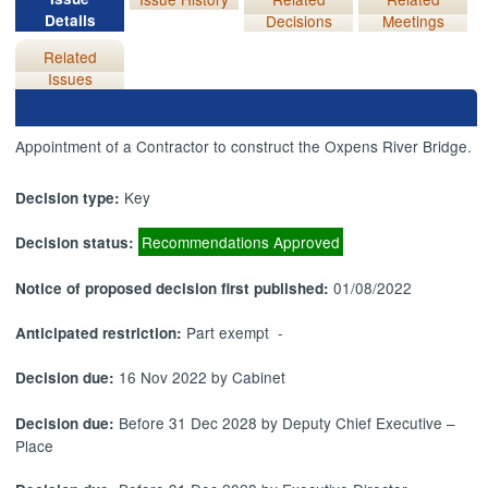
Details
Decisions
Meetings
Related
Issues
Appointment of a Contractor to construct the Oxpens River Bridge.
Key
Decision type:
Recommendations Approved
Decision status:
01/08/2022
Notice of proposed decision first published:
Part exempt -
Anticipated restriction:
16 Nov 2022 by Cabinet
Decision due:
Before 31 Dec 2028 by Deputy Chief Executive –
Decision due:
Place