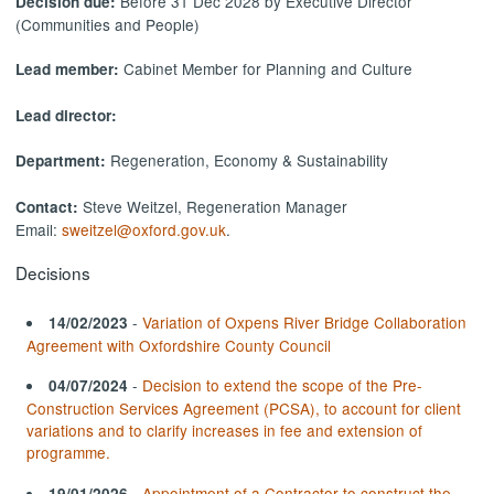
Before 31 Dec 2028 by Executive Director
Decision due:
(Communities and People)
Cabinet Member for Planning and Culture
Lead member:
Lead director:
Regeneration, Economy & Sustainability
Department:
Steve Weitzel, Regeneration Manager
Contact:
Email:
sweitzel@oxford.gov.uk
.
Decisions
-
Variation of Oxpens River Bridge Collaboration
14/02/2023
Agreement with Oxfordshire County Council
-
Decision to extend the scope of the Pre-
04/07/2024
Construction Services Agreement (PCSA), to account for client
variations and to clarify increases in fee and extension of
programme.
-
Appointment of a Contractor to construct the
19/01/2026