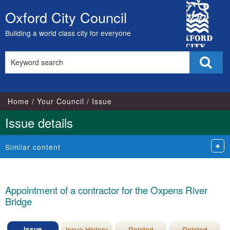
16/11/2022
City
Oxford City Council
Skip
Council
to
Building a world class city for everyone
content
Search
Sear
this
site
Home
Your Council
Issue
Issue details
Similar content
Appointment of a contractor for the Oxpens River
Bridge
Issue
Issue History
Related
Related