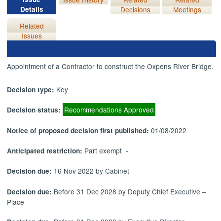
Details
Decisions
Meetings
Related
Issues
Appointment of a Contractor to construct the Oxpens River Bridge.
Key
Decision type:
Recommendations Approved
Decision status:
01/08/2022
Notice of proposed decision first published:
Part exempt -
Anticipated restriction:
16 Nov 2022 by Cabinet
Decision due:
Before 31 Dec 2028 by Deputy Chief Executive –
Decision due:
Place