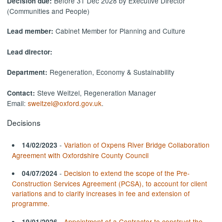
Before 31 Dec 2028 by Executive Director
Decision due:
(Communities and People)
Cabinet Member for Planning and Culture
Lead member:
Lead director:
Regeneration, Economy & Sustainability
Department:
Steve Weitzel, Regeneration Manager
Contact:
Email:
sweitzel@oxford.gov.uk
.
Decisions
-
Variation of Oxpens River Bridge Collaboration
14/02/2023
Agreement with Oxfordshire County Council
-
Decision to extend the scope of the Pre-
04/07/2024
Construction Services Agreement (PCSA), to account for client
variations and to clarify increases in fee and extension of
programme.
-
Appointment of a Contractor to construct the
19/01/2026