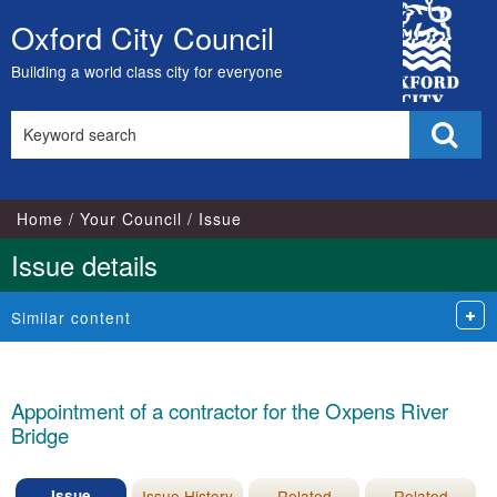
16/11/2022
City
Oxford City Council
Skip
Council
to
Building a world class city for everyone
content
Search
Sear
this
site
Home
Your Council
Issue
Issue details
Similar content
Appointment of a contractor for the Oxpens River
Bridge
Issue
Issue History
Related
Related