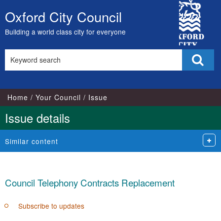
10/11/2021
29/11/2021
City
Oxford City Council
Skip
Council
to
Building a world class city for everyone
content
Search
Sear
this
site
Home
Your Council
Issue
Issue details
Similar content
Council Telephony Contracts Replacement
Subscribe to updates