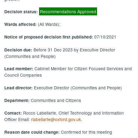
Recommendations Approved
Decision status:
(All Wards);
Wards affected:
07/10/2021
Notice of proposed decision first published:
Before 31 Dec 2023 by Executive Director
Decision due:
(Communities and People)
Cabinet Member for Citizen Focused Services and
Lead member:
Council Companies
Executive Director (Communities and People)
Lead director:
Communities and Citizens
Department:
Rocco Labellarte, Chief Technology and Information
Contact:
Officer Email:
rlabellarte@oxford.gov.uk
.
Confirmed for this meeting
Reason date could change: