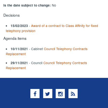
No
Is the date subject to change:
Decisions
-
Award of a contract to Class Affinity for fixed
15/02/2023
telephony provision
Agenda items
- Cabinet
Council Telephony Contracts
10/11/2021
Replacement
- Council
Council Telephony Contracts
29/11/2021
Replacement
Facebook
Twitter
Instagram
RSS