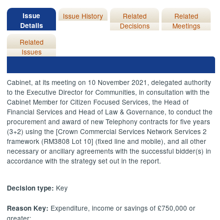
Issue
Issue History
Related
Related
Details
Decisions
Meetings
Related
Issues
Cabinet, at its meeting on 10 November 2021, delegated authority
to the Executive Director for Communities, in consultation with the
Cabinet Member for Citizen Focused Services, the Head of
Financial Services and Head of Law & Governance, to conduct the
procurement and award of new Telephony contracts for five years
(3+2) using the [Crown Commercial Services Network Services 2
framework (RM3808 Lot 10] (fixed line and mobile), and all other
necessary or ancillary agreements with the successful bidder(s) in
accordance with the strategy set out in the report.
Key
Decision type:
Expenditure, income or savings of £750,000 or
Reason Key:
greater;