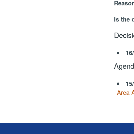
Reason
Is the 
Decis
16
Agend
15
Area A