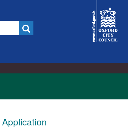
City
Council
Search
Application