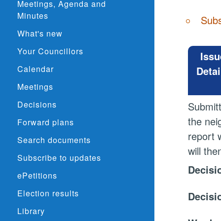
Meetings, Agenda and
Minutes
Subs
What's new
Your Councillors
Issu
Calendar
Detai
Meetings
Decisions
Submitt
the nei
Forward plans
report 
Search documents
will th
Subscribe to updates
Decisi
ePetitions
Election results
Decisi
Library