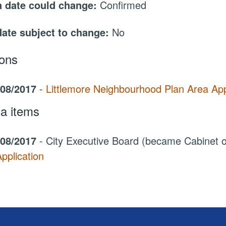
 date could change:
Confirmed
date subject to change:
No
ions
/08/2017
-
Littlemore Neighbourhood Plan Area App
a items
/08/2017
- City Executive Board (became Cabinet
pplication