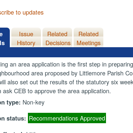
cribe to updates
e
Issue
Related
Related
ls
History
Decisions
Meetings
ing an area application is the first step in prepari
ghbourhood area proposed by Littlemore Parish Coun
will also set out the results of the statutory six we
en ask CEB to approve the area application.
on type:
Non-key
on status:
Recommendations Approved