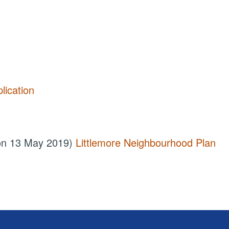
lication
 on 13 May 2019)
Littlemore Neighbourhood Plan