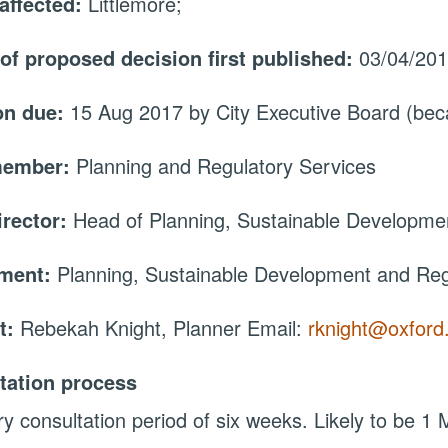
affected:
Littlemore;
 of proposed decision first published:
03/04/20
on due:
15 Aug 2017 by City Executive Board (be
member:
Planning and Regulatory Services
irector:
Head of Planning, Sustainable Developme
tment:
Planning, Sustainable Development and Reg
t:
Rebekah Knight, Planner Email:
rknight@oxford
tation process
ry consultation period of six weeks. Likely to be 