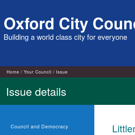
Skip
Oxford City Counc
to
content
Building a world class city for everyone
Home
Your Council
Issue
Issue details
Littl
Council and Democracy