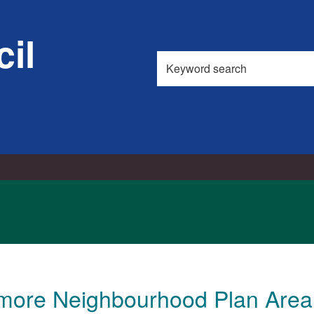
15/08/2017
il
Search
this
site
emore Neighbourhood Plan Area 