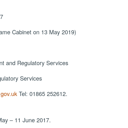
17
came Cabinet on 13 May 2019)
nt and Regulatory Services
ulatory Services
.gov.uk
Tel: 01865 252612.
1 May – 11 June 2017.