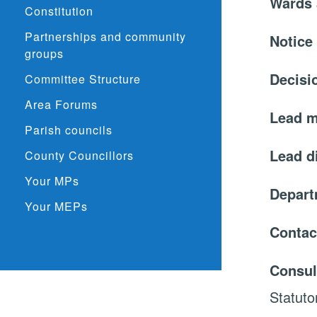
Wards 
Constitution
Partnerships and community
Notice
groups
Decisi
Committee Structure
Area Forums
Lead 
Parish councils
Lead d
County Councillors
Your MPs
Depar
Your MEPs
Contac
Consul
Statuto