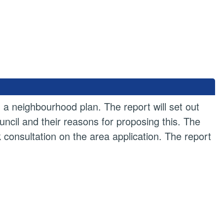
ng a neighbourhood plan. The report will set out
cil and their reasons for proposing this. The
ek consultation on the area application. The report