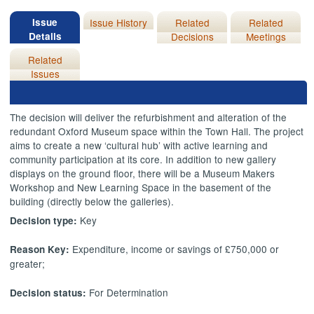
Issue
Issue History
Related
Related
Details
Decisions
Meetings
Related
Issues
The decision will deliver the refurbishment and alteration of the
redundant Oxford Museum space within the Town Hall. The project
aims to create a new ‘cultural hub’ with active learning and
community participation at its core. In addition to new gallery
displays on the ground floor, there will be a Museum Makers
Workshop and New Learning Space in the basement of the
building (directly below the galleries).
Key
Decision type:
Expenditure, income or savings of £750,000 or
Reason Key:
greater;
For Determination
Decision status: