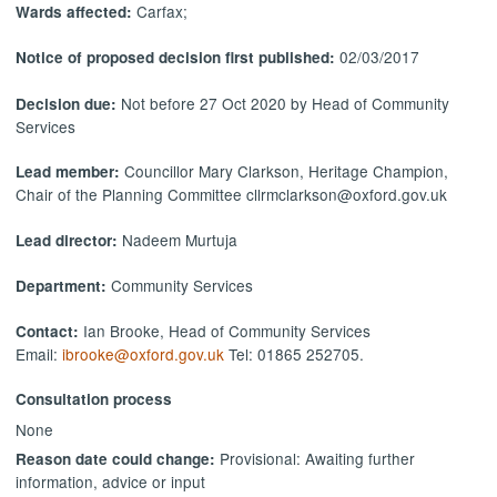
Carfax;
Wards affected:
02/03/2017
Notice of proposed decision first published:
Not before 27 Oct 2020 by Head of Community
Decision due:
Services
Councillor Mary Clarkson, Heritage Champion,
Lead member:
Chair of the Planning Committee cllrmclarkson@oxford.gov.uk
Nadeem Murtuja
Lead director:
Community Services
Department:
Ian Brooke, Head of Community Services
Contact:
Email:
ibrooke@oxford.gov.uk
Tel: 01865 252705.
Consultation process
None
Provisional: Awaiting further
Reason date could change:
information, advice or input