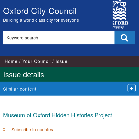
21/11/2017
17/04/2018
City
Oxford City Council
Skip
Council
to
Building a world class city for everyone
content
Search
Sear
this
site
Home
Your Council
Issue
Issue details
Similar content
Museum of Oxford Hidden Histories Project
Subscribe to updates