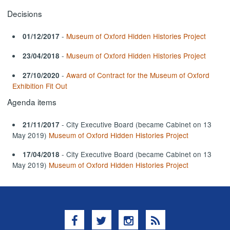
Decisions
-
Museum of Oxford Hidden Histories Project
01/12/2017
-
Museum of Oxford Hidden Histories Project
23/04/2018
-
Award of Contract for the Museum of Oxford
27/10/2020
Exhibition Fit Out
Agenda items
- City Executive Board (became Cabinet on 13
21/11/2017
May 2019)
Museum of Oxford Hidden Histories Project
- City Executive Board (became Cabinet on 13
17/04/2018
May 2019)
Museum of Oxford Hidden Histories Project
Facebook
Twitter
Instagram
RSS