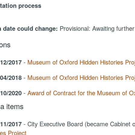
tation process
 date could change:
Provisional: Awaiting further
ions
/12/2017
-
Museum of Oxford Hidden Histories Pro
/04/2018
-
Museum of Oxford Hidden Histories Pro
/10/2020
-
Award of Contract for the Museum of Oxf
a items
/11/2017
- City Executive Board (became Cabinet
ies Project