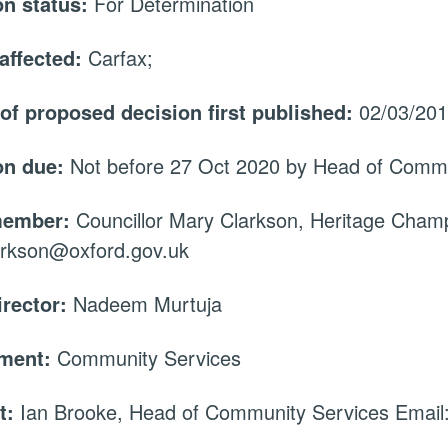
on status:
For Determination
affected:
Carfax;
 of proposed decision first published:
02/03/20
on due:
Not before 27 Oct 2020 by Head of Commu
member:
Councillor Mary Clarkson, Heritage Champ
arkson@oxford.gov.uk
irector:
Nadeem Murtuja
tment:
Community Services
t:
Ian Brooke, Head of Community Services Email