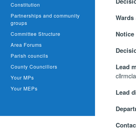
Decisi
Constitution
Partnerships and community
Wards 
groups
Notice
Committee Structure
Area Forums
Decisi
Parish councils
Lead 
County Councillors
cllrmcl
Your MPs
Your MEPs
Lead d
Depar
Contac