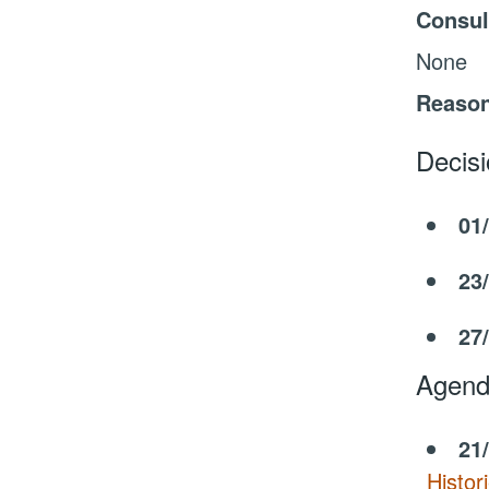
Consul
None
Reason
Decis
01
23
27
Agend
21
Histor