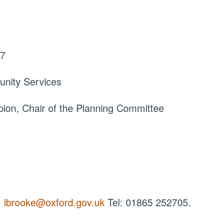
17
nity Services
ion, Chair of the Planning Committee
:
ibrooke@oxford.gov.uk
Tel: 01865 252705.