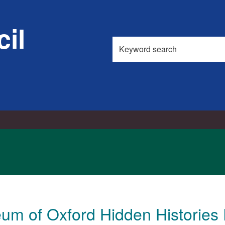
21/11/2017
17/04/2018
il
Search
this
site
m of Oxford Hidden Histories 