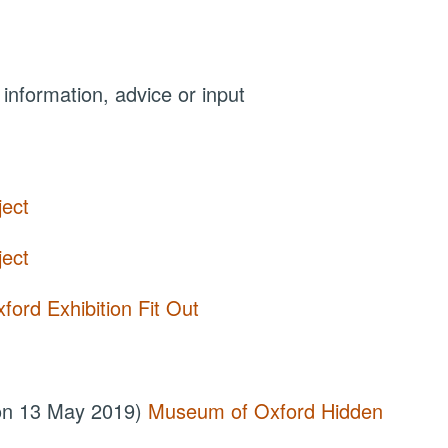
 information, advice or input
ject
ject
ord Exhibition Fit Out
 on 13 May 2019)
Museum of Oxford Hidden