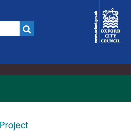
City
Council
Search
Project