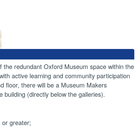
n of the redundant Oxford Museum space within the
 with active learning and community participation
und floor, there will be a Museum Makers
ilding (directly below the galleries).
or greater;