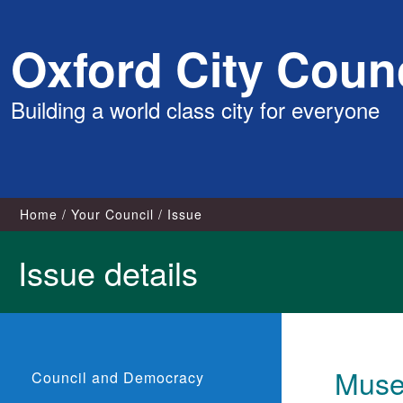
Skip
Oxford City Counc
to
content
Building a world class city for everyone
Home
Your Council
Issue
Issue details
Museu
Council and Democracy