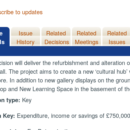
cribe to updates
e
Issue
Related
Related
Related
ls
History
Decisions
Meetings
Issues
ision will deliver the refurbishment and alteratio
ll. The project aims to create a new ‘cultural hub’
core. In addition to new gallery displays on the gro
p and New Learning Space in the basement of the bu
on type:
Key
 Key:
Expenditure, income or savings of £750,000 