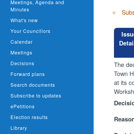
Meetings, Agenda and
Minutes
Subs
What's new
Your Councillors
Issu
Calendar
Detai
Meetings
Decisions
The dec
Town Ha
Forward plans
at its 
Search documents
Worksho
Subscribe to updates
Decisi
ePetitions
Election results
Reason
Library