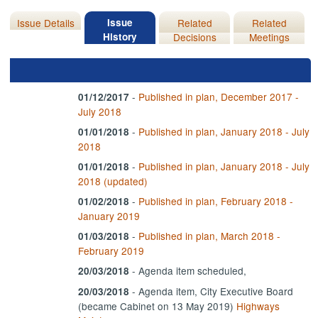
Issue Details
Issue
Related
Related
History
Decisions
Meetings
-
Published in plan, December 2017 -
01/12/2017
July 2018
-
Published in plan, January 2018 - July
01/01/2018
2018
-
Published in plan, January 2018 - July
01/01/2018
2018 (updated)
-
Published in plan, February 2018 -
01/02/2018
January 2019
-
Published in plan, March 2018 -
01/03/2018
February 2019
- Agenda item scheduled,
20/03/2018
- Agenda item, City Executive Board
20/03/2018
(became Cabinet on 13 May 2019)
Highways