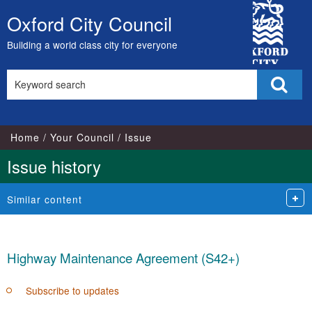
20/03/2018
23/04/2018
City
Oxford City Council
Skip
Council
to
Building a world class city for everyone
content
Search
Sear
this
site
Home
Your Council
Issue
Issue history
Similar content
Highway Maintenance Agreement (S42+)
Subscribe to updates