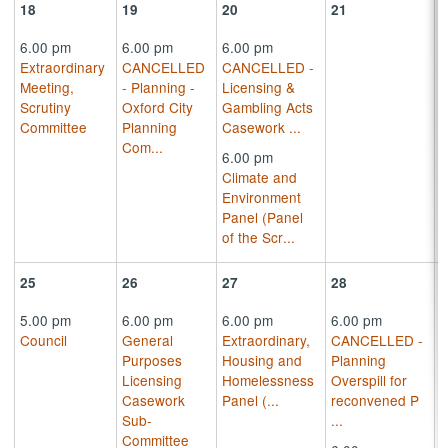
18
19
20
21
6.00 pm
6.00 pm
6.00 pm
Extraordinary
CANCELLED
CANCELLED -
Meeting,
- Planning -
Licensing &
Scrutiny
Oxford City
Gambling Acts
Committee
Planning
Casework
...
Com
...
6.00 pm
Climate and
Environment
Panel (Panel
of the Scr
...
25
26
27
28
5.00 pm
6.00 pm
6.00 pm
6.00 pm
Council
General
Extraordinary,
CANCELLED -
Purposes
Housing and
Planning
Licensing
Homelessness
Overspill for
Casework
Panel (
...
reconvened P
Sub-
...
Committee