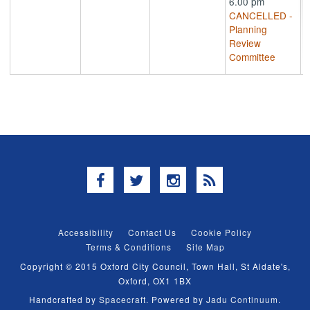
6.00 pm
CANCELLED -
Planning
Review
Committee
Facebook
Twitter
Instagram
RSS
Accessibility
Contact Us
Cookie Policy
Terms & Conditions
Site Map
Copyright © 2015 Oxford City Council, Town Hall, St Aldate's,
Oxford, OX1 1BX
Handcrafted by
Spacecraft
. Powered by
Jadu Continuum
.