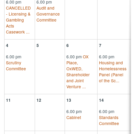
6.00 pm
6.00 pm
CANCELLED
Audit and
- Licensing &
Governance
Gambling
Committee
Acts
Casework
...
4
5
6
7
6.00 pm
6.00 pm
OX
6.00 pm
Scrutiny
Place,
Housing and
Committee
OxWED,
Homelessness
Shareholder
Panel (Panel
and Joint
of the Sc
...
Venture
...
11
12
13
14
6.00 pm
6.00 pm
Cabinet
Standards
Committee