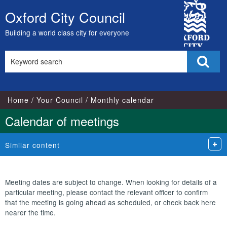
City
Oxford City Council
Skip
Council
to
Building a world class city for everyone
content
Search
Sear
this
site
Home
Your Council
Monthly calendar
Calendar of meetings
Similar content
Meeting dates are subject to change. When looking for details of a
particular meeting, please contact the relevant officer to confirm
that the meeting is going ahead as scheduled, or check back here
nearer the time.