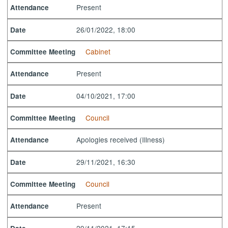
Present
Attendance
26/01/2022, 18:00
Date
Cabinet
Committee Meeting
Present
Attendance
04/10/2021, 17:00
Date
Council
Committee Meeting
Apologies received (Illness)
Attendance
29/11/2021, 16:30
Date
Council
Committee Meeting
Present
Attendance
29/11/2021, 17:15