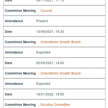
Date
Council
Committee Meeting
Present
Attendance
13/09/2021, 18:30
Date
Oxfordshire Growth Board
Committee Meeting
Expected
Attendance
20/09/2021, 14:00
Date
Oxfordshire Growth Board
Committee Meeting
Expected
Attendance
18/01/2022, 18:00
Date
Scrutiny Committee
Committee Meeting