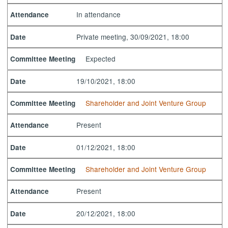
In attendance
Attendance
Private meeting, 30/09/2021, 18:00
Date
Expected
Committee Meeting
19/10/2021, 18:00
Date
Shareholder and Joint Venture Group
Committee Meeting
Present
Attendance
01/12/2021, 18:00
Date
Shareholder and Joint Venture Group
Committee Meeting
Present
Attendance
20/12/2021, 18:00
Date