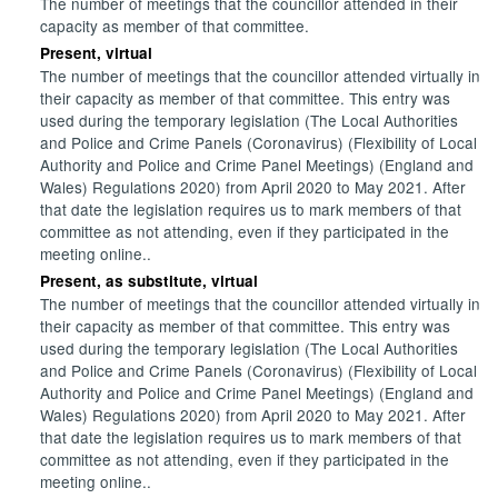
The number of meetings that the councillor attended in their
capacity as member of that committee.
Present, virtual
The number of meetings that the councillor attended virtually in
their capacity as member of that committee. This entry was
used during the temporary legislation (The Local Authorities
and Police and Crime Panels (Coronavirus) (Flexibility of Local
Authority and Police and Crime Panel Meetings) (England and
Wales) Regulations 2020) from April 2020 to May 2021. After
that date the legislation requires us to mark members of that
committee as not attending, even if they participated in the
meeting online..
Present, as substitute, virtual
The number of meetings that the councillor attended virtually in
their capacity as member of that committee. This entry was
used during the temporary legislation (The Local Authorities
and Police and Crime Panels (Coronavirus) (Flexibility of Local
Authority and Police and Crime Panel Meetings) (England and
Wales) Regulations 2020) from April 2020 to May 2021. After
that date the legislation requires us to mark members of that
committee as not attending, even if they participated in the
meeting online..