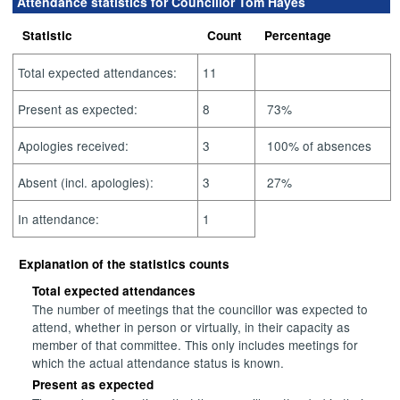
Attendance statistics for Councillor Tom Hayes
Statistic
Count
Percentage
Total expected attendances:
11
Present as expected:
8
73%
Apologies received:
3
100% of absences
Absent (incl. apologies):
3
27%
In attendance:
1
Explanation of the statistics counts
Total expected attendances
The number of meetings that the councillor was expected to
attend, whether in person or virtually, in their capacity as
member of that committee. This only includes meetings for
which the actual attendance status is known.
Present as expected