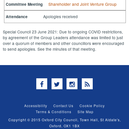
Shareholder and Joint Venture Group
Committee Meeting
Apologies received
Attendance
Special Council 23 June 2021: Due to ongoing COVID restrictions,
by agreement of the Group Leaders attendance was limited to just
over a quorum of members and other councillors were encouraged
to send apologies. See the minutes of that meeting.
Facebook
Twitter
Instagram
RSS
Accessibility
Contact Us
Cookie Policy
Terms & Conditions
Site Map
Copyright © 2015 Oxford City Council, Town Hall, St Aldate's,
Oxford, OX1 1BX