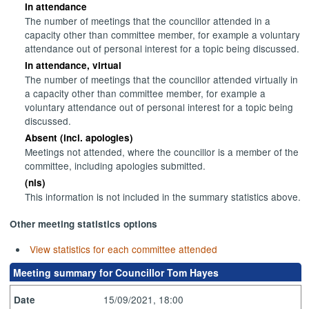
In attendance
The number of meetings that the councillor attended in a
capacity other than committee member, for example a voluntary
attendance out of personal interest for a topic being discussed.
In attendance, virtual
The number of meetings that the councillor attended virtually in
a capacity other than committee member, for example a
voluntary attendance out of personal interest for a topic being
discussed.
Absent (incl. apologies)
Meetings not attended, where the councillor is a member of the
committee, including apologies submitted.
(nis)
This information is not included in the summary statistics above.
Other meeting statistics options
View statistics for each committee attended
Meeting summary for Councillor Tom Hayes
15/09/2021, 18:00
Date