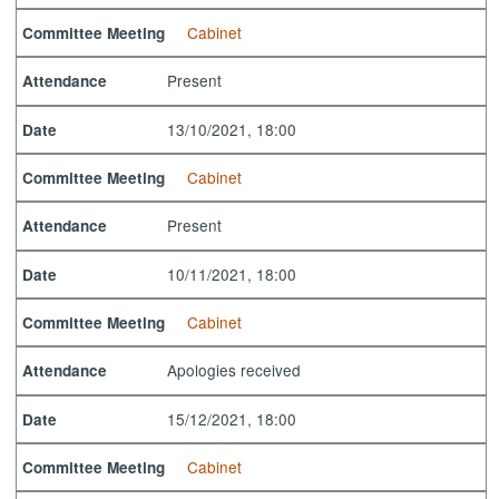
Cabinet
Committee Meeting
Present
Attendance
13/10/2021, 18:00
Date
Cabinet
Committee Meeting
Present
Attendance
10/11/2021, 18:00
Date
Cabinet
Committee Meeting
Apologies received
Attendance
15/12/2021, 18:00
Date
Cabinet
Committee Meeting