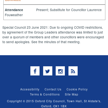
Present; Substitute for Councillor Laurence
Attendance
Fouweather
Special Council 23 June 2021: Due to ongoing COVID restrictions,
by agreement of the Group Leaders attendance was limited to just
over a quorum of members and other councillors were encouraged
to send apologies. See the minutes of that meeting.
Facebook
Twitter
Instagram
RSS
Accessibility
Contact Us
Cookie Policy
Terms & Conditions
Site Map
Copyright © 2015 Oxford City Council, Town Hall, St Aldate's,
Oxford, OX1 1BX