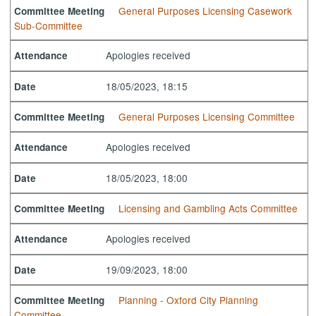
General Purposes Licensing Casework
Committee Meeting
Sub-Committee
Apologies received
Attendance
18/05/2023, 18:15
Date
General Purposes Licensing Committee
Committee Meeting
Apologies received
Attendance
18/05/2023, 18:00
Date
Licensing and Gambling Acts Committee
Committee Meeting
Apologies received
Attendance
19/09/2023, 18:00
Date
Planning - Oxford City Planning
Committee Meeting
Committee