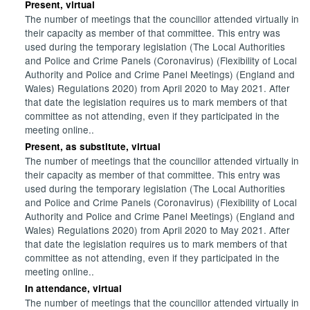
Present, virtual
The number of meetings that the councillor attended virtually in
their capacity as member of that committee. This entry was
used during the temporary legislation (The Local Authorities
and Police and Crime Panels (Coronavirus) (Flexibility of Local
Authority and Police and Crime Panel Meetings) (England and
Wales) Regulations 2020) from April 2020 to May 2021. After
that date the legislation requires us to mark members of that
committee as not attending, even if they participated in the
meeting online..
Present, as substitute, virtual
The number of meetings that the councillor attended virtually in
their capacity as member of that committee. This entry was
used during the temporary legislation (The Local Authorities
and Police and Crime Panels (Coronavirus) (Flexibility of Local
Authority and Police and Crime Panel Meetings) (England and
Wales) Regulations 2020) from April 2020 to May 2021. After
that date the legislation requires us to mark members of that
committee as not attending, even if they participated in the
meeting online..
In attendance, virtual
The number of meetings that the councillor attended virtually in