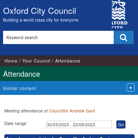
,19/09/2023,
,04/09/2023,
,17/05/2023,
,17/07/2023,
,10/05/2023,
,16/05/2023,
,18/
,18
City
18:00
18:00
17:00
17:00
13:00
11:00
18:1
18:
Oxford City Council
Skip
Council
to
Building a world class city for everyone
content
Search
Sear
this
site
Home
Your Council
Attendance
Attendance
Similar content
Meeting attendance of
Councillor Andrew Gant
Date range: