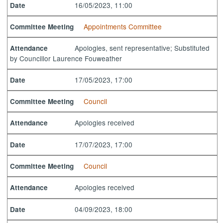
16/05/2023, 11:00
Date
Appointments Committee
Committee Meeting
Apologies, sent representative; Substituted
Attendance
by Councillor Laurence Fouweather
17/05/2023, 17:00
Date
Council
Committee Meeting
Apologies received
Attendance
17/07/2023, 17:00
Date
Council
Committee Meeting
Apologies received
Attendance
04/09/2023, 18:00
Date