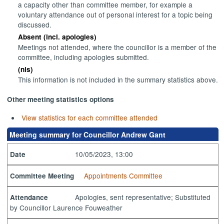
a capacity other than committee member, for example a
voluntary attendance out of personal interest for a topic being
discussed.
Absent (incl. apologies)
Meetings not attended, where the councillor is a member of the
committee, including apologies submitted.
(nis)
This information is not included in the summary statistics above.
Other meeting statistics options
View statistics for each committee attended
Meeting summary for Councillor Andrew Gant
10/05/2023, 13:00
Date
Appointments Committee
Committee Meeting
Apologies, sent representative; Substituted
Attendance
by Councillor Laurence Fouweather