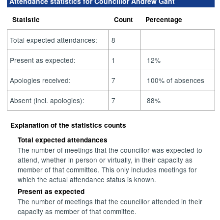
Attendance statistics for Councillor Andrew Gant
Statistic
Count
Percentage
Total expected attendances:
8
Present as expected:
1
12%
Apologies received:
7
100% of absences
Absent (incl. apologies):
7
88%
Explanation of the statistics counts
Total expected attendances
The number of meetings that the councillor was expected to
attend, whether in person or virtually, in their capacity as
member of that committee. This only includes meetings for
which the actual attendance status is known.
Present as expected
The number of meetings that the councillor attended in their
capacity as member of that committee.