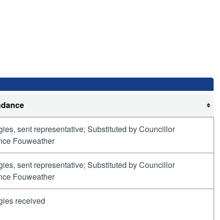
ndance
ies, sent representative; Substituted by Councillor
nce Fouweather
ies, sent representative; Substituted by Councillor
nce Fouweather
gies received