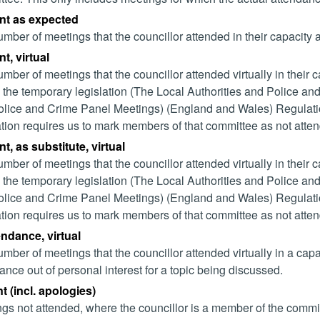
nt as expected
mber of meetings that the councillor attended in their capacity
t, virtual
mber of meetings that the councillor attended virtually in their
 the temporary legislation (The Local Authorities and Police and
lice and Crime Panel Meetings) (England and Wales) Regulation
ation requires us to mark members of that committee as not attend
t, as substitute, virtual
mber of meetings that the councillor attended virtually in their
 the temporary legislation (The Local Authorities and Police and
lice and Crime Panel Meetings) (England and Wales) Regulation
ation requires us to mark members of that committee as not attend
endance, virtual
mber of meetings that the councillor attended virtually in a ca
ance out of personal interest for a topic being discussed.
 (incl. apologies)
gs not attended, where the councillor is a member of the commi