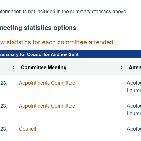
nformation is not included in the summary statistics above.
meeting statistics options
ew statistics for each committee attended
summary for Councillor Andrew Gant
Committee Meeting
Atte
023,
Appointments Committee
Apolog
Laure
023,
Appointments Committee
Apolog
Laure
023,
Council
Apolo