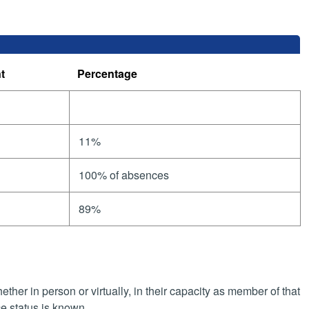
t
Percentage
11%
100% of absences
89%
her in person or virtually, in their capacity as member of that
e status is known.