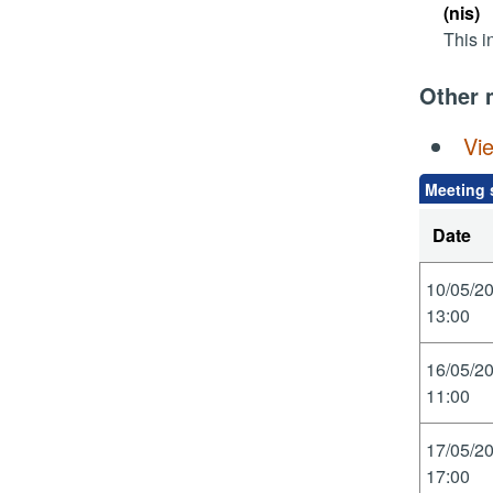
(nis)
This i
Other 
Vi
Meeting 
Date
10/05/2
13:00
16/05/2
11:00
17/05/2
17:00