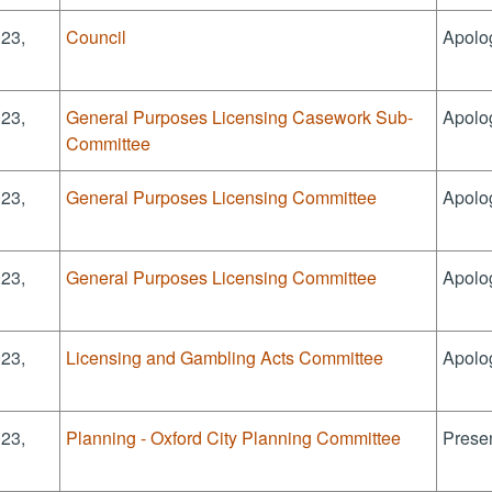
023,
Council
Apolo
023,
General Purposes Licensing Casework Sub-
Apolo
Committee
023,
General Purposes Licensing Committee
Apolo
023,
General Purposes Licensing Committee
Apolo
023,
Licensing and Gambling Acts Committee
Apolo
023,
Planning - Oxford City Planning Committee
Presen