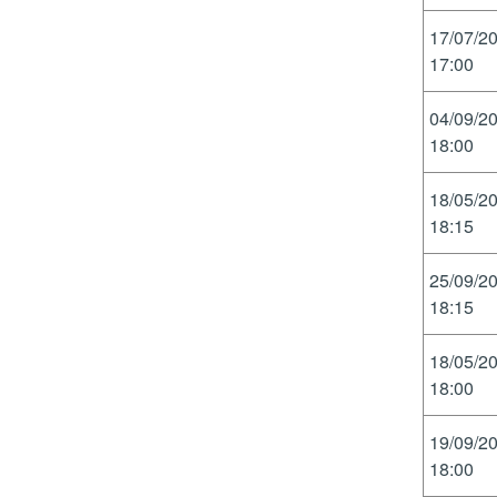
17/07/2
17:00
04/09/2
18:00
18/05/2
18:15
25/09/2
18:15
18/05/2
18:00
19/09/2
18:00