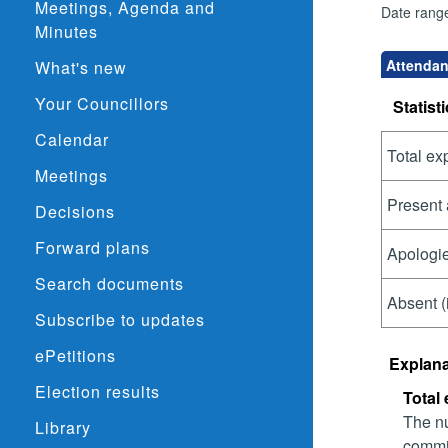
Meetings, Agenda and
Date rang
Minutes
Attendan
What's new
Your Councillors
Statisti
Calendar
Total ex
Meetings
Present 
Decisions
Forward plans
Apologie
Search documents
Absent (
Subscribe to updates
ePetitions
Explana
Election results
Total
The nu
Library
commit