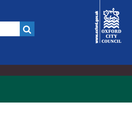
,
City
Council
Search