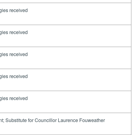
gies received
gies received
gies received
gies received
gies received
t; Substitute for Councillor Laurence Fouweather