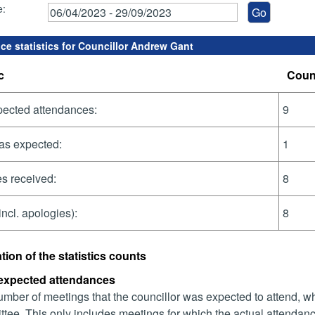
e:
ce statistics for Councillor Andrew Gant
c
Coun
pected attendances:
9
as expected:
1
s received:
8
incl. apologies):
8
tion of the statistics counts
 expected attendances
mber of meetings that the councillor was expected to attend, whet
tee. This only includes meetings for which the actual attendanc