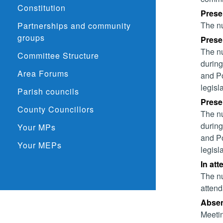
Constitution
Prese
The nu
Partnerships and community
groups
Presen
The nu
Committee Structure
during
Area Forums
and Po
legisl
Parish councils
Presen
County Councillors
The nu
during
Your MPs
and Po
Your MEPs
legisl
In att
The nu
attend
Absent
Meetin