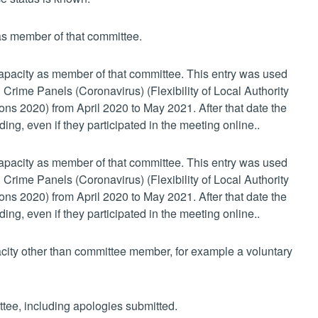
 as member of that committee.
 capacity as member of that committee. This entry was used
 Crime Panels (Coronavirus) (Flexibility of Local Authority
s 2020) from April 2020 to May 2021. After that date the
ing, even if they participated in the meeting online..
 capacity as member of that committee. This entry was used
 Crime Panels (Coronavirus) (Flexibility of Local Authority
s 2020) from April 2020 to May 2021. After that date the
ing, even if they participated in the meeting online..
pacity other than committee member, for example a voluntary
ttee, including apologies submitted.