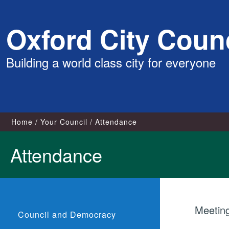
Skip
Oxford City Counc
to
content
Building a world class city for everyone
Home
Your Council
Attendance
Attendance
Meetin
Council and Democracy