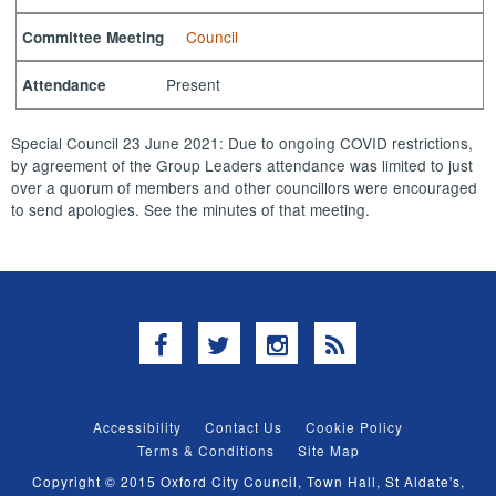
Council
Committee Meeting
Present
Attendance
Special Council 23 June 2021: Due to ongoing COVID restrictions,
by agreement of the Group Leaders attendance was limited to just
over a quorum of members and other councillors were encouraged
to send apologies. See the minutes of that meeting.
Facebook
Twitter
Instagram
RSS
Accessibility
Contact Us
Cookie Policy
Terms & Conditions
Site Map
Copyright © 2015 Oxford City Council, Town Hall, St Aldate's,