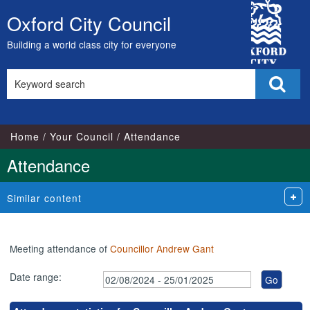
,07/10/2024,
,25/11/2024,
City
17:00
17:00
Oxford City Council
Skip
Council
to
Building a world class city for everyone
content
Search
Sear
this
site
Home
Your Council
Attendance
Attendance
Similar content
Meeting attendance of
Councillor Andrew Gant
Date range: