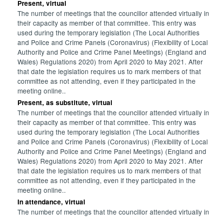
Present, virtual
The number of meetings that the councillor attended virtually in
their capacity as member of that committee. This entry was
used during the temporary legislation (The Local Authorities
and Police and Crime Panels (Coronavirus) (Flexibility of Local
Authority and Police and Crime Panel Meetings) (England and
Wales) Regulations 2020) from April 2020 to May 2021. After
that date the legislation requires us to mark members of that
committee as not attending, even if they participated in the
meeting online..
Present, as substitute, virtual
The number of meetings that the councillor attended virtually in
their capacity as member of that committee. This entry was
used during the temporary legislation (The Local Authorities
and Police and Crime Panels (Coronavirus) (Flexibility of Local
Authority and Police and Crime Panel Meetings) (England and
Wales) Regulations 2020) from April 2020 to May 2021. After
that date the legislation requires us to mark members of that
committee as not attending, even if they participated in the
meeting online..
In attendance, virtual
The number of meetings that the councillor attended virtually in