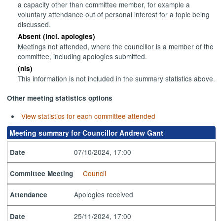
a capacity other than committee member, for example a
voluntary attendance out of personal interest for a topic being
discussed.
Absent (incl. apologies)
Meetings not attended, where the councillor is a member of the
committee, including apologies submitted.
(nis)
This information is not included in the summary statistics above.
Other meeting statistics options
View statistics for each committee attended
Meeting summary for Councillor Andrew Gant
07/10/2024, 17:00
Date
Council
Committee Meeting
Apologies received
Attendance
25/11/2024, 17:00
Date