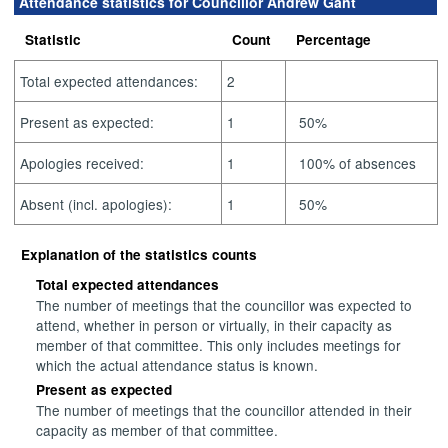
Attendance statistics for Councillor Andrew Gant
Statistic
Count
Percentage
Total expected attendances:
2
Present as expected:
1
50%
Apologies received:
1
100% of absences
Absent (incl. apologies):
1
50%
Explanation of the statistics counts
Total expected attendances
The number of meetings that the councillor was expected to
attend, whether in person or virtually, in their capacity as
member of that committee. This only includes meetings for
which the actual attendance status is known.
Present as expected
The number of meetings that the councillor attended in their
capacity as member of that committee.