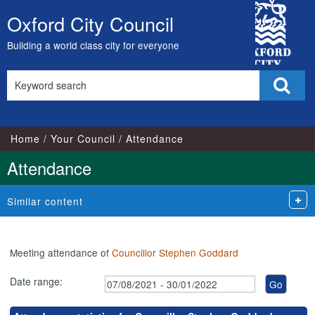
,04/10/2021,
,29/11/2021,
,29/11/2021,
,09/09/2021,
,11/11/2021,
City
17:00
16:30
17:15
18:00
18:00
Oxford City Council
Skip
Council
to
Building a world class city for everyone
content
Search
Sear
this
site
Home
Your Council
Attendance
Attendance
Similar content
Meeting attendance of
Councillor Stephen Goddard
Date range: