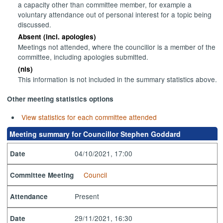
a capacity other than committee member, for example a
voluntary attendance out of personal interest for a topic being
discussed.
Absent (incl. apologies)
Meetings not attended, where the councillor is a member of the
committee, including apologies submitted.
(nis)
This information is not included in the summary statistics above.
Other meeting statistics options
View statistics for each committee attended
Meeting summary for Councillor Stephen Goddard
04/10/2021, 17:00
Date
Council
Committee Meeting
Present
Attendance
29/11/2021, 16:30
Date