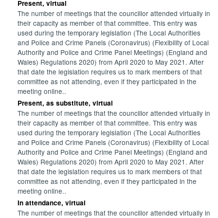
Present, virtual
The number of meetings that the councillor attended virtually in
their capacity as member of that committee. This entry was
used during the temporary legislation (The Local Authorities
and Police and Crime Panels (Coronavirus) (Flexibility of Local
Authority and Police and Crime Panel Meetings) (England and
Wales) Regulations 2020) from April 2020 to May 2021. After
that date the legislation requires us to mark members of that
committee as not attending, even if they participated in the
meeting online..
Present, as substitute, virtual
The number of meetings that the councillor attended virtually in
their capacity as member of that committee. This entry was
used during the temporary legislation (The Local Authorities
and Police and Crime Panels (Coronavirus) (Flexibility of Local
Authority and Police and Crime Panel Meetings) (England and
Wales) Regulations 2020) from April 2020 to May 2021. After
that date the legislation requires us to mark members of that
committee as not attending, even if they participated in the
meeting online..
In attendance, virtual
The number of meetings that the councillor attended virtually in