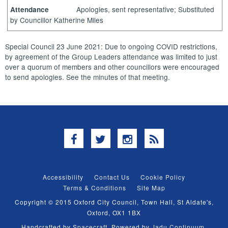
Apologies, sent representative; Substituted
Attendance
by Councillor Katherine Miles
Special Council 23 June 2021: Due to ongoing COVID restrictions,
by agreement of the Group Leaders attendance was limited to just
over a quorum of members and other councillors were encouraged
to send apologies. See the minutes of that meeting.
Facebook
Twitter
Instagram
RSS
Accessibility
Contact Us
Cookie Policy
Terms & Conditions
Site Map
Copyright © 2015 Oxford City Council, Town Hall, St Aldate's,
Oxford, OX1 1BX
Handcrafted by
Spacecraft
. Powered by
Jadu Continuum
.