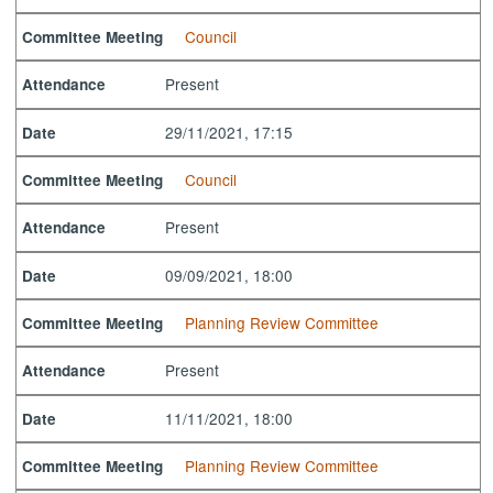
Council
Committee Meeting
Present
Attendance
29/11/2021, 17:15
Date
Council
Committee Meeting
Present
Attendance
09/09/2021, 18:00
Date
Planning Review Committee
Committee Meeting
Present
Attendance
11/11/2021, 18:00
Date
Planning Review Committee
Committee Meeting