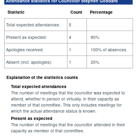
Attendance statistics for Councillor Stephen Goddard
Statistic
Count
Percentage
Total expected attendances:
5
Present as expected:
4
80%
Apologies received:
1
100% of absences
Absent (incl. apologies):
1
20%
Explanation of the statistics counts
Total expected attendances
The number of meetings that the councillor was expected to
attend, whether in person or virtually, in their capacity as
member of that committee. This only includes meetings for
which the actual attendance status is known.
Present as expected
The number of meetings that the councillor attended in their
capacity as member of that committee.