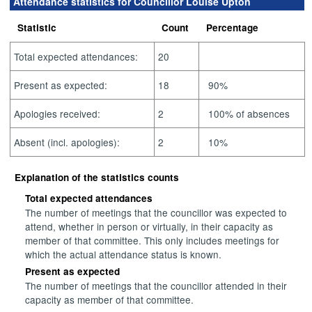
Attendance statistics for Councillor Louise Upton
Statistic
Count
Percentage
Total expected attendances:
20
Present as expected:
18
90%
Apologies received:
2
100% of absences
Absent (incl. apologies):
2
10%
Explanation of the statistics counts
Total expected attendances
The number of meetings that the councillor was expected to
attend, whether in person or virtually, in their capacity as
member of that committee. This only includes meetings for
which the actual attendance status is known.
Present as expected
The number of meetings that the councillor attended in their
capacity as member of that committee.