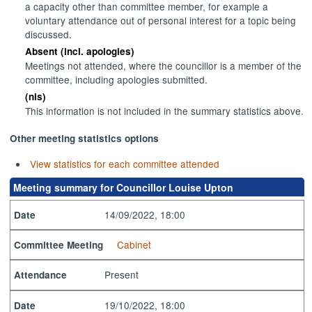
a capacity other than committee member, for example a
voluntary attendance out of personal interest for a topic being
discussed.
Absent (incl. apologies)
Meetings not attended, where the councillor is a member of the
committee, including apologies submitted.
(nis)
This information is not included in the summary statistics above.
Other meeting statistics options
View statistics for each committee attended
Meeting summary for Councillor Louise Upton
14/09/2022, 18:00
Date
Cabinet
Committee Meeting
Present
Attendance
19/10/2022, 18:00
Date