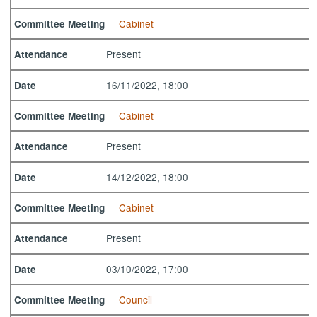
Cabinet
Committee Meeting
Present
Attendance
16/11/2022, 18:00
Date
Cabinet
Committee Meeting
Present
Attendance
14/12/2022, 18:00
Date
Cabinet
Committee Meeting
Present
Attendance
03/10/2022, 17:00
Date
Council
Committee Meeting