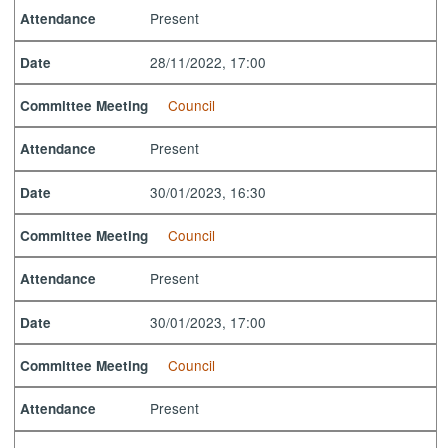
Present
Attendance
28/11/2022, 17:00
Date
Council
Committee Meeting
Present
Attendance
30/01/2023, 16:30
Date
Council
Committee Meeting
Present
Attendance
30/01/2023, 17:00
Date
Council
Committee Meeting
Present
Attendance