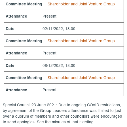
Shareholder and Joint Venture Group
Committee Meeting
Present
Attendance
02/11/2022, 18:00
Date
Shareholder and Joint Venture Group
Committee Meeting
Present
Attendance
08/12/2022, 18:00
Date
Shareholder and Joint Venture Group
Committee Meeting
Present
Attendance
Special Council 23 June 2021: Due to ongoing COVID restrictions,
by agreement of the Group Leaders attendance was limited to just
over a quorum of members and other councillors were encouraged
to send apologies. See the minutes of that meeting.