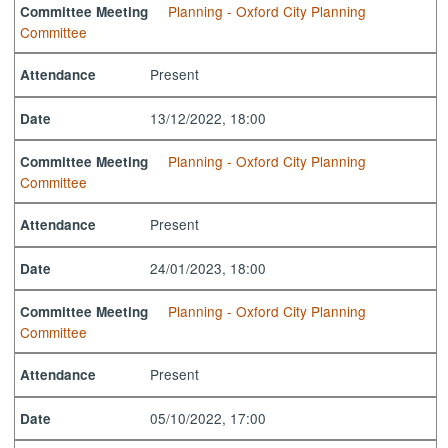
Planning - Oxford City Planning
Committee Meeting
Committee
Present
Attendance
13/12/2022, 18:00
Date
Planning - Oxford City Planning
Committee Meeting
Committee
Present
Attendance
24/01/2023, 18:00
Date
Planning - Oxford City Planning
Committee Meeting
Committee
Present
Attendance
05/10/2022, 17:00
Date