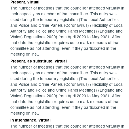
Present, virtual
The number of meetings that the councillor attended virtually in
their capacity as member of that committee. This entry was
used during the temporary legislation (The Local Authorities
and Police and Crime Panels (Coronavirus) (Flexibility of Local
Authority and Police and Crime Panel Meetings) (England and
Wales) Regulations 2020) from April 2020 to May 2021. After
that date the legislation requires us to mark members of that
committee as not attending, even if they participated in the
meeting online..
Present, as substitute, virtual
The number of meetings that the councillor attended virtually in
their capacity as member of that committee. This entry was
used during the temporary legislation (The Local Authorities
and Police and Crime Panels (Coronavirus) (Flexibility of Local
Authority and Police and Crime Panel Meetings) (England and
Wales) Regulations 2020) from April 2020 to May 2021. After
that date the legislation requires us to mark members of that
committee as not attending, even if they participated in the
meeting online..
In attendance, virtual
The number of meetings that the councillor attended virtually in