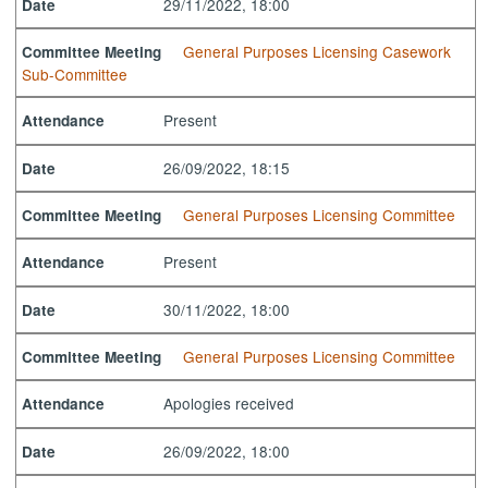
29/11/2022, 18:00
Date
General Purposes Licensing Casework
Committee Meeting
Sub-Committee
Present
Attendance
26/09/2022, 18:15
Date
General Purposes Licensing Committee
Committee Meeting
Present
Attendance
30/11/2022, 18:00
Date
General Purposes Licensing Committee
Committee Meeting
Apologies received
Attendance
26/09/2022, 18:00
Date