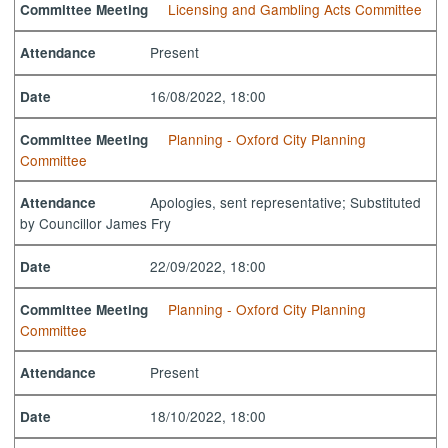
Licensing and Gambling Acts Committee
Committee Meeting
Present
Attendance
16/08/2022, 18:00
Date
Planning - Oxford City Planning
Committee Meeting
Committee
Apologies, sent representative; Substituted
Attendance
by Councillor James Fry
22/09/2022, 18:00
Date
Planning - Oxford City Planning
Committee Meeting
Committee
Present
Attendance
18/10/2022, 18:00
Date