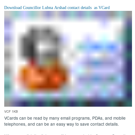
VCF 1KB
VCards can be read by many email programs, PDAs, and mobile
telephones, and can be an easy way to save contact details.