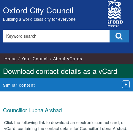
City
Oxford City Council
Skip
Council
to
Building a world class city for everyone
content
Search
Sear
this
site
Home
Your Council
About vCards
Download contact details as a vCard
Similar content
Councillor Lubna Arshad
Click the following link to download an electronic contact card, or
vCard, containing the contact details for Councillor Lubna Arshad.