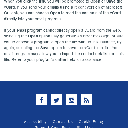
When you click the link, you will be prompted to
or
the
Open
Save
vCard. If you send your emails using a recent version of Microsoft
Outlook, you can choose
to read the contents of the vCard
Open
directly into your email program.
If your email program cannot directly open a vCard from the web,
selecting the
option may generate an error message, or ask
Open
you to choose a program to open the file with. In this instance, try
again, selecting the
option to save the vCard to a file. Your
Save
email program may allow you to import the contact details from this
file. Refer to your program's online help for assistance.
Facebook
Twitter
Instagram
RSS
Accessibility
Contact Us
Cookie Policy
Terms & Conditions
Site Map