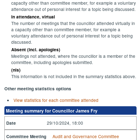
capacity other than committee member, for example a voluntary
attendance out of personal interest for a topic being discussed.
In attendance, virtual
The number of meetings that the councillor attended virtually in
a capacity other than committee member, for example a
voluntary attendance out of personal interest for a topic being
discussed.
Absent (incl. apologies)
Meetings not attended, where the councillor is a member of the
committee, including apologies submitted.
(nis)
This information is not included in the summary statistics above.
Other meeting statistics options
View statistics for each committee attended
Meeting summary for Councillor James Fry
29/10/2024, 18:00
Date
Audit and Governance Committee
Committee Meeting