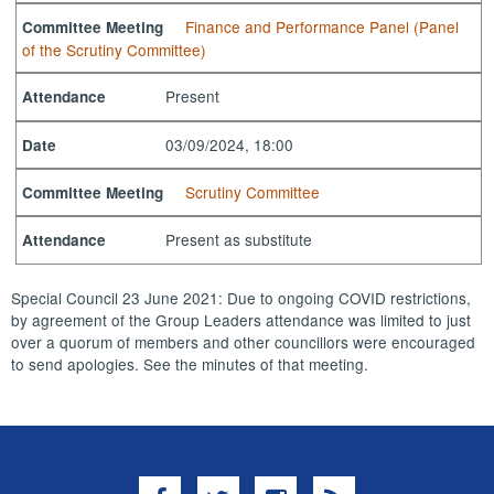
Finance and Performance Panel (Panel
Committee Meeting
of the Scrutiny Committee)
Present
Attendance
03/09/2024, 18:00
Date
Scrutiny Committee
Committee Meeting
Present as substitute
Attendance
Special Council 23 June 2021: Due to ongoing COVID restrictions,
by agreement of the Group Leaders attendance was limited to just
over a quorum of members and other councillors were encouraged
to send apologies. See the minutes of that meeting.