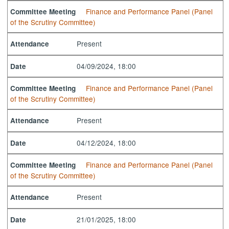
Finance and Performance Panel (Panel
Committee Meeting
of the Scrutiny Committee)
Present
Attendance
04/09/2024, 18:00
Date
Finance and Performance Panel (Panel
Committee Meeting
of the Scrutiny Committee)
Present
Attendance
04/12/2024, 18:00
Date
Finance and Performance Panel (Panel
Committee Meeting
of the Scrutiny Committee)
Present
Attendance
21/01/2025, 18:00
Date