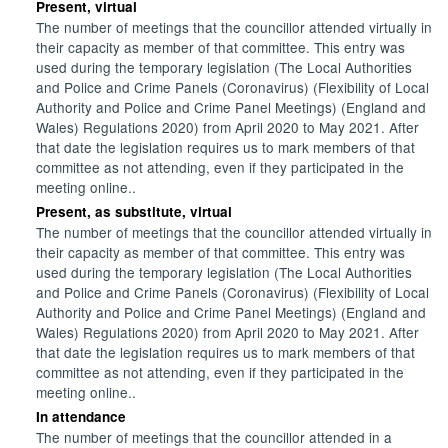
Present, virtual
The number of meetings that the councillor attended virtually in
their capacity as member of that committee. This entry was
used during the temporary legislation (The Local Authorities
and Police and Crime Panels (Coronavirus) (Flexibility of Local
Authority and Police and Crime Panel Meetings) (England and
Wales) Regulations 2020) from April 2020 to May 2021. After
that date the legislation requires us to mark members of that
committee as not attending, even if they participated in the
meeting online..
Present, as substitute, virtual
The number of meetings that the councillor attended virtually in
their capacity as member of that committee. This entry was
used during the temporary legislation (The Local Authorities
and Police and Crime Panels (Coronavirus) (Flexibility of Local
Authority and Police and Crime Panel Meetings) (England and
Wales) Regulations 2020) from April 2020 to May 2021. After
that date the legislation requires us to mark members of that
committee as not attending, even if they participated in the
meeting online..
In attendance
The number of meetings that the councillor attended in a