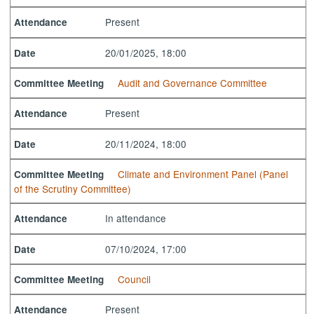
Present
Attendance
20/01/2025, 18:00
Date
Audit and Governance Committee
Committee Meeting
Present
Attendance
20/11/2024, 18:00
Date
Climate and Environment Panel (Panel
Committee Meeting
of the Scrutiny Committee)
In attendance
Attendance
07/10/2024, 17:00
Date
Council
Committee Meeting
Present
Attendance