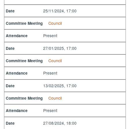
25/11/2024, 17:00
Date
Council
Committee Meeting
Present
Attendance
27/01/2025, 17:00
Date
Council
Committee Meeting
Present
Attendance
13/02/2025, 17:00
Date
Council
Committee Meeting
Present
Attendance
27/08/2024, 18:00
Date