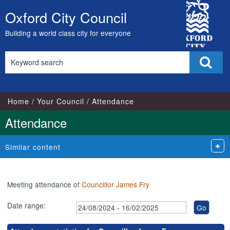
,20/11/2024,
,27/08/2024,
,04/09/2024,
,04/12/2024,
,21/01/2025,
,07/10/2024,
,25/11/2024,
,27/01/2025,
,13/02/2025,
,03/09/2024,
,29/10/202
,20/01/202
City
18:00
18:00
18:00
18:00
18:00
17:00
17:00
17:00
17:00
18:00
18:00
18:00
Oxford City Council
Skip
Council
to
Building a world class city for everyone
content
Search
Sear
this
site
Home
Your Council
Attendance
Attendance
Similar content
Meeting attendance of
Councillor James Fry
Date range: