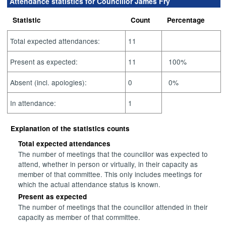
Attendance statistics for Councillor James Fry
Statistic
Count
Percentage
Total expected attendances:
11
Present as expected:
11
100%
Absent (incl. apologies):
0
0%
In attendance:
1
Explanation of the statistics counts
Total expected attendances
The number of meetings that the councillor was expected to
attend, whether in person or virtually, in their capacity as
member of that committee. This only includes meetings for
which the actual attendance status is known.
Present as expected
The number of meetings that the councillor attended in their
capacity as member of that committee.