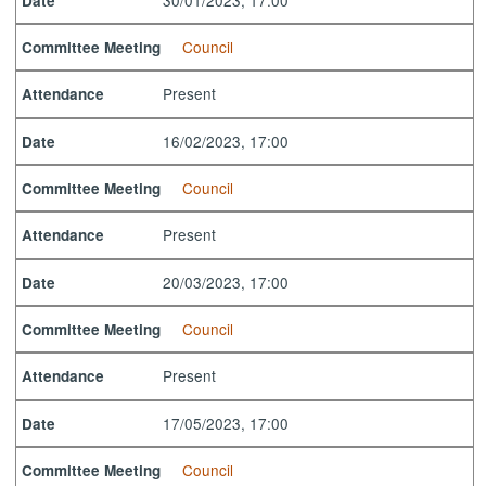
Date
Council
Committee Meeting
Present
Attendance
16/02/2023, 17:00
Date
Council
Committee Meeting
Present
Attendance
20/03/2023, 17:00
Date
Council
Committee Meeting
Present
Attendance
17/05/2023, 17:00
Date
Council
Committee Meeting