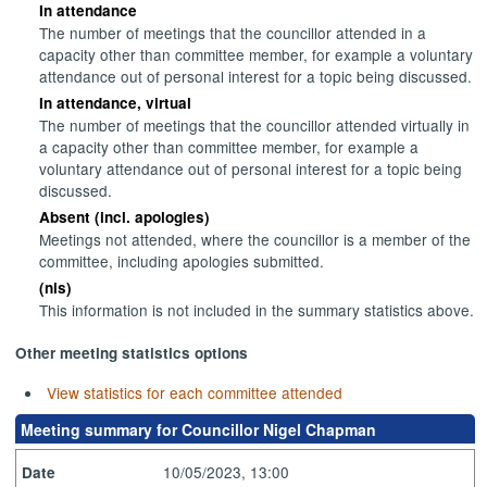
In attendance
The number of meetings that the councillor attended in a
capacity other than committee member, for example a voluntary
attendance out of personal interest for a topic being discussed.
In attendance, virtual
The number of meetings that the councillor attended virtually in
a capacity other than committee member, for example a
voluntary attendance out of personal interest for a topic being
discussed.
Absent (incl. apologies)
Meetings not attended, where the councillor is a member of the
committee, including apologies submitted.
(nis)
This information is not included in the summary statistics above.
Other meeting statistics options
View statistics for each committee attended
Meeting summary for Councillor Nigel Chapman
10/05/2023, 13:00
Date