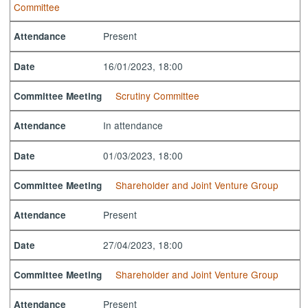
Committee
Present
Attendance
16/01/2023, 18:00
Date
Scrutiny Committee
Committee Meeting
In attendance
Attendance
01/03/2023, 18:00
Date
Shareholder and Joint Venture Group
Committee Meeting
Present
Attendance
27/04/2023, 18:00
Date
Shareholder and Joint Venture Group
Committee Meeting
Present
Attendance