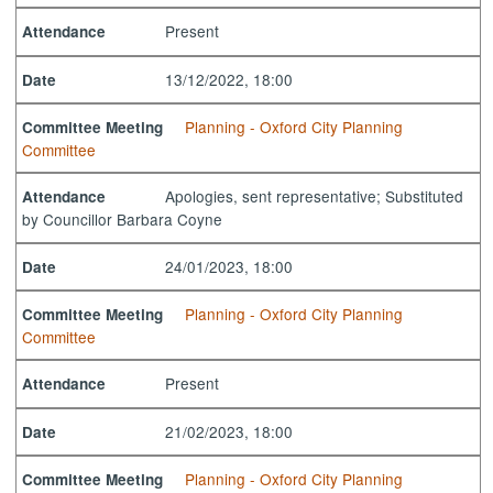
Present
Attendance
13/12/2022, 18:00
Date
Planning - Oxford City Planning
Committee Meeting
Committee
Apologies, sent representative; Substituted
Attendance
by Councillor Barbara Coyne
24/01/2023, 18:00
Date
Planning - Oxford City Planning
Committee Meeting
Committee
Present
Attendance
21/02/2023, 18:00
Date
Planning - Oxford City Planning
Committee Meeting