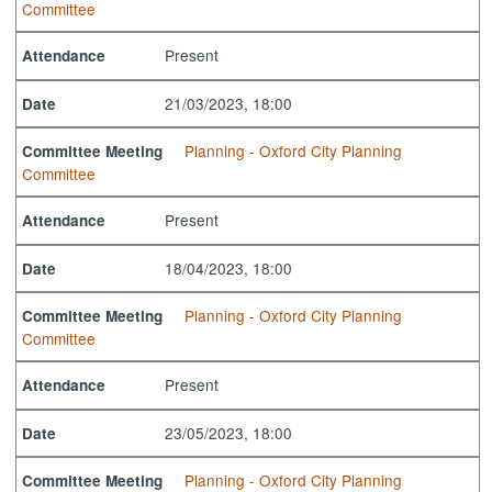
Committee
Present
Attendance
21/03/2023, 18:00
Date
Planning - Oxford City Planning
Committee Meeting
Committee
Present
Attendance
18/04/2023, 18:00
Date
Planning - Oxford City Planning
Committee Meeting
Committee
Present
Attendance
23/05/2023, 18:00
Date
Planning - Oxford City Planning
Committee Meeting