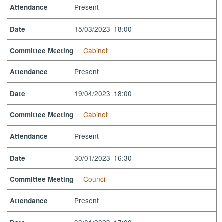
Present
Attendance
15/03/2023, 18:00
Date
Cabinet
Committee Meeting
Present
Attendance
19/04/2023, 18:00
Date
Cabinet
Committee Meeting
Present
Attendance
30/01/2023, 16:30
Date
Council
Committee Meeting
Present
Attendance
30/01/2023, 17:00