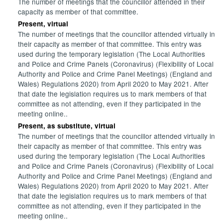
The number of meetings that the councillor attended in their
capacity as member of that committee.
Present, virtual
The number of meetings that the councillor attended virtually in
their capacity as member of that committee. This entry was
used during the temporary legislation (The Local Authorities
and Police and Crime Panels (Coronavirus) (Flexibility of Local
Authority and Police and Crime Panel Meetings) (England and
Wales) Regulations 2020) from April 2020 to May 2021. After
that date the legislation requires us to mark members of that
committee as not attending, even if they participated in the
meeting online..
Present, as substitute, virtual
The number of meetings that the councillor attended virtually in
their capacity as member of that committee. This entry was
used during the temporary legislation (The Local Authorities
and Police and Crime Panels (Coronavirus) (Flexibility of Local
Authority and Police and Crime Panel Meetings) (England and
Wales) Regulations 2020) from April 2020 to May 2021. After
that date the legislation requires us to mark members of that
committee as not attending, even if they participated in the
meeting online..