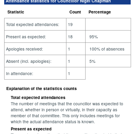
Attendance statistics for Councillor Nigel Chapman
Statistic
Count
Percentage
Total expected attendances:
19
Present as expected:
18
95%
Apologies received:
1
100% of absences
Absent (incl. apologies):
1
5%
In attendance:
1
Explanation of the statistics counts
Total expected attendances
The number of meetings that the councillor was expected to
attend, whether in person or virtually, in their capacity as
member of that committee. This only includes meetings for
which the actual attendance status is known.
Present as expected