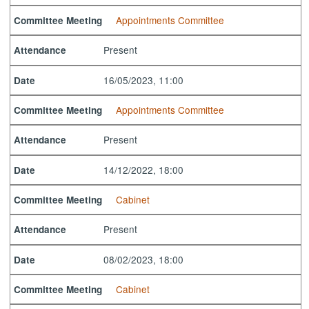
Appointments Committee
Committee Meeting
Present
Attendance
16/05/2023, 11:00
Date
Appointments Committee
Committee Meeting
Present
Attendance
14/12/2022, 18:00
Date
Cabinet
Committee Meeting
Present
Attendance
08/02/2023, 18:00
Date
Cabinet
Committee Meeting