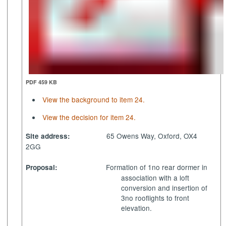
PDF 459 KB
View the background to item 24.
View the decision for item 24.
65 Owens Way, Oxford, OX4
Site address:
2GG
Formation of 1no rear dormer in
Proposal:
association with a loft
conversion and insertion of
3no rooflights to front
elevation.