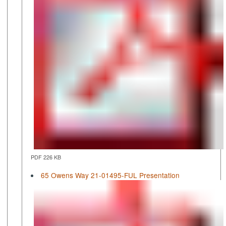
PDF 226 KB
65 Owens Way 21-01495-FUL Presentation