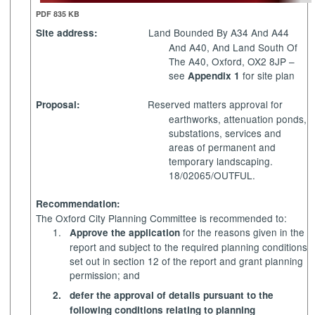
PDF 835 KB
Land Bounded
By A34 And A44
Site address:
And
A40, And Land South Of
The A40, Oxford, OX2 8JP –
see
for site plan
Appendix 1
Reserved matters approval for
Proposal:
earthworks, attenuation ponds,
substations, services and
areas of permanent and
temporary landscaping.
18/02065/OUTFUL.
Recommendation:
The Oxford City Planning Committee is recommended to:
1.
for the reasons given in the
Approve the application
report and subject to the required planning conditions
set out in section 12 of the report and grant planning
permission; and
2.
defer the approval of details pursuant to the
following conditions relating to planning