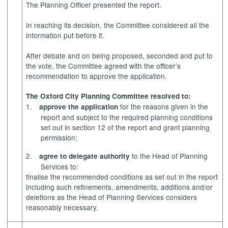
The Planning Officer presented the report.
In reaching its decision, the Committee considered all the
information put before it.
After debate and on being proposed, seconded and put to
the vote, the Committee agreed with the officer’s
recommendation to approve the application.
The Oxford City Planning Committee resolved to:
1.
for the reasons given in the
approve the application
report and subject to the required planning conditions
set out in section 12 of the report and grant planning
permission;
2.
to the Head of Planning
agree to delegate authority
Services to:
finalise the recommended conditions as set out in the report
including such refinements, amendments, additions and/or
deletions as the Head of Planning Services considers
reasonably necessary.