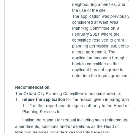
neighbouring amenities, and
the use of the site.
The application was previously
considered at West Area
Planning Committee on 9
February 2021 where the
committee resolved to grant
planning permission subject to
a legal agreement. The
application has been brought
back to committee as the
applicant has not agreed to
enter into the legal agreement.
Recommendation:
The Oxford City Planning Committee is recommended to:
1.
for the reason given in paragraph
refuse the application
1.1.2 of the
report and delegate authority to the Head of
Planning Services to:
finalise the reason for refusal including such refinements,
·
amendments, additions and/or deletions as the Head of
Planning Services considers reasonably necessary.