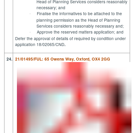
Head of Planning Services considers reasonably
necessary; and
Finalise the informatives to be attached to the
·
planning permission as the Head of Planning
Services considers reasonably necessary and;
Approve the reserved matters application; and
·
Defer the approval of details of required by condition under
application 18/02065/CND
.
24.
21/01495/FUL: 65 Owens Way, Oxford, OX4 2GG