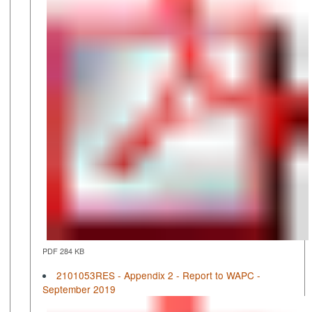
PDF 284 KB
2101053RES - Appendix 2 - Report to WAPC -
September 2019