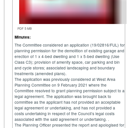
PDF 5 MB
Minutes:
The Committee considered an application (19/02816/FUL) for
planning permission for the demolition of existing garage and
erection of 1 x 4-bed dwelling and 1 x 5-bed dwelling (Use
Class C3); provision of amenity space, car parking and bin
and cycle stores; associated landscaping and boundary
treatments (amended plans).
The application was previously considered at West Area
Planning Committee on 9 February 2021 where the
Committee resolved to grant planning permission subject to a
legal agreement. The application was brought back to
committee as the applicant has not provided an acceptable
legal agreement or undertaking, and has not provided a
costs undertaking in respect of the Council’s legal costs
associated with the said agreement or undertaking. .
The Planning Officer presented the report and apologised for