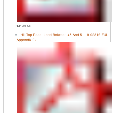
PDF 206 KB
Hill Top Road, Land Between 45 And 51 19-02816-FUL
(Appendix 2)