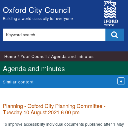
,
,
,
,
,
,
,
,
City
item
item
item
item
item
item
item
item
Oxford City Council
Skip
25.
25.
23.
23.
24.
25.
23.
24.
Council
to
Building a world class city for everyone
content
Search
Sear
this
site
Home
Your Council
Agenda and minutes
Agenda and minutes
Similar content
Planning - Oxford City Planning Committee -
Tuesday 10 August 2021 6.00 pm
To improve accessibility individual documents published after 1 May