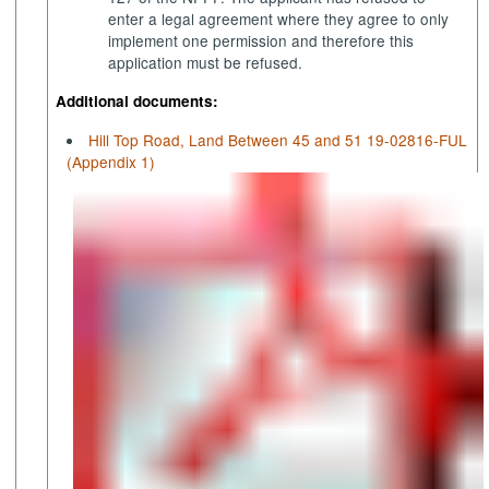
enter a legal agreement where they agree to only
implement one permission and therefore this
application must be refused.
Additional documents:
Hill Top Road, Land Between 45 and 51 19-02816-FUL
(Appendix 1)