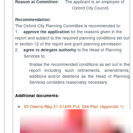
The applicant is an employee of
Reason at Committee:
Oxford City Council.
Recommendation:
The Oxford City Planning Committee is recommended to:
1.
for the reasons given in the
approve the application
report and subject to the required planning conditions set out
in section 12 of the report and grant planning permission;
2.
to the Head of Planning
agree to delegate authority
Services to:
finalise the recommended conditions as set out in the
report including such refinements, amendments,
additions and/or deletions as the Head of Planning
Services considers reasonably necessary.
Additional documents:
65 Owens Way 21-01495-FUL Site Plan (Appendix 1)