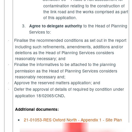
contamination relating to the construction of
the link road and the works comprised as part
of this application.
3.
to the Head of Planning
Agree to delegate authority
Services to:
Finalise the recommended conditions as set out in the report
·
including such refinements, amendments, additions and/or
deletions as the Head of Planning Services considers
reasonably necessary; and
Finalise the
informatives
to be attached to the planning
·
permission as the Head of Planning Services considers
reasonably necessary and;
Approve the reserved matters application; and
·
Defer the approval of details of required by condition under
·
application 18/02065/CND
.
Additional documents:
21-01053-RES Oxford North - Appendix 1 - Site Plan