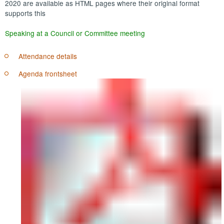
2020 are available as HTML pages where their original format
supports this
Speaking at a Council or Committee meeting
Attendance details
Agenda frontsheet