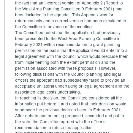
the fact that an incorrect version of Appendix 2 (Report to
the West Area Planning Committee 9 February 2021) had
been included in the agenda.
This Appendix was for
reference only and a correct version had been circulated to
the Committee in advance of the meeting.
The Committee
noted that the application had previously
been presented to the West Area Planning Committee in
February 2021 with a recommendation to grant planning
permission on the basis that the applicant would enter into a
legal agreement with the Council which would preclude them
from implementing both the extant permission and the
permission associated with these proposals. However,
following discussions with the Council planning and legal
officers the applicant had subsequently failed to provide an
acceptable unilateral undertaking or legal agreement and the
associated legal costs undertaking.
In reaching its decision, the Committee considered all the
information put before it and noted that their decision would
supersede the previous decision taken in February 2021.
After debate and on being proposed, seconded and put to
the vote, the Committee agreed with the officer’s
recommendation to refuse the application.