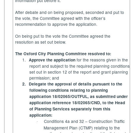
information put before it.
After debate and on being proposed, seconded and put to
the vote, the Committee agreed with the officer’s
recommendation to approve the application.
On being put to the vote the Committee agreed the
resolution as set out below.
The Oxford City Planning Committee resolved to:
1.
for the reasons given in the
Approve the application
report and subject to the required planning conditions
set out in section 12 of the report and grant planning
permission; and
2.
Delegate the approval of details pursuant to the
following conditions relating to planning
application 18/02065/OUTFUL, as submitted under
application reference 18/02065/CND, to the Head
of Planning Services separately from this
application:
Conditions 4a and 32 – Construction Traffic
·
Management Plan (CTMP) relating to the