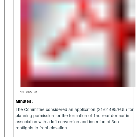
PDF 865 KB
Minutes:
The Committee considered an application (21/01495/FUL) for
planning permission for the formation of 1no rear dormer in
association with a loft conversion and insertion of 3no
rooflights to front elevation.