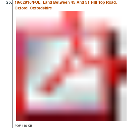
25.
19/02816/FUL: Land Between 45 And 51 Hill Top Road,
Oxford, Oxfordshire
PDF 416 KB