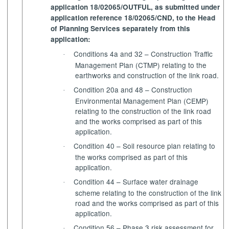
application 18/02065/OUTFUL, as submitted under
application reference 18/02065/CND, to the Head
of Planning Services separately from this
application:
Conditions 4a and 32 – Construction Traffic
·
Management Plan (CTMP) relating to the
earthworks and construction of the link road.
Condition 20a and 48 – Construction
·
Environmental Management Plan (CEMP)
relating to the construction of the link road
and the works comprised as part of this
application.
Condition 40 – Soil resource plan relating to
·
the works comprised
as
part of this
application.
Condition 44 – Surface water drainage
·
scheme relating to the construction of the link
road and the works comprised as part of this
application.
Condition 56 – Phase 3 risk assessment for
·