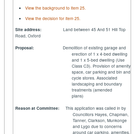
View the background to item 25.
View the decision for item 25.
Land between 45 And 51 Hill Top
Site address:
Road, Oxford
Demolition of existing garage and
Proposal:
erection of 1 x 4-bed dwelling
and 1 x 5-bed dwelling (Use
Class C3). Provision of amenity
space, car parking and bin and
cycle stores. Associated
landscaping and boundary
treatments (amended
plans)
This application was called in by
Reason at Committee:
Councillors Hayes, Chapman,
Tanner, Clarkson, Munkonge
and Lygo due to concerns
around car parking, amenities,