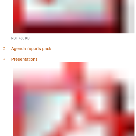
PDF 465 KB
Agenda reports pack
Presentations