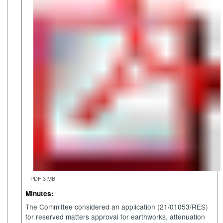
PDF 3 MB
Minutes:
The Committee considered an application (21/01053/RES)
for reserved matters approval for earthworks, attenuation