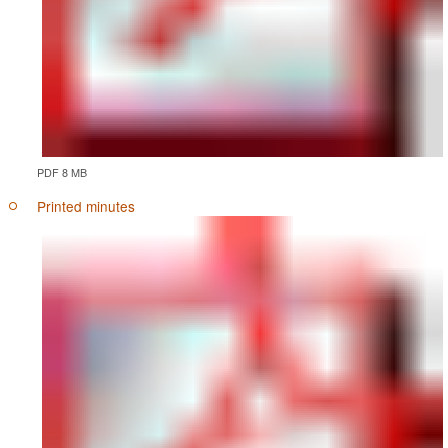
PDF 8 MB
Printed minutes