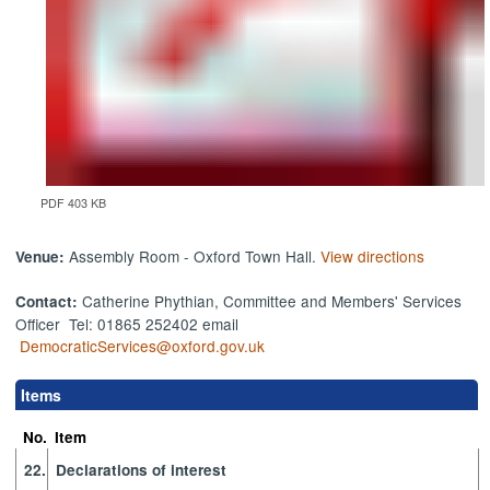
PDF 403 KB
Assembly Room - Oxford Town Hall.
View directions
Venue:
Catherine Phythian, Committee and Members' Services
Contact:
Officer Tel: 01865 252402 email
DemocraticServices@oxford.gov.uk
Items
No.
Item
22.
Declarations of interest