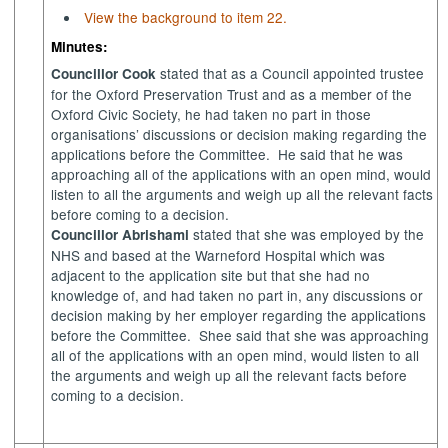
View the background to item 22.
Minutes:
stated that as a Council appointed trustee
Councillor Cook
for the Oxford Preservation Trust and as a member of the
Oxford Civic Society, he had taken no part in those
organisations’ discussions or decision making regarding the
applications before the Committee.
He said that he was
approaching all of the applications with an open mind, would
listen to all the arguments and weigh up all the relevant facts
before coming to a decision.
stated that she was employed by the
Councillor Abrishami
NHS and based at the
Warneford
Hospital which was
adjacent to the application site but that she had no
knowledge of, and had taken no part in, any discussions or
decision making by her employer regarding the applications
before the Committee.
Shee
said that she was approaching
all of the applications with an open mind, would listen to all
the arguments and weigh up all the relevant facts before
coming to a decision.