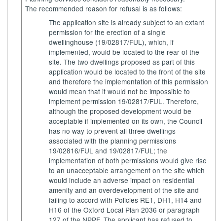
The recommended reason for refusal is as follows:
The application site is already subject to an extant
permission for the erection of a single
dwellinghouse (19/02817/FUL), which, if
implemented, would be located to the rear of the
site. The two dwellings proposed as part of this
application would be located to the front of the site
and therefore the implementation of this permission
would mean that it would not be impossible to
implement permission 19/02817/FUL. Therefore,
although the proposed development would be
acceptable if implemented on its own, the Council
has no way to prevent all three dwellings
associated with the planning permissions
19/02816/FUL and 19/02817/FUL; the
implementation of both permissions would give rise
to an unacceptable arrangement on the site which
would include an adverse impact on residential
amenity and an overdevelopment of the site and
failing to accord with Policies RE1, DH1, H14 and
H16 of the Oxford Local Plan 2036 or paragraph
127 of the NPPF. The applicant has refused to