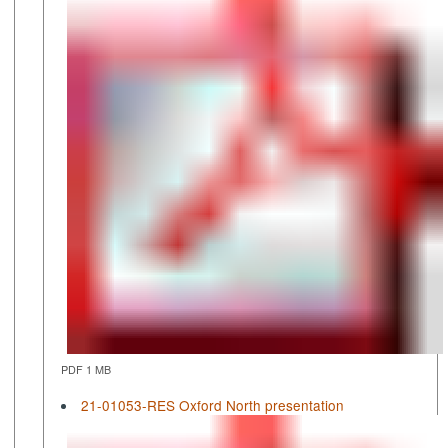
PDF 1 MB
21-01053-RES Oxford North presentation