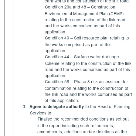
earthworks and construction of the link road.
Condition 20a and 48 – Construction
·
Environmental Management Plan (CEMP)
relating to the construction of the link road
and the works comprised as part of this
application.
Condition 40 – Soil resource plan relating to
·
the works comprised as part of this
application.
Condition 44 – Surface water drainage
·
scheme relating to the construction of the link
road and the works comprised as part of this
application.
Condition 56 – Phase 3 risk assessment for
·
contamination relating to the construction of
the link road and the works comprised as part
of this application.
3.
to the Head of Planning
Agree to delegate authority
Services to:
Finalise the recommended conditions as set out
·
in the report including such refinements,
amendments, additions and/or deletions as the