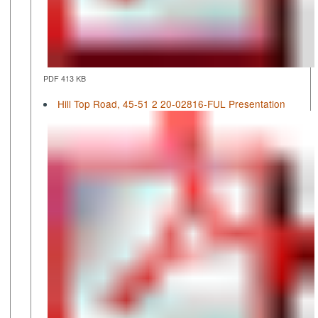
PDF 413 KB
Hill Top Road, 45-51 2 20-02816-FUL Presentation