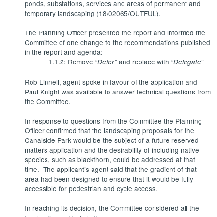
ponds, substations, services and areas of permanent and
temporary landscaping (18/02065/OUTFUL).
The Planning Officer presented the report and informed the
Committee of one change to the recommendations published
in the report and agenda:
1.1.2: Remove
and replace with
“Defer”
“Delegate”
·
Rob Linnell, agent spoke in favour of the application and
Paul Knight was available to answer technical questions from
the Committee.
In response to questions from the Committee the Planning
Officer confirmed that the landscaping proposals for the
Canalside Park would be the subject of a future reserved
matters application and the desirability of including native
species, such as blackthorn, could be addressed at that
time.
The applicant’s agent said that the gradient of that
area had been designed to ensure that it would be fully
accessible for pedestrian and cycle access.
In reaching its decision, the Committee considered all the