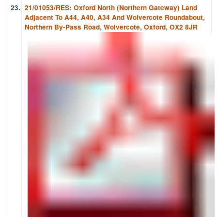
23.
21/01053/RES: Oxford North (Northern Gateway) Land
Adjacent To A44, A40, A34 And Wolvercote Roundabout,
Northern By-Pass Road, Wolvercote, Oxford, OX2 8JR