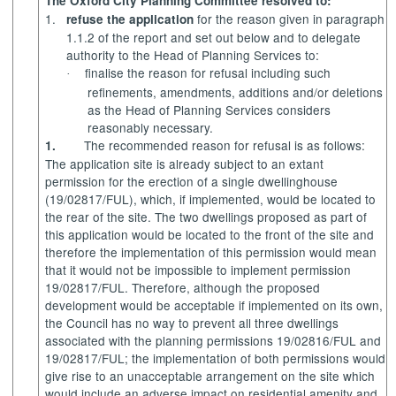
The Oxford City Planning Committee resolved to:
1.
for the reason given in paragraph
refuse the application
1.1.2 of the report and set out below and to delegate
authority to the Head of Planning Services to:
finalise
the reason for refusal including such
·
refinements, amendments, additions and/or deletions
as the Head of Planning Services considers
reasonably necessary.
The recommended reason for refusal is as follows:
1.
The application site is already subject to an extant
permission for the erection of a single dwellinghouse
(19/02817/FUL), which, if implemented, would be located to
the rear of the site. The two dwellings proposed as part of
this application would be located to the front of the site and
therefore the implementation of this permission would mean
that it would not be impossible to implement permission
19/02817/FUL. Therefore, although the proposed
development would be acceptable if implemented on its own,
the Council has no way to prevent all three dwellings
associated with the planning permissions 19/02816/FUL and
19/02817/FUL; the implementation of both permissions would
give rise to an unacceptable arrangement on the site which
would include an adverse impact on residential amenity and