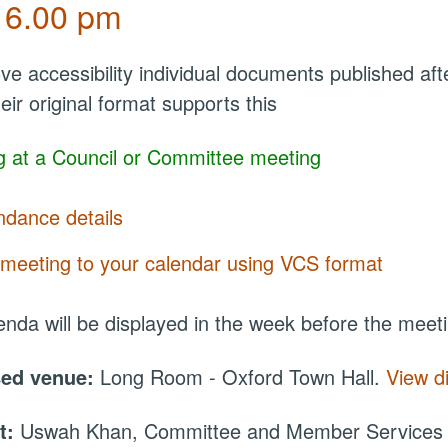
 6.00 pm
ve accessibility individual documents published a
eir original format supports this
 at a Council or Committee meeting
ndance details
meeting to your calendar using VCS format
nda will be displayed in the week before the meet
sed venue:
Long Room - Oxford Town Hall.
View d
t:
Uswah Khan, Committee and Member Services O