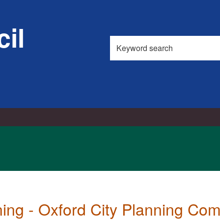
il
Search
this
site
ning - Oxford City Planning Co