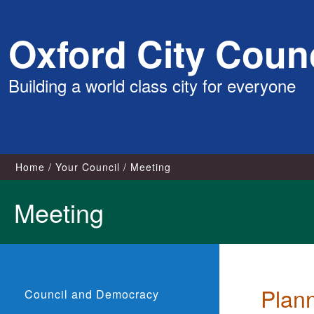
Skip
Oxford City Counc
to
content
Building a world class city for everyone
Home
Your Council
Meeting
Meeting
Plan
Council and Democracy