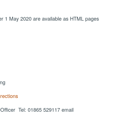
fter 1 May 2020 are available as HTML pages
ing
irections
fficer Tel: 01865 529117 email