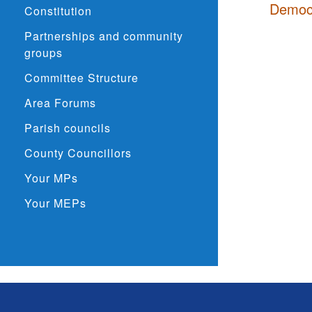
Democr
Constitution
Partnerships and community
groups
Committee Structure
Area Forums
Parish councils
County Councillors
Your MPs
Your MEPs