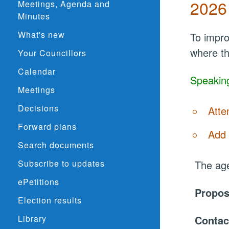
2026
Meetings, Agenda and
Minutes
What's new
To impro
where th
Your Councillors
Calendar
Speaking
Meetings
Decisions
Atte
Forward plans
Add 
Search documents
Subscribe to updates
The age
ePetitions
Propo
Election results
Library
Contac