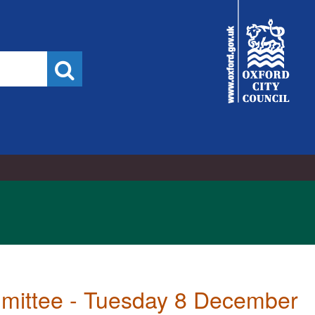
City
Council
Search
mmittee - Tuesday 8 December