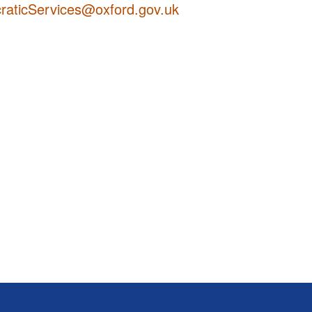
aticServices@oxford.gov.uk