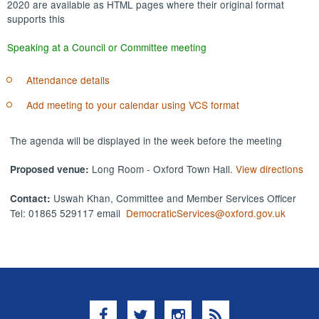
2020 are available as HTML pages where their original format
supports this
Speaking at a Council or Committee meeting
Attendance details
Add meeting to your calendar using VCS format
The agenda will be displayed in the week before the meeting
Long Room - Oxford Town Hall.
View directions
Proposed venue:
Uswah Khan, Committee and Member Services Officer
Contact:
Tel: 01865 529117 email
DemocraticServices@oxford.gov.uk
Facebook
Twitter
Instagram
RSS