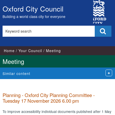
City
Oxford City Council
Skip
Council
to
Building a world class city for everyone
content
Search
Sear
this
site
Home
Your Council
Meeting
Meeting
Similar content
Planning - Oxford City Planning Committee -
Tuesday 17 November 2026 6.00 pm
To improve accessibility individual documents published after 1 May