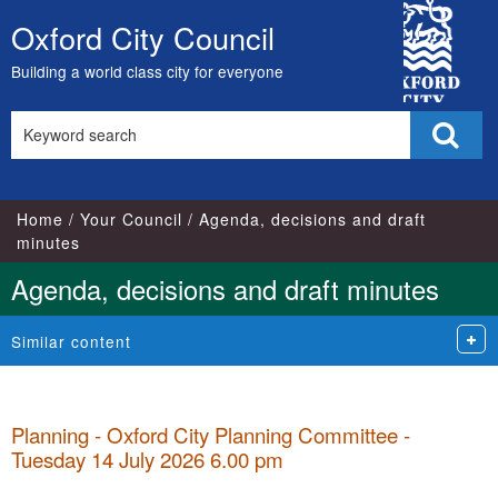
,
,
,
,
,
,
,
,
,
,
,
,
City
item
item
item
item
item
item
item
item
item
item
item
item
Oxford City Council
Skip
21.
21.
21.
21.
23.
23.
23.
24.
25.
25.
24.
22.
Council
to
Building a world class city for everyone
content
Search
Sear
this
site
Home
Your Council
Agenda, decisions and draft
minutes
Agenda, decisions and draft minutes
Similar content
Planning - Oxford City Planning Committee -
Tuesday 14 July 2026 6.00 pm