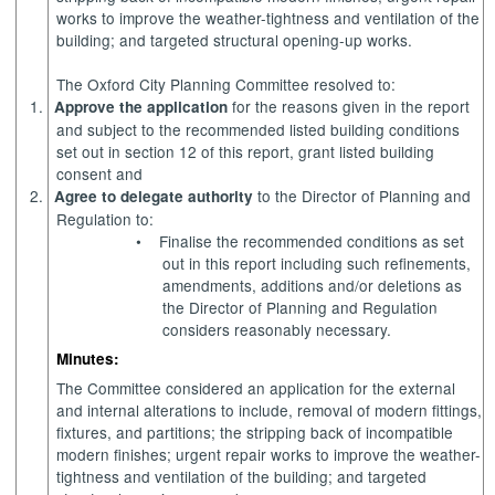
works to improve the weather-tightness and ventilation of the
building; and targeted structural opening-up works.
The Oxford City Planning Committee resolved to:
1.
for the reasons given in the report
Approve the application
and subject to the recommended listed building conditions
set out in section 12 of this report, grant listed building
consent and
2.
to the Director of Planning and
Agree to delegate authority
Regulation to:
•
Finalise the recommended conditions as set
out in this report including such refinements,
amendments, additions and/or deletions as
the Director of Planning and Regulation
considers reasonably necessary.
Minutes:
The Committee considered an application for the external
and internal alterations to include, removal of modern fittings,
fixtures, and partitions; the stripping back of incompatible
modern finishes; urgent repair works to improve the weather-
tightness and ventilation of the building; and targeted