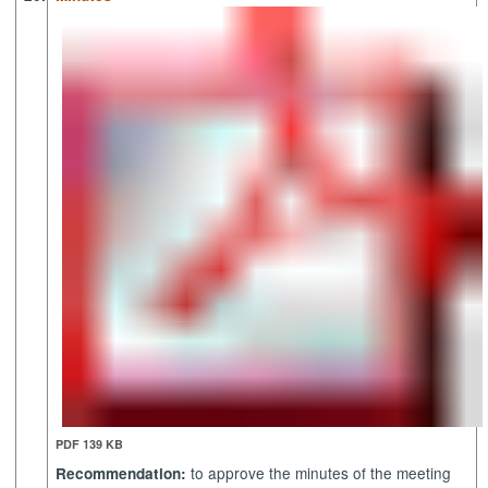
PDF 139 KB
to approve the minutes of the meeting
Recommendation: