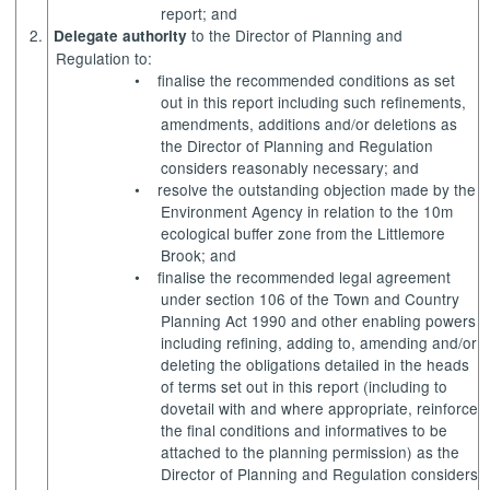
report; and
2.
to the Director of Planning and
Delegate authority
Regulation to:
•
finalise the recommended conditions as set
out in this report including such refinements,
amendments, additions and/or deletions as
the Director of Planning and Regulation
considers reasonably necessary; and
•
resolve the outstanding objection made by the
Environment Agency in relation to the 10m
ecological buffer zone from the Littlemore
Brook; and
•
finalise the recommended legal agreement
under section 106 of the Town and Country
Planning Act 1990 and other enabling powers
including refining, adding to, amending and/or
deleting the obligations detailed in the heads
of terms set out in this report (including to
dovetail with and where appropriate, reinforce
the final conditions and
informatives
to be
attached to the planning permission) as the
Director of Planning and Regulation considers