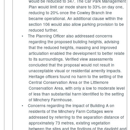
would be reduced to 347. The Car Park Management
Plan would limit car mode share to 33% on day one,
reducing to 20% once the Cowley Branch line
became operational. An additional clause within the
section 106 would also allow parking provision to be
reduced further.
•
The Planning Officer also addressed concerns
regarding the proposed building heights, advising
that the reduced heights, massing and improved
articulation enabled the development to better relate
to its surroundings. Verified view assessments
concluded that the proposal would not result in
unacceptable visual or residential amenity impacts.
Heritage officers found no harm to the setting of the
Central Conservation Area or the Littlemore
Conservation Area, with only a low to moderate level
of less than substantial harm identified to the setting
of Minchery Farmhouse.
•
Concerns regarding the impact of Building A on
residents of the Minchery Farm Cottages were
addressed by referring to the separation distance of
approximately 73 metres, existing vegetation
between the sites and the findings of the daylight and