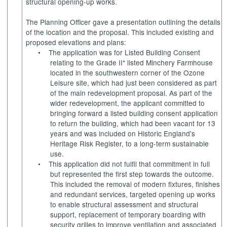
structural opening-up works.
The Planning Officer gave a presentation outlining the details
of the location and the proposal. This included existing and
proposed elevations and plans:
•
The application was for Listed Building Consent
relating to the Grade II* listed Minchery Farmhouse
located in the southwestern corner of the Ozone
Leisure site, which had just been considered as part
of the main redevelopment proposal. As part of the
wider redevelopment, the applicant committed to
bringing forward a listed building consent application
to return the building, which had been vacant for 13
years and was included on Historic England's
Heritage Risk Register, to a long-term sustainable
use.
•
This application did not fulfil that commitment in full
but represented the first step towards the outcome.
This included the removal of modern fixtures, finishes
and redundant services, targeted opening up works
to enable structural assessment and structural
support, replacement of temporary boarding with
security grilles to improve ventilation and associated