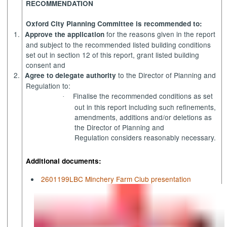
RECOMMENDATION
Oxford City Planning Committee is recommended to:
1.
for the reasons given in the report
Approve the application
and subject to the recommended listed building conditions
set out in section 12 of this report, grant listed building
consent and
2.
to the Director of Planning and
Agree to delegate authority
Regulation to:
Finalise the recommended conditions as set
·
out in this report including such refinements,
amendments, additions and/or deletions as
the Director of Planning and
Regulation considers reasonably necessary.
Additional documents:
2601199LBC Minchery Farm Club presentation