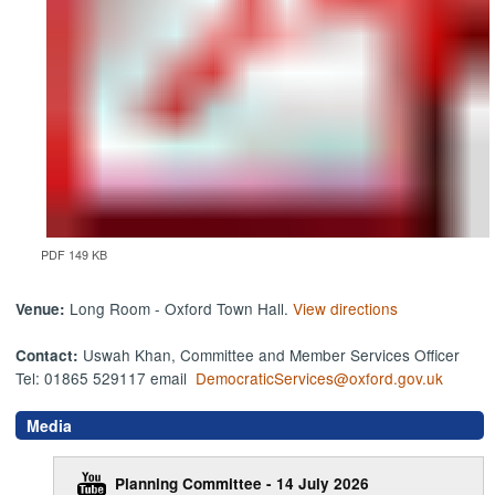
PDF 149 KB
Long Room - Oxford Town Hall.
View directions
Venue:
Uswah Khan, Committee and Member Services Officer
Contact:
Tel: 01865 529117 email
DemocraticServices@oxford.gov.uk
Media
Planning Committee - 14 July 2026