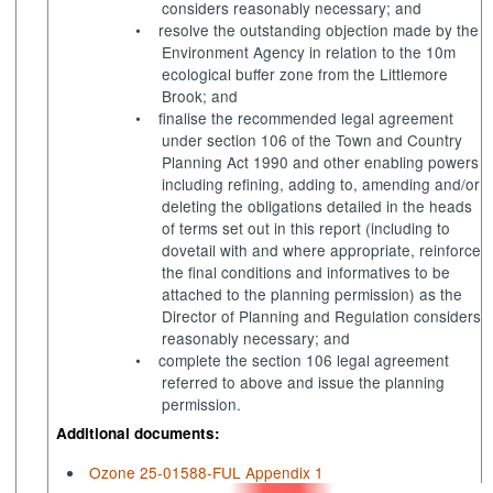
considers reasonably necessary; and
•
resolve the outstanding objection made by the
Environment Agency in relation to the 10m
ecological buffer zone from the Littlemore
Brook; and
•
finalise the recommended legal agreement
under section 106 of the Town and Country
Planning Act 1990 and other enabling powers
including refining, adding to, amending and/or
deleting the obligations detailed in the heads
of terms set out in this report (including to
dovetail with and where appropriate, reinforce
the final conditions and
informatives
to be
attached to the planning permission) as the
Director of Planning and Regulation considers
reasonably necessary; and
•
complete the section 106 legal agreement
referred to above and issue the planning
permission.
Additional documents:
Ozone 25-01588-FUL Appendix 1