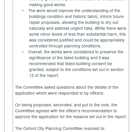
making good works.
•
The work would improve the understanding of the
buildings condition and historic fabric, inform future
repair proposals, allowing the building to dry out
naturally and address urgent risks. While there were
some minor levels of less than substantial harm, this
was considered justified and could be appropriately
controlled through planning conditions.
•
Overall, the works were considered to preserve the
significance of the listed building and it was
recommended that listed building consent be
granted, subject to the conditions set out in section
12 of the report.
The Committee asked questions about the details of the
application which were responded to by officers.
On being proposed, seconded, and put to the vote, the
Committee agreed with the officer’s recommendation to
approve the application for the reasons set out in the report.
The Oxford City Planning Committee resolved to: