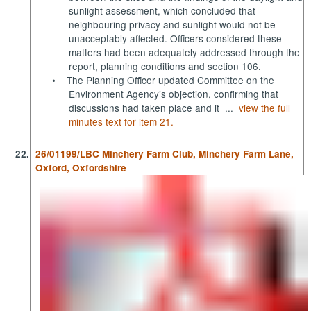
sunlight assessment, which concluded that
neighbouring privacy and sunlight would not be
unacceptably affected. Officers considered these
matters had been adequately addressed through the
report, planning conditions and section 106.
•
The Planning Officer updated Committee on the
Environment Agency’s objection, confirming that
discussions had taken place and it ...
view the full
minutes text for item 21.
22.
26/01199/LBC Minchery Farm Club, Minchery Farm Lane,
Oxford, Oxfordshire