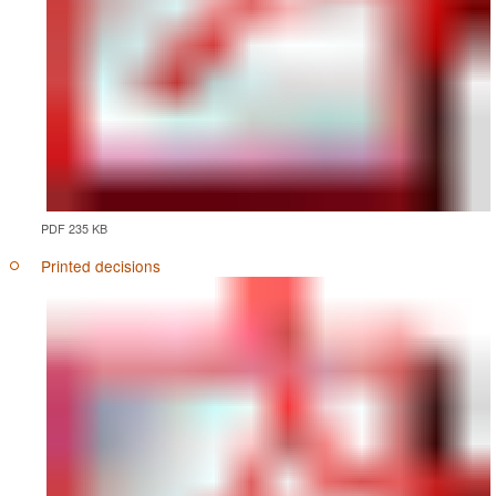
PDF 235 KB
Printed decisions