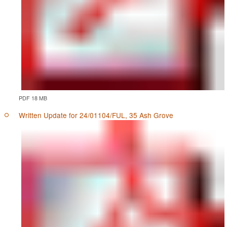
PDF 18 MB
Written Update for 24/01104/FUL, 35 Ash Grove