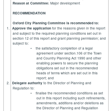
Major development
Reason at Committee:
RECOMMENDATION
Oxford City Planning Committee is recommended to:
1.
for the reasons given in the report
Approve the application
and subject to the required planning conditions set out in
section 12 of this report and grant planning permission; and
subject to:
•
the satisfactory completion of a legal
agreement under section.106 of the Town
and Country Planning Act 1990 and other
enabling powers to secure the planning
obligations set out in the recommended
heads of terms which are set out in this
report; and
2.
to the Director of Planning and
Delegate authority
Regulation to:
•
finalise the recommended conditions as set
out in this report including such refinements,
amendments, additions and/or deletions as
the Director of Planning and Regulation