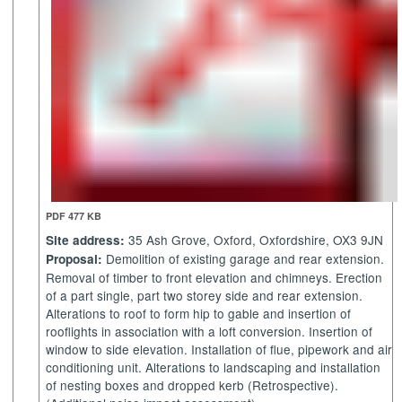
PDF 477 KB
35 Ash Grove, Oxford, Oxfordshire, OX3 9JN
Site address:
Demolition of existing garage and rear extension.
Proposal:
Removal of timber to front elevation and chimneys. Erection
of a part single, part two storey side and rear extension.
Alterations to roof to form hip to gable and insertion of
rooflights in association with a loft conversion. Insertion of
window to side elevation. Installation of flue, pipework and air
conditioning unit. Alterations to landscaping and installation
of nesting boxes and dropped kerb (Retrospective).