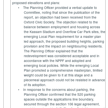
proposed elevations and plans:
•
The Planning Officer provided a verbal update to
Committee, noting that since the publication of the
report, an objection had been received from the
Oxford Civic Society. The objection related to the
balance between employment and housing across
the Kassam Stadium and Overflow Car Park sites, the
emerging Local Plan requirement for a master plan
led approach, the proposed building heights, parking
provision and the impact on neighbouring residents.
The Planning Officer explained that the
redevelopment was considered acceptable and in
accordance with the NPPF and adopted and
emerging local policies. While the emerging Local
Plan promoted a comprehensive masterplan, limited
weight could be given to it at this stage and a
piecemeal approach could not be resisted in advance
of its adoption.
•
In response to the concerns about parking, the
Planning Officer confirmed that the 520 parking
spaces outside the applications line boundary,
secured through the section 106 legal agreement,