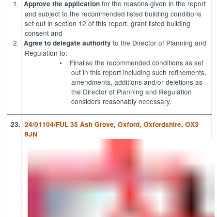
1.
for the reasons given in the report
Approve the application
and subject to the recommended listed building conditions
set out in section 12 of this report, grant listed building
consent and
2.
to the Director of Planning and
Agree to delegate authority
Regulation to:
•
Finalise the recommended conditions as set
out in this report including such refinements,
amendments, additions and/or deletions as
the Director of Planning and Regulation
considers reasonably necessary.
23.
24/01104/FUL 35 Ash Grove, Oxford, Oxfordshire, OX3
9JN