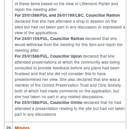
of these items based on his view of Littlemore Parish and
rejoin the meeting after.
For 25/01588/FUL and 26/01199/LBC, Councillor Railton
declared that she had attended a drop-in session on the
sites but had not taken part in any discussion or expressed a
view of the applications.
declared that she
For
24/01104/FUL, Councillor Railton
would withdraw from the meeting for this item and rejoin the
meeting after.
declared that she
For
25/01588/FUL, Councillor Upton
attended presentations at which the community was being
consulted to provide feedback before any plans had been
finalised and that she did not consider this to have
predetermined her view. She also declared that she was a
member of the Oxford Preservation Trust and Civic Society,
both of which had made comments on the application, but
she had taken no part in any related discussions.
declared that he had
For
25/01588/FUL, Councillor Ottino
attended a presentation relating to the site but had not taken
part in any discussions
20.
Minutes