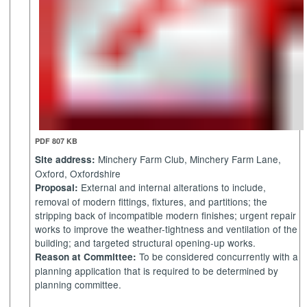
PDF 807 KB
Minchery
Farm Club,
Minchery
Farm Lane,
Site address:
Oxford, Oxfordshire
External and internal alterations to include,
Proposal:
removal of modern fittings, fixtures, and partitions; the
stripping back of incompatible modern finishes; urgent repair
works to improve the weather-tightness and ventilation of the
building; and targeted structural opening-up works.
To be considered concurrently with a
Reason at Committee:
planning application that is required to be determined by
planning committee.