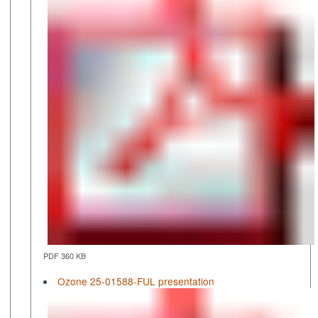
PDF 360 KB
Ozone 25-01588-FUL presentation