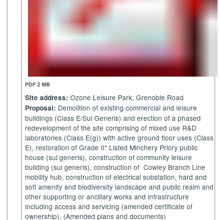
PDF 2 MB
Ozone Leisure Park, Grenoble Road
Site address:
Demolition of existing commercial and leisure
Proposal:
buildings (Class E/Sui Generis) and erection of a phased
redevelopment of the site comprising of mixed use R&D
laboratories (Class E(g)) with active ground floor uses (Class
E), restoration of Grade II* Listed
Minchery
Priory public
house (sui generis), construction of community leisure
building (sui generis), construction of
Cowley Branch Line
mobility hub, construction of electrical substation, hard and
soft amenity and biodiversity landscape and public realm and
other supporting or ancillary works and infrastructure
including access and servicing (amended certificate of
ownership). (Amended plans and documents)