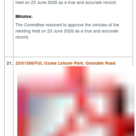
held on 23 June 2026 as a true and accurate record.
Minutes:
The Committee resolved to approve the minutes of the
meeting held on 23 June 2026 as a true and accurate
record.
21.
25/01588/FUL Ozone Leisure Park, Grenoble Road