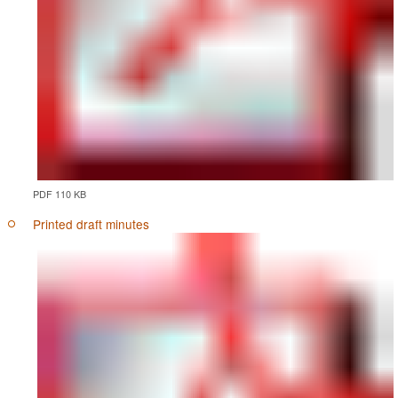
PDF 110 KB
Printed draft minutes