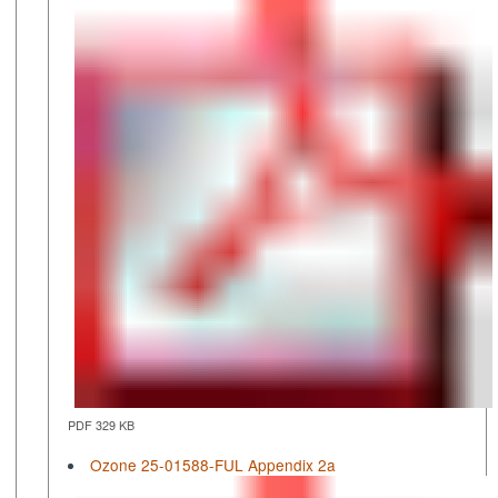
PDF 329 KB
Ozone 25-01588-FUL Appendix 2a