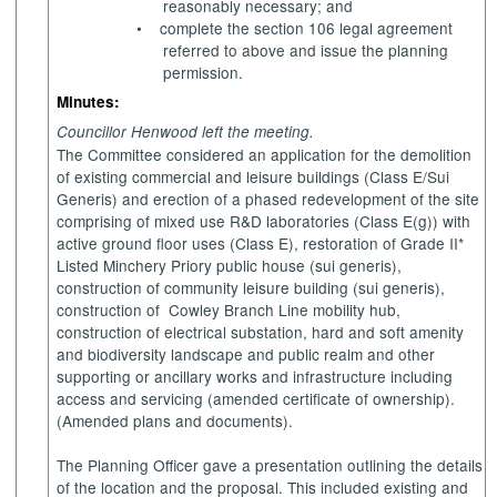
reasonably necessary; and
•
complete the section 106 legal agreement
referred to above and issue the planning
permission.
Minutes:
Councillor Henwood left the meeting.
The Committee considered an application for the demolition
of existing commercial and leisure buildings (Class E/Sui
Generis) and erection of a phased redevelopment of the site
comprising of mixed use R&D laboratories (Class E(g)) with
active ground floor uses (Class E), restoration of Grade II*
Listed Minchery Priory public house (sui generis),
construction of community leisure building (sui generis),
construction of
Cowley Branch Line mobility hub,
construction of electrical substation, hard and soft amenity
and biodiversity landscape and public realm and other
supporting or ancillary works and infrastructure including
access and servicing (amended certificate of ownership).
(Amended plans and documents).
The Planning Officer gave a presentation outlining the details
of the location and the proposal. This included existing and