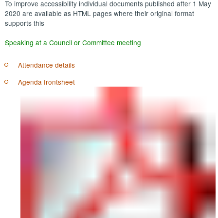
To improve accessibility individual documents published after 1 May
2020 are available as HTML pages where their original format
supports this
Speaking at a Council or Committee meeting
Attendance details
Agenda frontsheet