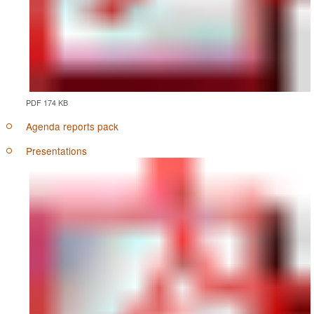
PDF 174 KB
Agenda reports pack
Presentations