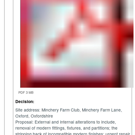
PDF 3 MB
Decision:
Site address:
Minchery
Farm Club,
Minchery
Farm Lane,
Oxford, Oxfordshire
Proposal: External and internal alterations to include,
removal of modern fittings, fixtures, and partitions; the
stripping back of incompatible modern finishes; urgent repair