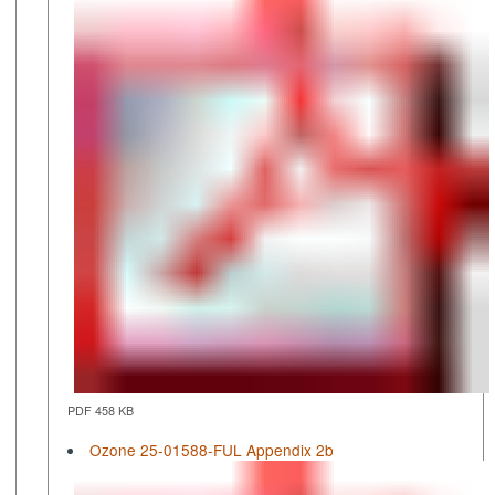
PDF 458 KB
Ozone 25-01588-FUL Appendix 2b