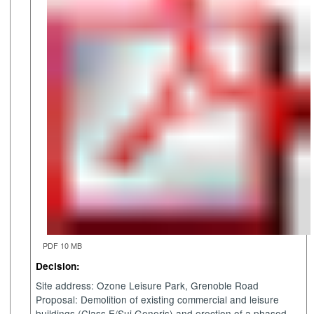
PDF 10 MB
Decision:
Site address: Ozone Leisure Park, Grenoble Road
Proposal: Demolition of existing commercial and leisure
buildings (Class E/Sui Generis) and erection of a phased