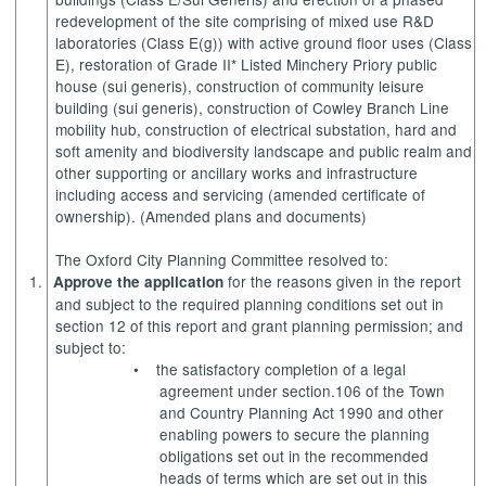
redevelopment of the site comprising of mixed use R&D
laboratories (Class E(g)) with active ground floor uses (Class
E), restoration of Grade II* Listed
Minchery
Priory public
house (sui generis), construction of community leisure
building (sui generis), construction of Cowley Branch Line
mobility hub, construction of electrical substation, hard and
soft amenity and biodiversity landscape and public realm and
other supporting or ancillary works and infrastructure
including access and servicing (amended certificate of
ownership). (Amended plans and documents)
The Oxford City Planning Committee resolved to:
1.
for the reasons given in the report
Approve the application
and subject to the required planning conditions set out in
section 12 of this report and grant planning permission; and
subject to:
•
the satisfactory completion of a legal
agreement under section.106 of the Town
and Country Planning Act 1990 and other
enabling powers to secure the planning
obligations set out in the recommended
heads of terms which are set out in this