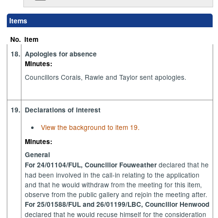
Items
No.
Item
18.
Apologies for absence
Minutes:
Councillors Corais, Rawle and Taylor sent apologies.
19.
Declarations of interest
View the background to item 19.
Minutes:
General
declared that he
For 24/01104/FUL, Councillor Fouweather
had been involved in the call-in relating to the application
and that he would withdraw from the meeting for this item,
observe from the public gallery and rejoin the meeting after.
For 25/01588/FUL and 26/01199/LBC, Councillor Henwood
declared that he would recuse himself for the consideration